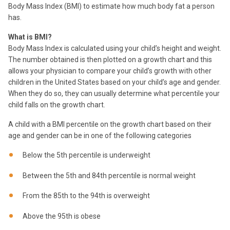
Body Mass Index (BMI) to estimate how much body fat a person
has.
What is BMI?
Body Mass Index is calculated using your child’s height and weight.
The number obtained is then plotted on a growth chart and this
allows your physician to compare your child’s growth with other
children in the United States based on your child’s age and gender.
When they do so, they can usually determine what percentile your
child falls on the growth chart.
A child with a BMI percentile on the growth chart based on their
age and gender can be in one of the following categories
Below the 5th percentile is underweight
Between the 5th and 84th percentile is normal weight
From the 85th to the 94th is overweight
Above the 95th is obese