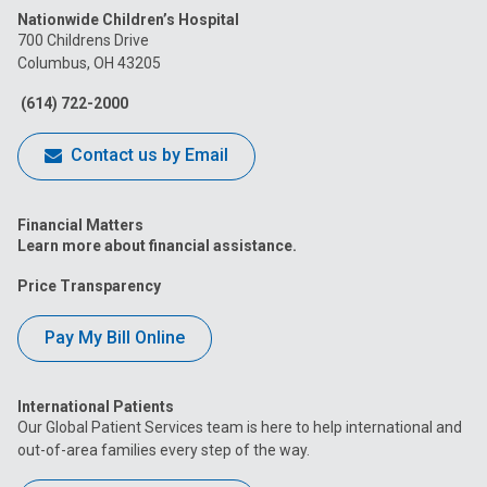
Nationwide Children’s Hospital
on
on
on
on
on
700 Childrens Drive
Columbus, OH 43205
Facebook
Instagram
Tiktok
Tumblr
YouTube
(614) 722-2000
Contact us by Email
Financial Matters
Learn more about financial assistance.
Price Transparency
Pay My Bill Online
International Patients
Our Global Patient Services team is here to help international and
out-of-area families every step of the way.