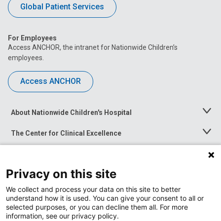
Global Patient Services
For Employees
Access ANCHOR, the intranet for Nationwide Children’s
employees.
Access ANCHOR
About Nationwide Children's Hospital
Toggle
Menu
The Center for Clinical Excellence
Toggle
Menu
Career Opportunities
Toggle
Menu
Privacy on this site
News at Nationwide Children's
Toggle
Menu
We collect and process your data on this site to better
understand how it is used. You can give your consent to all or
selected purposes, or you can decline them all. For more
information, see our privacy policy.