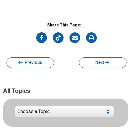
Share This Page:
on
on
on
on
Facebook
Twitter
Email
Print
Previous
Next
All Topics