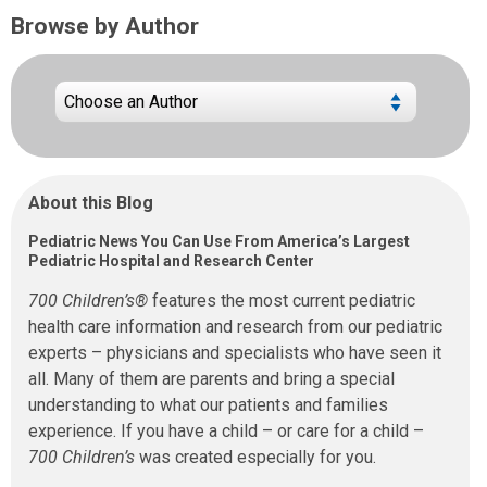
Browse by Author
About this Blog
Pediatric News You Can Use From America’s Largest
Pediatric Hospital and Research Center
700 Children’s®
features the most current pediatric
health care information and research from our pediatric
experts – physicians and specialists who have seen it
all. Many of them are parents and bring a special
understanding to what our patients and families
experience. If you have a child – or care for a child –
700 Children’s
was created especially for you.