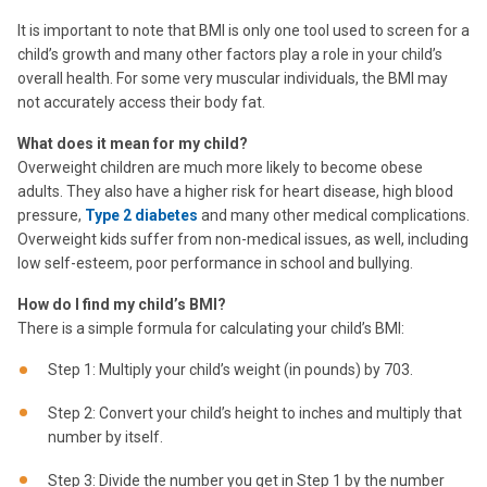
It is important to note that BMI is only one tool used to screen for a
child’s growth and many other factors play a role in your child’s
overall health. For some very muscular individuals, the BMI may
not accurately access their body fat.
What does it mean for my child?
Overweight children are much more likely to become obese
adults. They also have a higher risk for heart disease, high blood
pressure,
Type 2 diabetes
and many other medical complications.
Overweight kids suffer from non-medical issues, as well, including
low self-esteem, poor performance in school and bullying.
How do I find my child’s BMI?
There is a simple formula for calculating your child’s BMI:
Step 1: Multiply your child’s weight (in pounds) by 703.
Step 2: Convert your child’s height to inches and multiply that
number by itself.
Step 3: Divide the number you get in Step 1 by the number