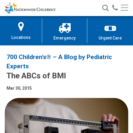
Nationwide
Search
Call
Skip
Nationwide
Nationw
Children’s
to
Children’s
Children
Hospital
Content
Locations
Emergency
Urgent Care
700 Children's® – A Blog by Pediatric
Experts
The ABCs of BMI
Mar 30, 2015