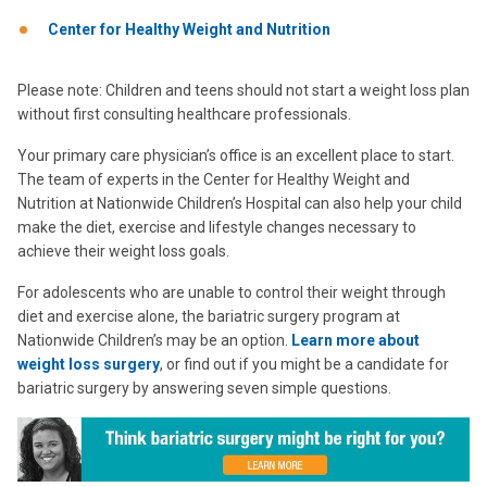
Center for Healthy Weight and Nutrition
Please note: Children and teens should not start a weight loss plan
without first consulting healthcare professionals.
Your primary care physician’s office is an excellent place to start.
The team of experts in the Center for Healthy Weight and
Nutrition at Nationwide Children’s Hospital can also help your child
make the diet, exercise and lifestyle changes necessary to
achieve their weight loss goals.
For adolescents who are unable to control their weight through
diet and exercise alone, the bariatric surgery program at
Nationwide Children’s may be an option.
Learn more about
weight loss surgery
, or find out if you might be a candidate for
bariatric surgery by answering seven simple questions.