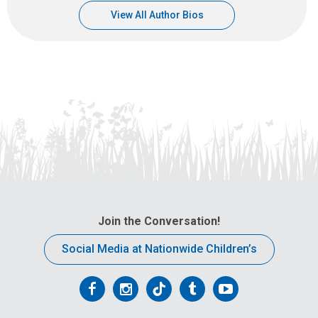
View All Author Bios
Join the Conversation!
Social Media at Nationwide Children’s
Follow
Follow
Follow
Follow
Follow
us
us
us
us
us