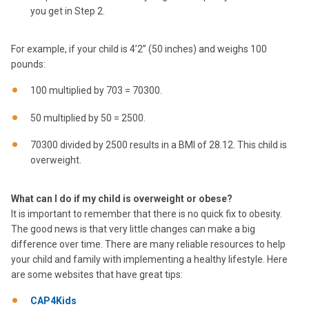
you get in Step 2.
For example, if your child is 4’2’’ (50 inches) and weighs 100
pounds:
100 multiplied by 703 = 70300.
50 multiplied by 50 = 2500.
70300 divided by 2500 results in a BMI of 28.12. This child is
overweight.
What can I do if my child is overweight or obese?
It is important to remember that there is no quick fix to obesity.
The good news is that very little changes can make a big
difference over time. There are many reliable resources to help
your child and family with implementing a healthy lifestyle. Here
are some websites that have great tips:
CAP4Kids