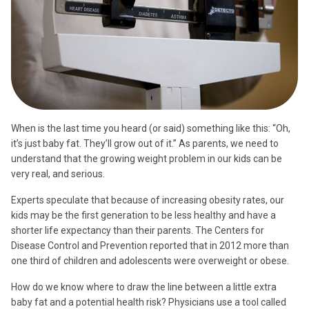
When is the last time you heard (or said) something like this: “Oh,
it’s just baby fat. They’ll grow out of it.” As parents, we need to
understand that the growing weight problem in our kids can be
very real, and serious.
Experts speculate that because of increasing obesity rates, our
kids may be the first generation to be less healthy and have a
shorter life expectancy than their parents. The Centers for
Disease Control and Prevention reported that in 2012 more than
one third of children and adolescents were overweight or obese.
How do we know where to draw the line between a little extra
baby fat and a potential health risk? Physicians use a tool called