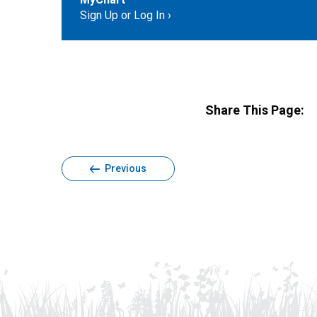
Sign Up or Log In
Share This Page:
Previous