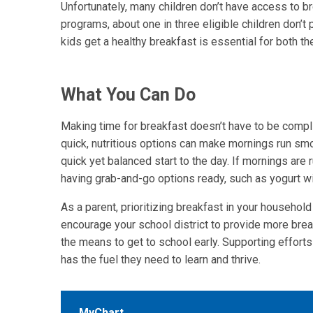
Unfortunately, many children don’t have access to 
programs, about one in three eligible children don’t 
kids get a healthy breakfast is essential for both t
What You Can Do
Making time for breakfast doesn’t have to be compli
quick, nutritious options can make mornings run smoot
quick yet balanced start to the day. If mornings are
having grab-and-go options ready, such as yogurt wit
As a parent, prioritizing breakfast in your household
encourage your school district to provide more bre
the means to get to school early. Supporting effort
has the fuel they need to learn and thrive.
MyChart