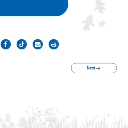
on
on
on
on
Facebook
Twitter
Email
Print
Next