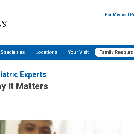
For Medical P
Specialties
Locations
Your Visit
Family Resourc
iatric Experts
y It Matters