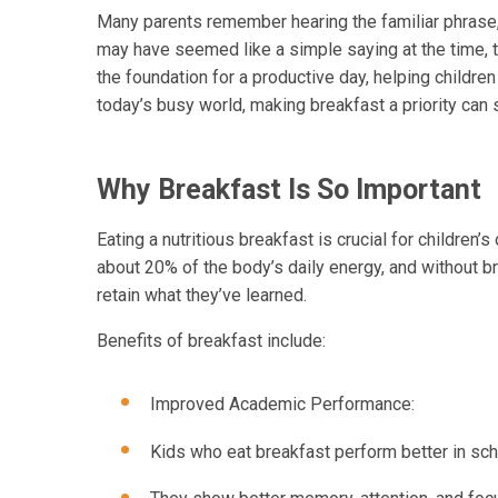
Many parents remember hearing the familiar phrase, 
may have seemed like a simple saying at the time, th
the foundation for a productive day, helping childre
today’s busy world, making breakfast a priority can 
Why Breakfast Is So Important
Eating a nutritious breakfast is crucial for childre
about 20% of the body’s daily energy, and without b
retain what they’ve learned.
Benefits of breakfast include:
Improved Academic Performance:
Kids who eat breakfast perform better in sch