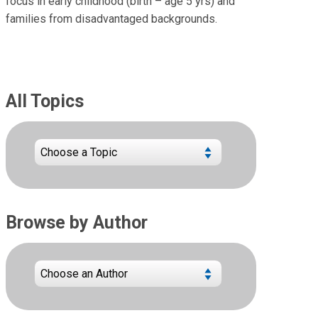
focus in early childhood (birth – age 5 yrs) and
families from disadvantaged backgrounds.
All Topics
Browse by Author