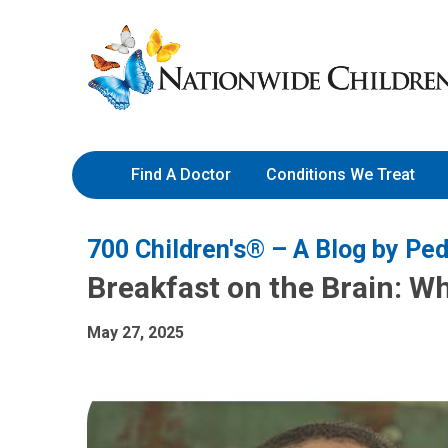
Skip
Nationwide
to
Children’s
Content
Hospital
Find A Doctor
Conditions We Treat
700 Children's® – A Blog by Ped
Breakfast on the Brain: Wh
May 27, 2025