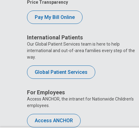
Price Transparency
Pay My Bill Online
International Patients
Our Global Patient Services team is here to help
international and out-of-area families every step of the
way.
Global Patient Services
For Employees
Access ANCHOR, the intranet for Nationwide Children’s
employees.
Access ANCHOR