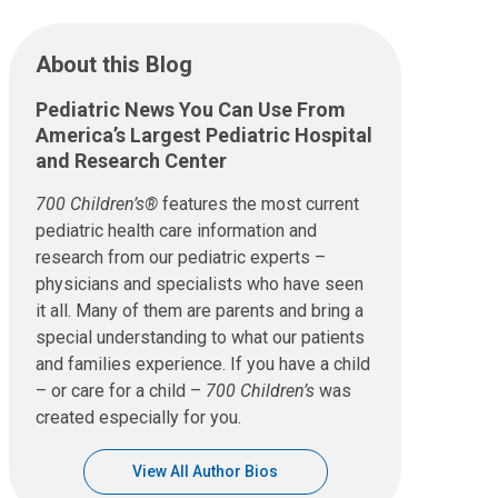
About this Blog
Pediatric News You Can Use From
America’s Largest Pediatric Hospital
and Research Center
700 Children’s®
features the most current
pediatric health care information and
research from our pediatric experts –
physicians and specialists who have seen
it all. Many of them are parents and bring a
special understanding to what our patients
and families experience. If you have a child
– or care for a child –
700 Children’s
was
created especially for you.
View All Author Bios