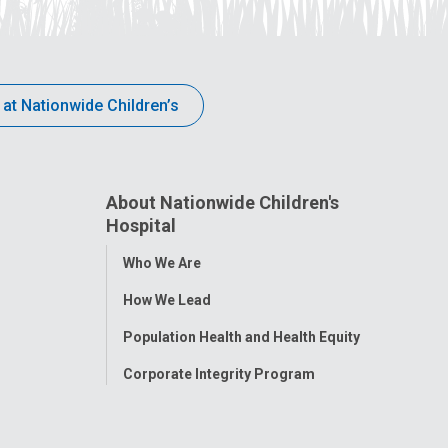
 at Nationwide Children’s
About Nationwide Children's
Hospital
Toggle
Who We Are
Menu
How We Lead
Population Health and Health Equity
Corporate Integrity Program