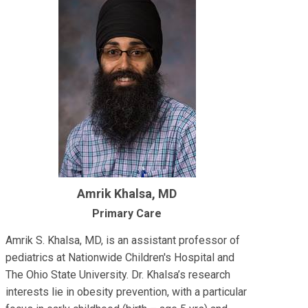
Amrik Khalsa, MD
Primary Care
Amrik S. Khalsa, MD, is an assistant professor of
pediatrics at Nationwide Children's Hospital and
The Ohio State University. Dr. Khalsa’s research
interests lie in obesity prevention, with a particular