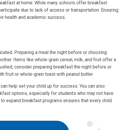
breakfast at home. While many schools offer breakfast
participate due to lack of access or transportation. Ensuring
heir health and academic success.
cated. Preparing a meal the night before or choosing
her. Items like whole-grain cereal, milk, and fruit offer a
 rushed, consider preparing breakfast the night before or
h fruit or whole-grain toast with peanut butter.
 can help set your child up for success. You can also
akfast options, especially for students who may not have
s to expand breakfast programs ensures that every child