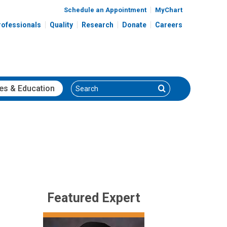
Schedule an Appointment
MyChart
rofessionals
Quality
Research
Donate
Careers
Search
Search
es
& Education
Featured Expert