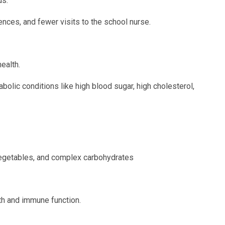
us.
nces, and fewer visits to the school nurse.
ealth.
bolic conditions like high blood sugar, high cholesterol,
/vegetables, and complex carbohydrates
th and immune function.