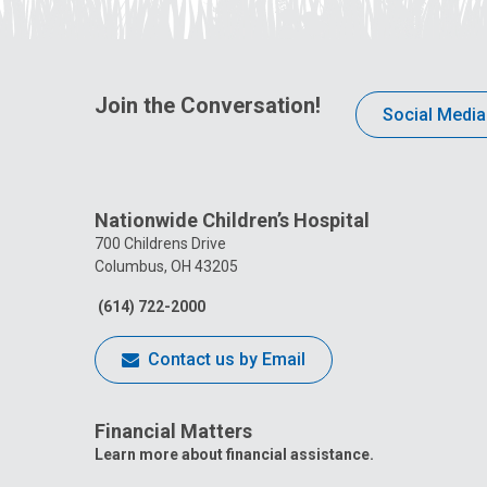
Join the Conversation!
Social Media
Nationwide Children’s Hospital
700 Childrens Drive
Columbus, OH 43205
(614) 722-2000
Contact us by Email
Financial Matters
Learn more about financial assistance.