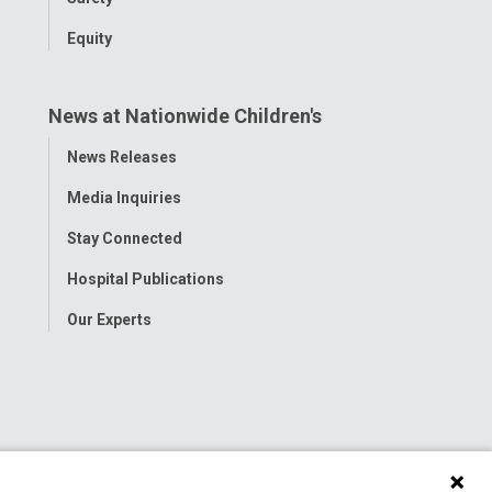
Equity
News at Nationwide Children's
Toggle
News Releases
Menu
Media Inquiries
Stay Connected
Hospital Publications
Our Experts