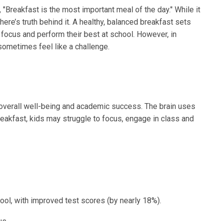
"Breakfast is the most important meal of the day." While it
ere’s truth behind it. A healthy, balanced breakfast sets
n focus and perform their best at school. However, in
sometimes feel like a challenge.
n’s overall well-being and academic success. The brain uses
reakfast, kids may struggle to focus, engage in class and
ool, with improved test scores (by nearly 18%).