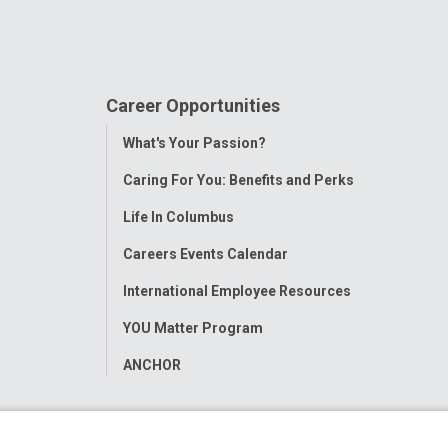
Career Opportunities
Toggle
What's Your Passion?
Menu
Caring For You: Benefits and Perks
Life In Columbus
Careers Events Calendar
International Employee Resources
YOU Matter Program
ANCHOR