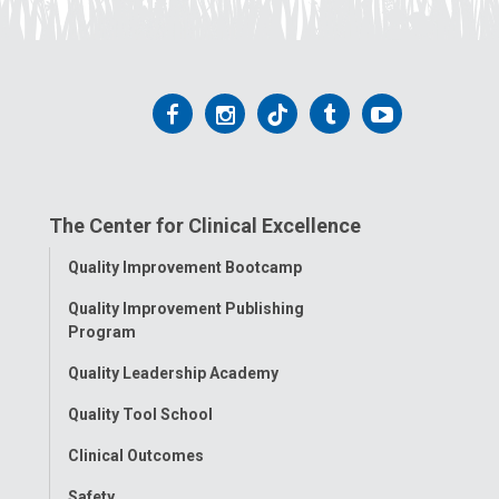
Follow
Follow
Follow
Follow
Follow
us
us
us
us
us
on
on
on
on
on
The Center for Clinical Excellence
Facebook
Instagram
Tiktok
Tumblr
YouTube
Toggle
Quality Improvement Bootcamp
Menu
Quality Improvement Publishing
Program
Quality Leadership Academy
Quality Tool School
Clinical Outcomes
Safety