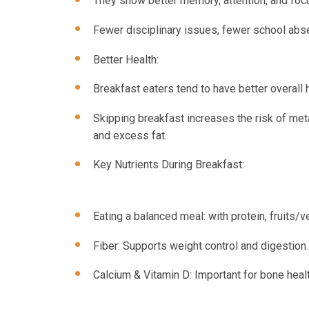
They show better memory, attention, and foc
Fewer disciplinary issues, fewer school abse
Better Health:
Breakfast eaters tend to have better overall h
Skipping breakfast increases the risk of meta
and excess fat.
Key Nutrients During Breakfast:
Eating a balanced meal: with protein, fruits
Fiber: Supports weight control and digestion.
Calcium & Vitamin D: Important for bone heal