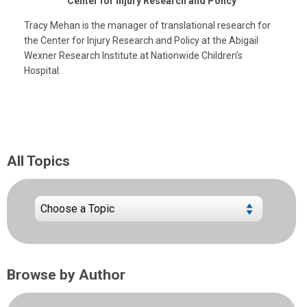
Center for Injury Research and Policy
Tracy Mehan is the manager of translational research for
the Center for Injury Research and Policy at the Abigail
Wexner Research Institute at Nationwide Children’s
Hospital.
All Topics
Browse by Author