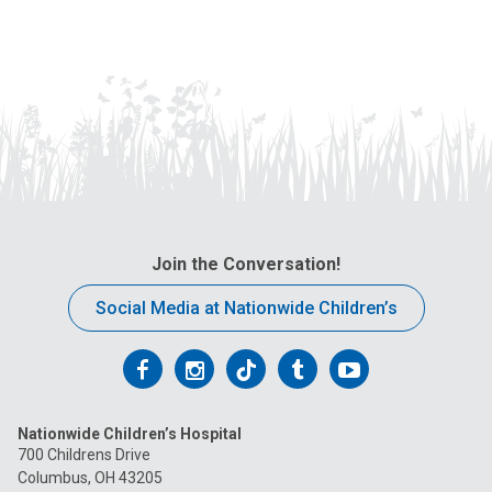
Join the Conversation!
Social Media at Nationwide Children’s
Follow
Follow
Follow
Follow
Follow
us
us
us
us
us
Nationwide Children’s Hospital
on
on
on
on
on
700 Childrens Drive
Columbus, OH 43205
Facebook
Instagram
Tiktok
Tumblr
YouTube