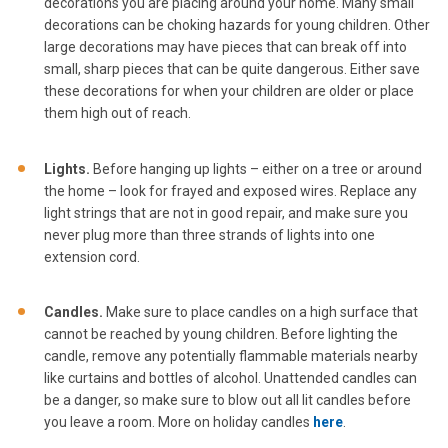
decorations you are placing around your home. Many small
decorations can be choking hazards for young children. Other
large decorations may have pieces that can break off into
small, sharp pieces that can be quite dangerous. Either save
these decorations for when your children are older or place
them high out of reach.
Lights.
Before hanging up lights – either on a tree or around
the home – look for frayed and exposed wires. Replace any
light strings that are not in good repair, and make sure you
never plug more than three strands of lights into one
extension cord.
Candles.
Make sure to place candles on a high surface that
cannot be reached by young children. Before lighting the
candle, remove any potentially flammable materials nearby
like curtains and bottles of alcohol. Unattended candles can
be a danger, so make sure to blow out all lit candles before
you leave a room. More on holiday candles
here
.