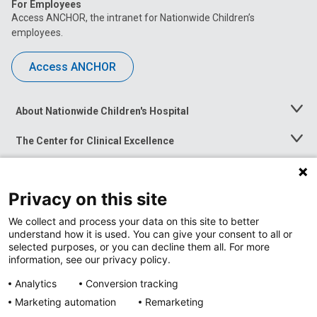
For Employees
Access ANCHOR, the intranet for Nationwide Children’s
employees.
Access ANCHOR
About Nationwide Children's Hospital
Toggle
Menu
The Center for Clinical Excellence
Toggle
Menu
Career Opportunities
Toggle
Menu
Privacy on this site
News at Nationwide Children's
Toggle
Menu
We collect and process your data on this site to better
understand how it is used. You can give your consent to all or
selected purposes, or you can decline them all. For more
information, see our privacy policy.
Analytics
Conversion tracking
Marketing automation
Remarketing