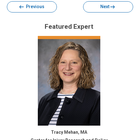
Previous
Next
Featured Expert
Tracy Mehan, MA