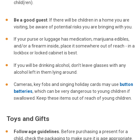
child(ren).
Be a good guest
. If there will be children in a home you are
visiting, be aware of potential risks you are bringing with you.
If your purse or luggage has medication, marijuana edibles,
and/or a firearm inside, place it somewhere out of reach - in a
lockbox or locked cabinet is best.
If you will be drinking alcohol, don’t leave glasses with any
alcohol left in them lying around.
Cameras, key fobs and singing holiday cards may use
button
batteries
, which can be very dangerous to young children if
swallowed. Keep these items out of reach of young children.
Toys and Gifts
Follow age guidelines.
Before purchasing a present for a
child, check the packaging to make sure it is age appropriate.