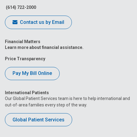
(614) 722-2000
Contact us by Email
Financial Matters
Learn more about financial assistance.
Price Transparency
Pay My Bill Online
International Patients
Our Global Patient Services team is here to help international and
out-of-area families every step of the way.
Global Patient Services