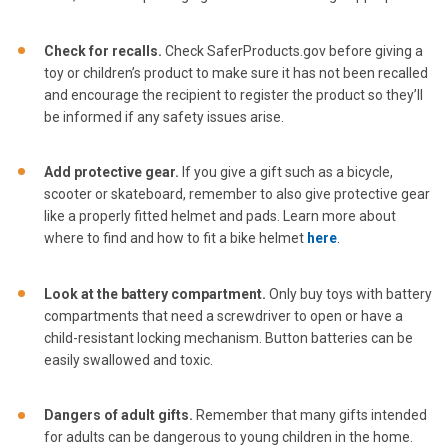
Check for recalls.
Check SaferProducts.gov before giving a
toy or children’s product to make sure it has not been recalled
and encourage the recipient to register the product so they’ll
be informed if any safety issues arise.
Add protective gear.
If you give a gift such as a bicycle,
scooter or skateboard, remember to also give protective gear
like a properly fitted helmet and pads. Learn more about
where to find and how to fit a bike helmet
here
.
Look at the battery compartment.
Only buy toys with battery
compartments that need a screwdriver to open or have a
child-resistant locking mechanism. Button batteries can be
easily swallowed and toxic.
Dangers of adult gifts.
Remember that many gifts intended
for adults can be dangerous to young children in the home.