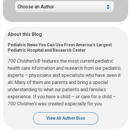
About this Blog
Pediatric News You Can Use From America’s Largest
Pediatric Hospital and Research Center
700 Children’s®
features the most current pediatric
health care information and research from our pediatric
experts – physicians and specialists who have seen it
all. Many of them are parents and bring a special
understanding to what our patients and families
experience. If you have a child – or care for a child –
700 Children’s
was created especially for you.
View All Author Bios