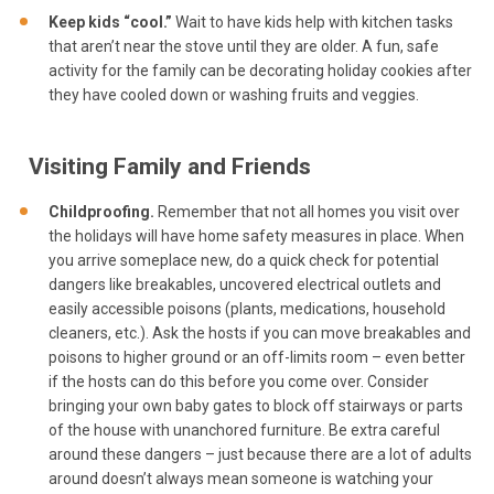
Keep kids “cool.”
Wait to have kids help with kitchen tasks
that aren’t near the stove until they are older. A fun, safe
activity for the family can be decorating holiday cookies after
they have cooled down or washing fruits and veggies.
Visiting Family and Friends
Childproofing.
Remember that not all homes you visit over
the holidays will have home safety measures in place. When
you arrive someplace new, do a quick check for potential
dangers like breakables, uncovered electrical outlets and
easily accessible poisons (plants, medications, household
cleaners, etc.). Ask the hosts if you can move breakables and
poisons to higher ground or an off-limits room – even better
if the hosts can do this before you come over. Consider
bringing your own baby gates to block off stairways or parts
of the house with unanchored furniture. Be extra careful
around these dangers – just because there are a lot of adults
around doesn’t always mean someone is watching your