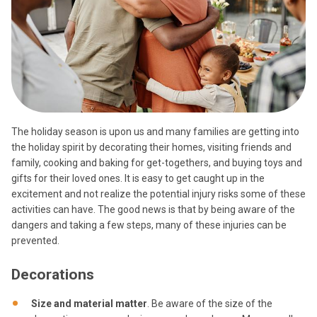
The holiday season is upon us and many families are getting into
the holiday spirit by decorating their homes, visiting friends and
family, cooking and baking for get-togethers, and buying toys and
gifts for their loved ones. It is easy to get caught up in the
excitement and not realize the potential injury risks some of these
activities can have. The good news is that by being aware of the
dangers and taking a few steps, many of these injuries can be
prevented.
Decorations
Size and material matter
. Be aware of the size of the