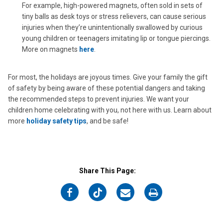
For example, high-powered magnets, often sold in sets of
tiny balls as desk toys or stress relievers, can cause serious
injuries when they’re unintentionally swallowed by curious
young children or teenagers imitating lip or tongue piercings.
More on magnets
here
.
For most, the holidays are joyous times. Give your family the gift
of safety by being aware of these potential dangers and taking
the recommended steps to prevent injuries. We want your
children home celebrating with you, not here with us. Learn about
more
holiday safety tips
, and be safe!
Share This Page:
on
on
on
on
Facebook
Twitter
Email
Print