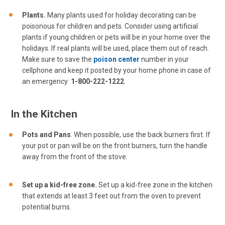
Plants.
Many plants used for holiday decorating can be
poisonous for children and pets. Consider using artificial
plants if young children or pets will be in your home over the
holidays. If real plants will be used, place them out of reach.
Make sure to save the
poison center
number in your
cellphone and keep it posted by your home phone in case of
an emergency:
1-800-222-1222
.
In the Kitchen
Pots and Pans
. When possible, use the back burners first. If
your pot or pan will be on the front burners, turn the handle
away from the front of the stove.
Set up a kid-free zone.
Set up a kid-free zone in the kitchen
that extends at least 3 feet out from the oven to prevent
potential burns.