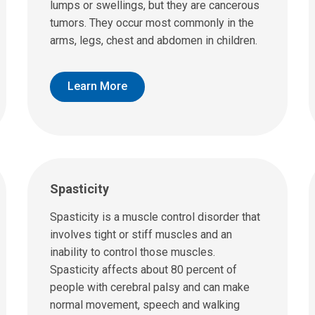
lumps or swellings, but they are cancerous
tumors. They occur most commonly in the
arms, legs, chest and abdomen in children.
Learn More
Spasticity
Spasticity is a muscle control disorder that
involves tight or stiff muscles and an
inability to control those muscles.
Spasticity affects about 80 percent of
people with cerebral palsy and can make
normal movement, speech and walking