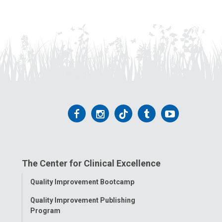
Follow
Follow
Follow
Follow
Follow
us
us
us
us
us
on
on
on
on
on
The Center for Clinical Excellence
Facebook
Instagram
Tiktok
Tumblr
YouTube
Toggle
Quality Improvement Bootcamp
Menu
Quality Improvement Publishing
Program