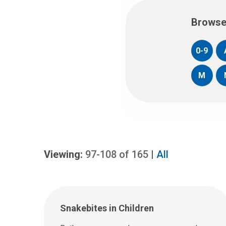
Browse
0-9
M
Viewing:
97-108
of
165
|
All
Snakebites in Children