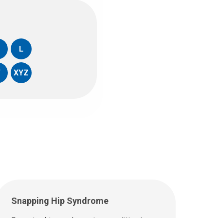
L
W
XYZ
Snapping Hip Syndrome