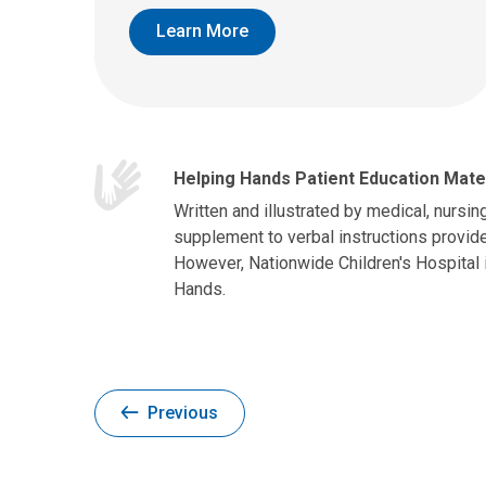
Learn More
Helping Hands Patient Education Mate
Written and illustrated by medical, nursin
supplement to verbal instructions provide
However, Nationwide Children's Hospital 
Hands.
Previous