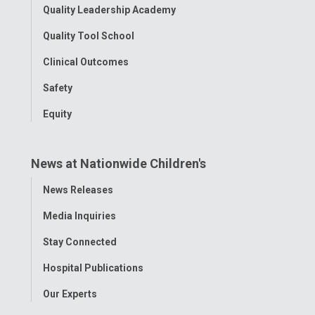
Quality Leadership Academy
Quality Tool School
Clinical Outcomes
Safety
Equity
News at Nationwide Children's
Toggle
News Releases
Menu
Media Inquiries
Stay Connected
Hospital Publications
Our Experts