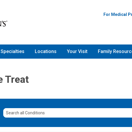
For Medical P
Specialties
Locations
Your Visit
Family Resourc
e Treat
Search
all
Conditions