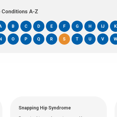
 Conditions A-Z
A
B
C
D
E
F
G
H
IJ
K
N
O
P
Q
R
S
T
U
V
Snapping Hip Syndrome