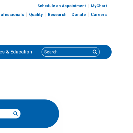
Schedule an Appointment
MyChart
rofessionals
Quality
Research
Donate
Careers
Search
Search
es
& Education
Search