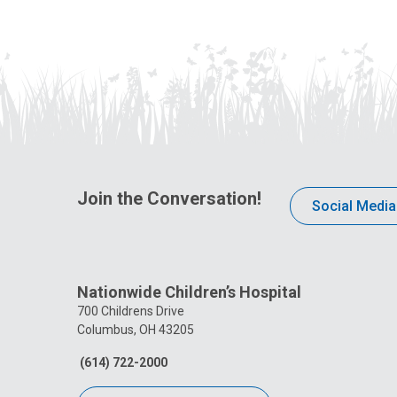
Join the Conversation!
Social Media
Nationwide Children’s Hospital
700 Childrens Drive
Columbus, OH 43205
(614) 722-2000