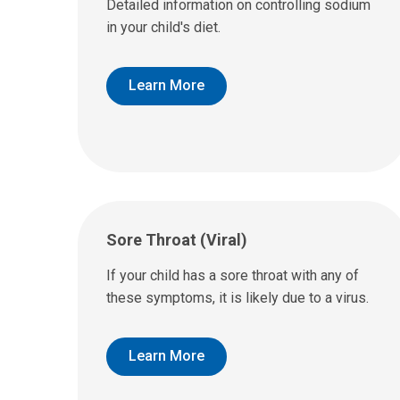
Detailed information on controlling sodium
in your child's diet.
Learn More
Sore Throat (Viral)
If your child has a sore throat with any of
these symptoms, it is likely due to a virus.
Learn More