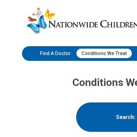
Skip
Nationwide
to
Children’s
Content
Hospital
Find A Doctor
Conditions We Treat
Conditions W
Search: