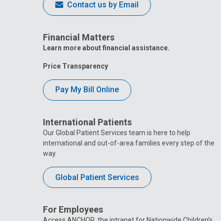
Contact us by Email
Financial Matters
Learn more about financial assistance.
Price Transparency
Pay My Bill Online
International Patients
Our Global Patient Services team is here to help
international and out-of-area families every step of the
way.
Global Patient Services
For Employees
Access ANCHOR, the intranet for Nationwide Children’s