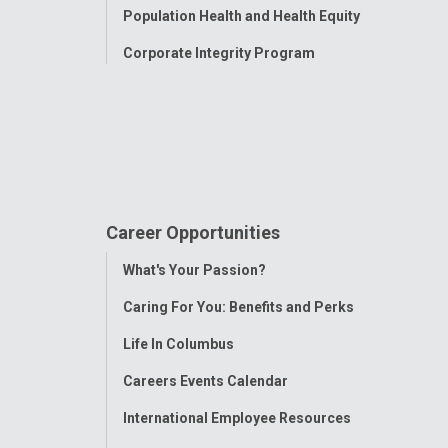
Population Health and Health Equity
Corporate Integrity Program
Career Opportunities
Toggle
What's Your Passion?
Menu
Caring For You: Benefits and Perks
Life In Columbus
Careers Events Calendar
International Employee Resources