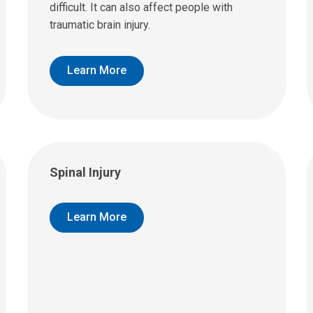
difficult. It can also affect people with
traumatic brain injury.
Learn More
Spinal Injury
Learn More