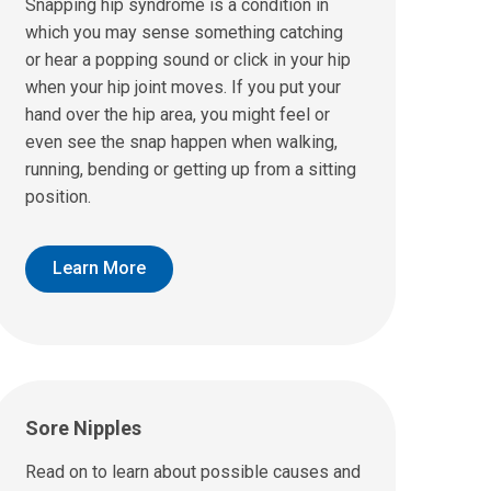
Snapping hip syndrome is a condition in
which you may sense something catching
or hear a popping sound or click in your hip
when your hip joint moves. If you put your
hand over the hip area, you might feel or
even see the snap happen when walking,
running, bending or getting up from a sitting
position.
Learn More
Sore Nipples
Read on to learn about possible causes and