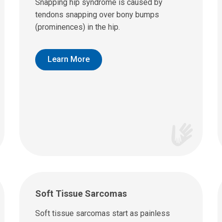
Snapping hip syndrome is caused by
tendons snapping over bony bumps
(prominences) in the hip.
Learn More
Soft Tissue Sarcomas
Soft tissue sarcomas start as painless