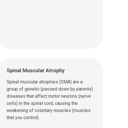
Spinal Muscular Atrophy
Spinal muscular atrophies (SMA) are a
group of genetic (passed down by parents)
diseases that affect motor neurons (nerve
cells) in the spinal cord, causing the
weakening of voluntary muscles (muscles
that you control).