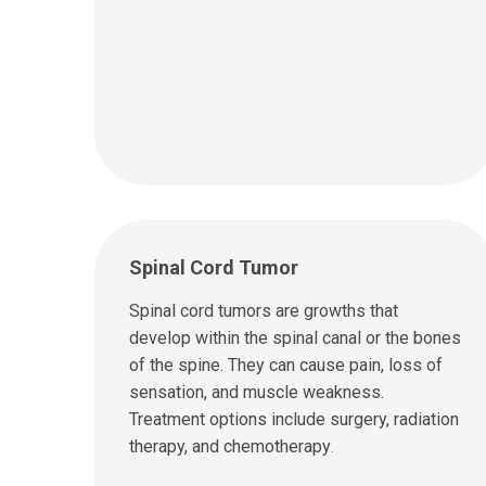
Spinal Cord Tumor
Spinal cord tumors are growths that
develop within the spinal canal or the bones
of the spine. They can cause pain, loss of
sensation, and muscle weakness.
Treatment options include surgery, radiation
therapy, and chemotherapy
.