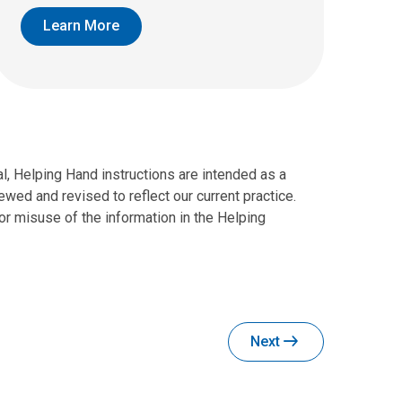
Learn More
al, Helping Hand instructions are intended as a
wed and revised to reflect our current practice.
r misuse of the information in the Helping
Next