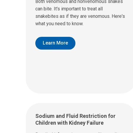
Both venomous and nonvenomous snakes
can bite. It's important to treat all
snakebites as if they are venomous. Here's
what you need to know.
Learn More
Sodium and Fluid Restriction for
Children with Kidney Failure