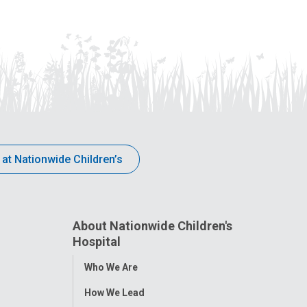
 at Nationwide Children’s
About Nationwide Children's
Hospital
Toggle
Who We Are
Menu
How We Lead