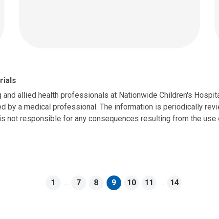
rials
g and allied health professionals at Nationwide Children's Hospit
d by a medical professional. The information is periodically revie
is not responsible for any consequences resulting from the use o
1
…
7
8
9
10
11
…
14