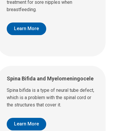
treatment for sore nipples when
breastfeeding.
Learn More
Spina Bifida and Myelomeningocele
Spina bifida is a type of neural tube defect,
which is a problem with the spinal cord or
the structures that cover it.
Learn More