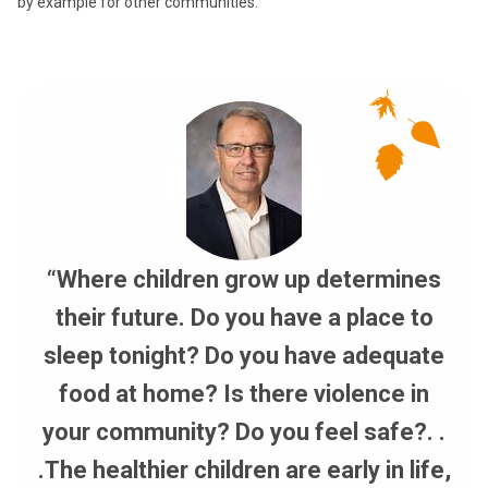
by example for other communities.”
“Where children grow up determines
their future. Do you have a place to
sleep tonight? Do you have adequate
food at home? Is there violence in
your community? Do you feel safe?. .
.The healthier children are early in life,