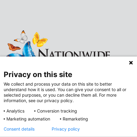
Privacy on this site
We collect and process your data on this site to better
understand how it is used. You can give your consent to all or
Follow
Follow
selected purposes, or you can decline them all. For more
information, see our privacy policy.
us
us
Analytics
Conversion tracking
on
on
Marketing automation
Remarketing
Improving Neighborhoods
Instagram
LinkedIn
Consent details
Privacy policy
Addressing Health Equity