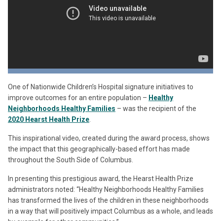
One of Nationwide Children’s Hospital signature initiatives to
improve outcomes for an entire population –
Healthy
Neighborhoods Healthy Families
– was the recipient of the
2020 Hearst Health Prize
.
This inspirational video, created during the award process, shows
the impact that this geographically-based effort has made
throughout the South Side of Columbus.
In presenting this prestigious award, the Hearst Health Prize
administrators noted: “Healthy Neighborhoods Healthy Families
has transformed the lives of the children in these neighborhoods
in a way that will positively impact Columbus as a whole, and leads