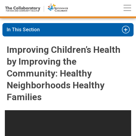
Nationwide
Skip
Children’s
to
Hospital
Content
In This Section
Improving Children’s Health
by Improving the
Community: Healthy
Neighborhoods Healthy
Families