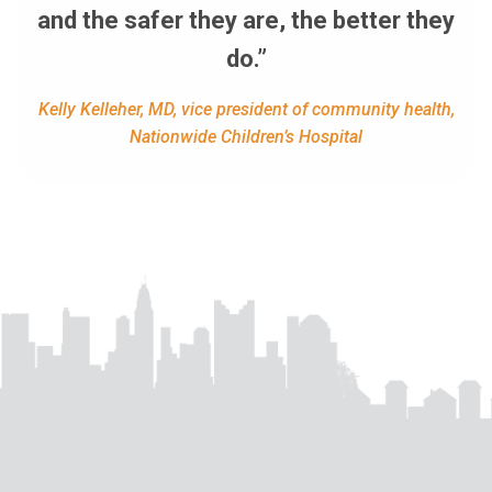
and the safer they are, the better they
do.”
Kelly Kelleher, MD, vice president of community health,
Nationwide Children’s Hospital