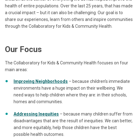
health of entire populations. Over the last 25 years, that has made
a crucial impact – but it can also be challenging. Our goal is to
share our experiences, learn from others and inspire communities
through the Collaboratory for Kids & Community Health.
Our Focus
The Collaboratory for Kids & Community Health focuses on four
main areas:
Improving Neighborhoods
– because children’s immediate
environments have a huge impact on their wellbeing. We
need ways to help children where they are: in their schools,
homes and communities.
Addressing Inequities
– because many children suffer from
disadvantages that are the result of inequities. We can better,
and more equitably, help those children have the best
possible health outcomes.