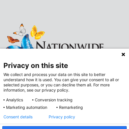
Privacy on this site
We collect and process your data on this site to better
understand how it is used. You can give your consent to all or
Follow
Follow
selected purposes, or you can decline them all. For more
information, see our privacy policy.
us
us
Analytics
Conversion tracking
on
on
Marketing automation
Remarketing
Improving Neighborhoods
Instagram
LinkedIn
Consent details
Privacy policy
Addressing Health Equity
Mental and Behavioral Health