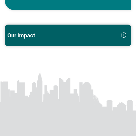
Our Impact