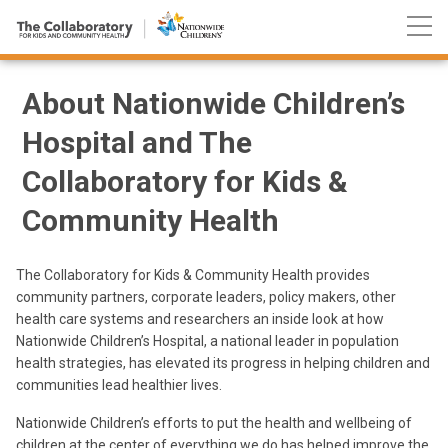
Nationwide
Skip
Children’s
to
Hospital
Content
About Nationwide Children’s
Hospital and The
Collaboratory for Kids &
Community Health
The Collaboratory for Kids & Community Health provides
community partners, corporate leaders, policy makers, other
health care systems and researchers an inside look at how
Nationwide Children’s Hospital, a national leader in population
health strategies, has elevated its progress in helping children and
communities lead healthier lives.
Nationwide Children’s efforts to put the health and wellbeing of
children at the center of everything we do has helped improve the