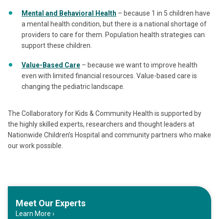
Mental and Behavioral Health
– because 1 in 5 children have
a mental health condition, but there is a national shortage of
providers to care for them. Population health strategies can
support these children.
Value-Based Care
– because we want to improve health
even with limited financial resources. Value-based care is
changing the pediatric landscape.
The Collaboratory for Kids & Community Health is supported by
the highly skilled experts, researchers and thought leaders at
Nationwide Children’s Hospital and community partners who make
our work possible.
Meet Our Experts
Learn More