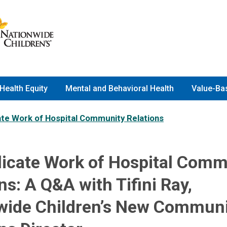
Health Equity
Mental and Behavioral Health
Value-Ba
ate Work of Hospital Community Relations
licate Work of Hospital Comm
ns: A Q&A with Tifini Ray,
wide Children’s New Commun