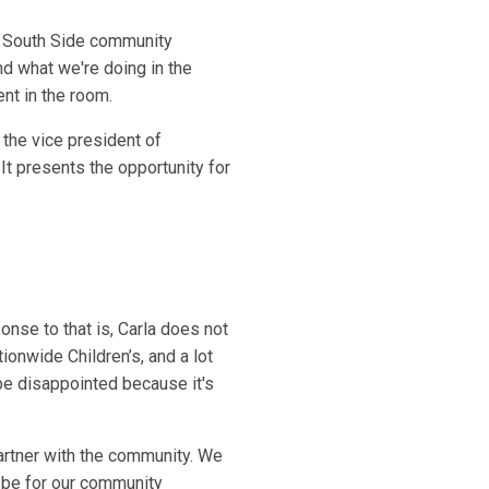
h South Side community
d what we're doing in the
ent in the room.
the vice president of
It presents the opportunity for
onse to that is, Carla does not
onwide Children’s, and a lot
ll be disappointed because it's
artner with the community. We
n be for our community