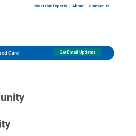
Meet Our Experts
About
Contact Us
Get Email Updates
sed Care
unity
ity