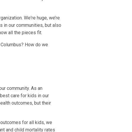
rganization. We're huge, we’re
ds in our communities, but also
w all the pieces fit.
ban Columbus? How do we
 our community. As an
best care for kids in our
health outcomes, but their
 outcomes for all kids, we
t and child mortality rates