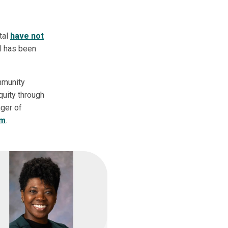
tal
have not
al has been
mmunity
quity through
ager of
am
.