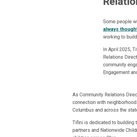
Relatio
Some people who
always thought
working to build
In April 2025, 
Relations Direct
community engag
Engagement and 
As Community Relations Directo
connection with neighborhood
Columbus and across the stat
Tifini is dedicated to buildin
partners and Nationwide Childr