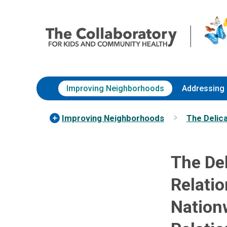
Skip
Nationwide
to
Children’s
Content
Hospital
Improving Neighborhoods
Addressing 
Improving Neighborhoods
The Delic
The De
Relatio
Nation