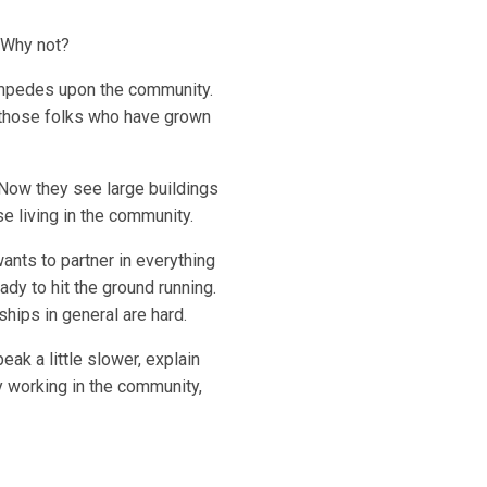
 Why not?
t impedes upon the community.
o those folks who have grown
 Now they see large buildings
e living in the community.
nts to partner in everything
dy to hit the ground running.
hips in general are hard.
ak a little slower, explain
 working in the community,