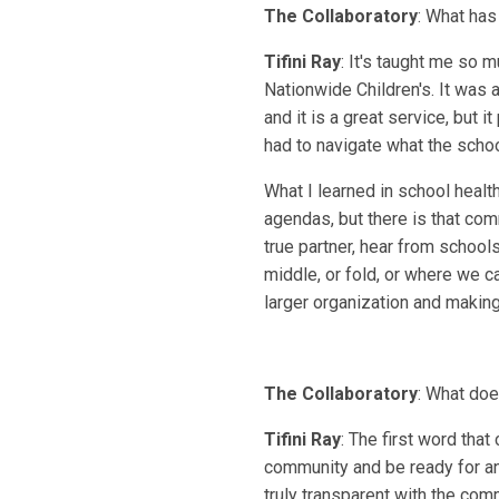
The Collaboratory
: What has
Tifini Ray
: It's taught me so 
Nationwide Children's. It was
and it is a great service, but 
had to navigate what the scho
What I learned in school health
agendas, but there is that com
true partner, hear from school
middle, or fold, or where we ca
larger organization and making 
The Collaboratory
: What doe
Tifini Ray
: The first word tha
community and be ready for an
truly transparent with the comm