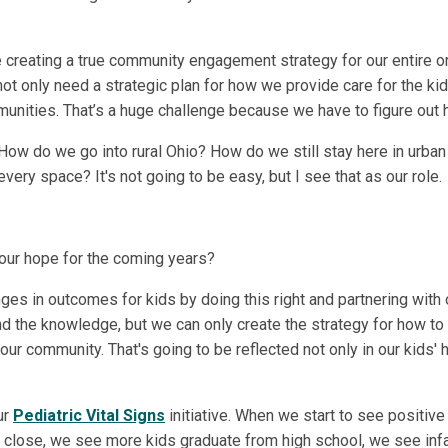
e creating a true community engagement strategy for our entire o
 not only need a strategic plan for how we provide care for the ki
nities. That’s a huge challenge because we have to figure out ho
 How do we go into rural Ohio? How do we still stay here in ur
ery space? It's not going to be easy, but I see that as our role.
your hope for the coming years?
ges in outcomes for kids by doing this right and partnering with
and the knowledge, but we can only create the strategy for how to 
ur community. That's going to be reflected not only in our kids' 
ur
Pediatric Vital Signs
initiative. When we start to see positive
s close, we see more kids graduate from high school, we see infan