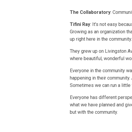
The Collaboratory
: Communit
Tifini Ray
: It's not easy beca
Growing as an organization tha
up right here in the community.
They grew up on Livingston Av
where beautiful, wonderful wor
Everyone in the community wan
happening in their community. 
Sometimes we can run a little 
Everyone has different perspec
what we have planned and give
but with the community.