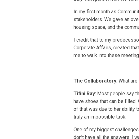
In my first month as Communi
stakeholders. We gave an over
housing space, and the communi
I credit that to my predecess
Corporate Affairs, created tha
me to walk into these meeting
The Collaboratory
: What are
Tifini Ray
: Most people say th
have shoes that can be filled.
of that was due to her ability t
truly an impossible task.
One of my biggest challenges 
don’t have all the answers. I 