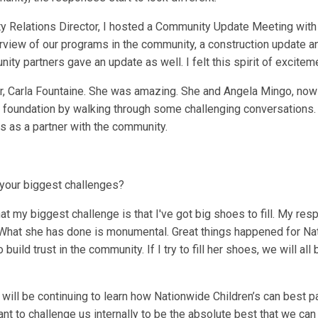
ty Relations Director, I hosted a Community Update Meeting wit
view of our programs in the community, a construction update an
ty partners gave an update as well. I felt this spirit of excitem
or, Carla Fountaine. She was amazing. She and Angela Mingo, now 
t foundation by walking through some challenging conversations. 
s as a partner with the community.
 your biggest challenges?
at my biggest challenge is that I've got big shoes to fill. My resp
 What she has done is monumental. Great things happened for Nati
o build trust in the community. If I try to fill her shoes, we will a
will be continuing to learn how Nationwide Children’s can best p
want to challenge us internally to be the absolute best that we ca