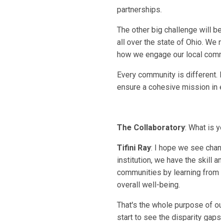
partnerships.
The other big challenge will b
all over the state of Ohio. We
how we engage our local commu
Every community is different.
ensure a cohesive mission in ev
The Collaboratory
: What is 
Tifini Ray
: I hope we see chan
institution, we have the skill 
communities by learning from o
overall well-being.
That's the whole purpose of o
start to see the disparity gap