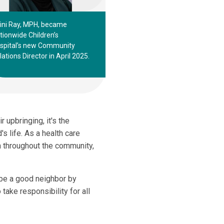
fini Ray, MPH, became
tionwide Children’s
spital’s new Community
lations Director in April 2025.
r upbringing, it's the
's life. As a health care
ren throughout the community,
 be a good neighbor by
take responsibility for all