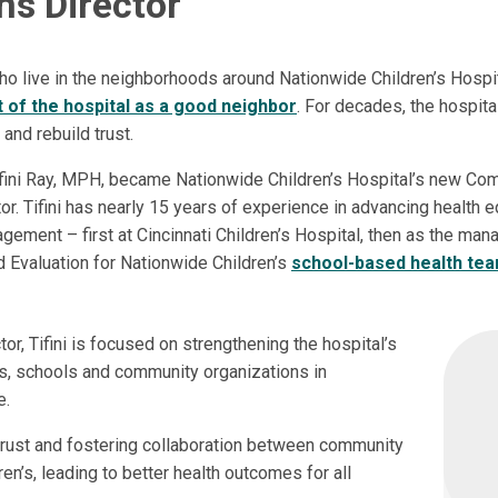
ns Director
 live in the neighborhoods around Nationwide Children’s Hospi
 of the hospital as a good neighbor
. For decades, the hospit
 and rebuild trust.
Tifini Ray, MPH, became Nationwide Children’s Hospital’s new Co
or. Tifini has nearly 15 years of experience in advancing health e
ement – first at Cincinnati Children’s Hospital, then as the man
Evaluation for Nationwide Children’s
school-based health te
r, Tifini is focused on strengthening the hospital’s
s, schools and community organizations in
e.
g trust and fostering collaboration between community
en’s, leading to better health outcomes for all