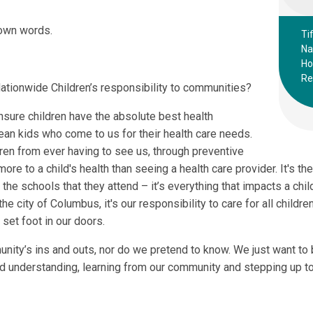
 own words.
Ti
Na
Ho
Re
Nationwide Children’s responsibility to communities?
ensure children have the absolute best health
ean kids who come to us for their health care needs.
ren from ever having to see us, through preventive
re to a child's health than seeing a health care provider. It's thei
 the schools that they attend – it’s everything that impacts a child
 the city of Columbus, it's our responsibility to care for all child
set foot in our doors.
unity’s ins and outs, nor do we pretend to know. We just want to
nd understanding, learning from our community and stepping up to 