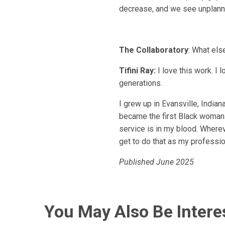
decrease, and we see unplanne
The Collaboratory
: What el
Tifini Ray:
I love this work. I 
generations.
I grew up in Evansville, India
became the first Black woman e
service is in my blood. Wherev
get to do that as my profession
Published June 2025
You May Also Be Intere