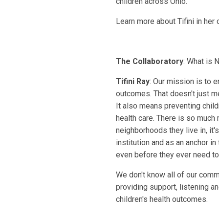
children across Ohio.
Learn more about Tifini in her
The Collaboratory
: What is 
Tifini Ray
: Our mission is to 
outcomes. That doesn't just m
It also means preventing child
health care. There is so much mo
neighborhoods they live in, it's
institution and as an anchor in
even before they ever need to 
We don't know all of our comm
providing support, listening a
children's health outcomes.