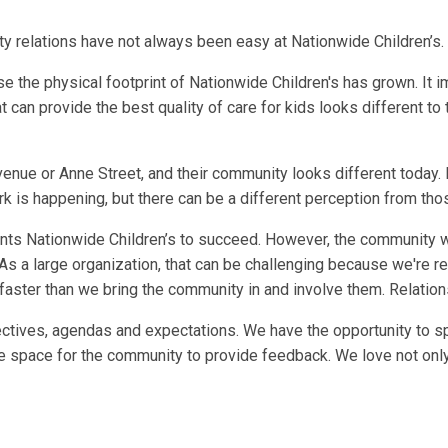
y relations have not always been easy at Nationwide Children’s.
use the physical footprint of Nationwide Children's has grown. I
t can provide the best quality of care for kids looks different t
enue or Anne Street, and their community looks different today.
k is happening, but there can be a different perception from thos
ts Nationwide Children’s to succeed. However, the community wa
As a large organization, that can be challenging because we're rea
faster than we bring the community in and involve them. Relations
tives, agendas and expectations. We have the opportunity to spe
 space for the community to provide feedback. We love not only