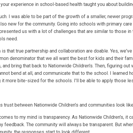
 your experience in school-based health taught you about buildin
much. I was able to be part of the growth of a smaller, newer progr
 also new for the community. Going into schools with primary car
it presented us with a lot of challenges that are similar to those 
ols need.
 is that true partnership and collaboration are doable. Yes, we've
mon denominator that we all want the best for kids and their fami
s, and bring that back to Nationwide Children's. Then, figuring ou
nnot bend at all, and communicate that to the school. I learned ho
it more bite-sized for the schools. I'll be able to apply those le
s trust between Nationwide Children’s and communities look lik
t comes to my mind is transparency. As Nationwide Children's, it c
y feedback. The community will always be transparent. But when
unity, the responses start to look different.