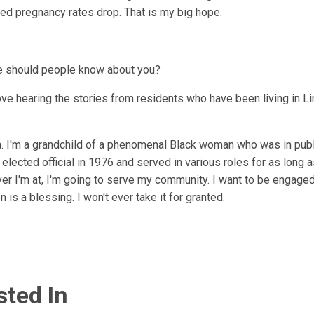
d pregnancy rates drop. That is my big hope.
se should people know about you?
love hearing the stories from residents who have been living in L
na. I'm a grandchild of a phenomenal Black woman who was in publi
lected official in 1976 and served in various roles for as long 
er I'm at, I'm going to serve my community. I want to be engaged 
 is a blessing. I won't ever take it for granted.
sted In