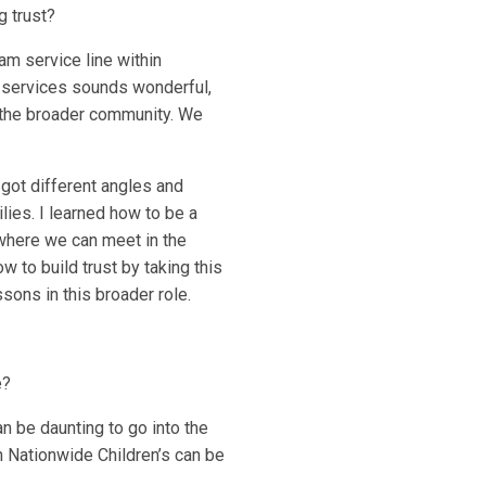
g trust?
am service line within
e services sounds wonderful,
in the broader community. We
 got different angles and
lies. I learned how to be a
t where we can meet in the
w to build trust by taking this
ssons in this broader role.
e?
an be daunting to go into the
 Nationwide Children’s can be