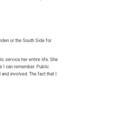
inden or the South Side for
c service her entire life. She
as I can remember. Public
and involved. The fact that I