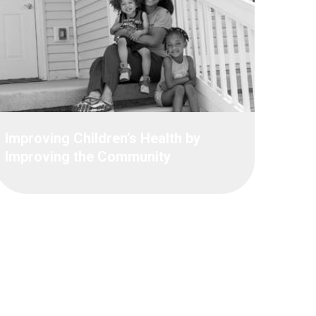
Improving Children’s Health by
Improving the Community