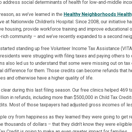
 address social determinants of health for low-and-middle inco
 reason, as we’ve learned in the
Healthy Neighborhoods Health
ive at Nationwide Children’s Hospital. Since 2008, our initiative 
ve housing, provide workforce training and improve educational o
-rich community – and we’ve recently expanded to a second nei
 started standing up free Volunteer Income Tax Assistance (VITA) 
sidents were struggling with filing taxes and paying others to d
ns also led us to understand that some were missing out on tax c
al difference for them. Those credits can become refunds that h
ies and otherwise have a higher quality of life.
lear during this last filing season. Our free clinics helped 469
llion in refunds, including more than $500,000 in Child Tax Credi
its. Most of those taxpayers had adjusted gross incomes of le
le cry from happiness as they learned they were going to get r
 thousands of dollars – that they didn’t know they were eligible
ax Credit is going to make an even greater impact for families.