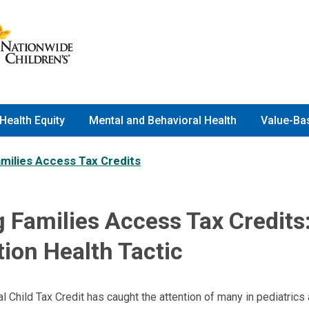
Health Equity
Mental and Behavioral Health
Value-Ba
amilies Access Tax Credits
 Families Access Tax Credits
ion Health Tactic
 Child Tax Credit has caught the attention of many in pediatrics 