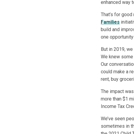
enhanced way to
That’s for good
Families
initiat
build and impro
one opportunity
But in 2019, we
We knew some re
Our conversatio
could make a re
rent, buy grocer
The impact was c
more than $1 mi
Income Tax Cred
We’ve seen peop
sometimes in the
the 2021 Child T