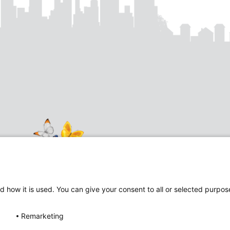
d how it is used. You can give your consent to all or selected purpos
Follow
Follow
Remarketing
us
us