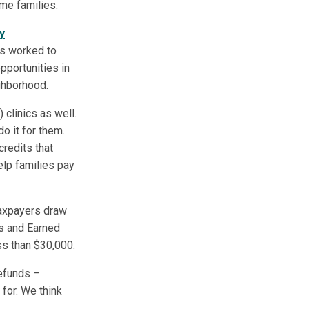
me families.
y
has worked to
pportunities in
ghborhood.
clinics as well.
o it for them.
redits that
elp families pay
 taxpayers draw
ts and Earned
ss than $30,000.
efunds –
 for. We think