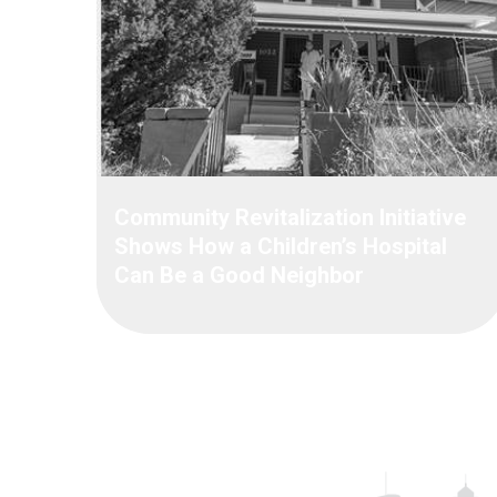
Community Revitalization Initiative
Shows How a Children’s Hospital
Can Be a Good Neighbor