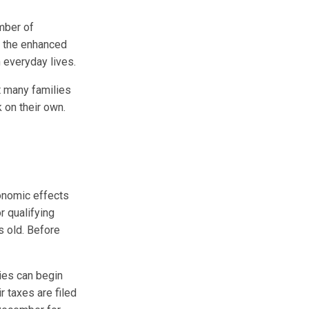
mber of
ut the enhanced
n everyday lives.
ut many families
k on their own.
onomic effects
r qualifying
s old. Before
lies can begin
r taxes are filed