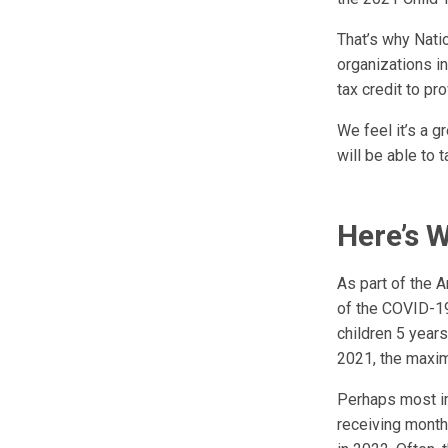
That’s why Nati
organizations in
tax credit to pr
We feel it’s a g
will be able to 
Here’s 
As part of the 
of the COVID-19
children 5 year
2021, the maxim
Perhaps most im
receiving monthl