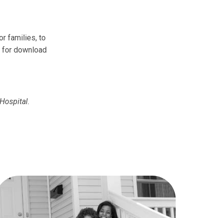
r families, to
e for download
Hospital.