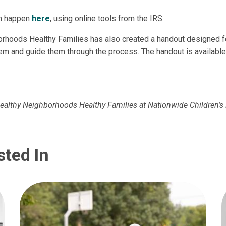
an happen
here
, using online tools from the IRS.
rhoods Healthy Families has also created a handout designed fo
em and guide them through the process. The handout is availabl
Healthy Neighborhoods Healthy Families at Nationwide Children's 
sted In