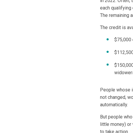
in 2022. Often,
each qualifying
The remaining a
The credit is av
$75,000 
$112,500
$150,000 
widower
People whose in
not changed, wo
automatically.
But people who 
little money) o
to take action.