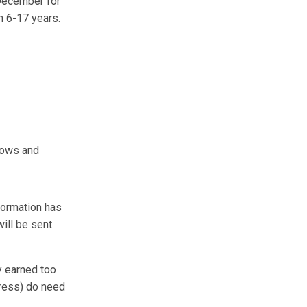
 December for
n 6-17 years.
idows and
formation has
ill be sent
y earned too
dress) do need