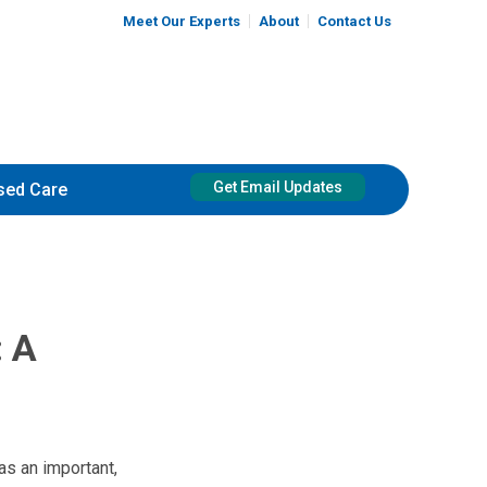
Meet Our Experts
About
Contact Us
Get Email Updates
sed Care
: A
as an important,