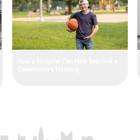
How a Hospital Can Help Improve a
Community’s Housing