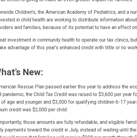
onwide Children’s, the American Academy of Pediatrics, and a nu
vested in child health are working to distribute information abo
oviders and families, because of its potential to have an effect o
reat investment in community health to operate our tax clinics, b
take advantage of this year’s enhanced credit with little or no wor
What’s New:
American Rescue Plan passed earlier this year to address the ec
 pandemic, the Child Tax Credit was raised to $3,600 per year fo
s of age and younger and $3,000 for qualifying children 6-17 year
um credit was $2,000 per child.
portantly, those amounts are fully refundable, and eligible fami
y payments toward the credit in July, instead of waiting until thei