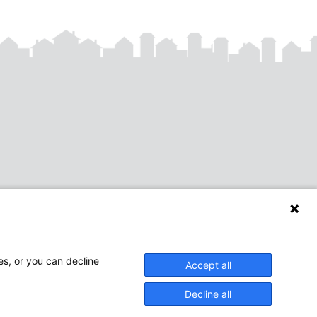
es, or you can decline
Accept all
Decline all