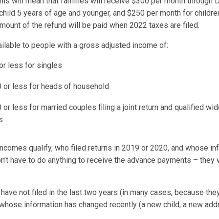
 this will mean that families will receive $300 per month through
 child 5 years of age and younger, and $250 per month for childre
mount of the refund will be paid when 2022 taxes are filed.
ailable to people with a gross adjusted income of:
or less for singles
 or less for heads of household
or less for married couples filing a joint return and qualified w
s
comes qualify, who filed returns in 2019 or 2020, and whose in
n’t have to do anything to receive the advance payments – they w
have not filed in the last two years (in many cases, because the
r whose information has changed recently (a new child, a new ad