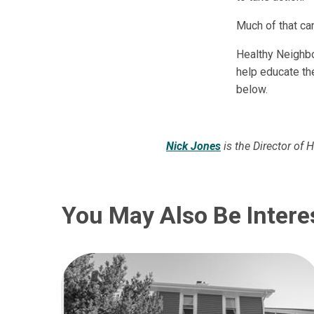
Much of that c
Healthy Neighbo
help educate th
below.
Nick Jones
is the Director of 
You May Also Be Intere