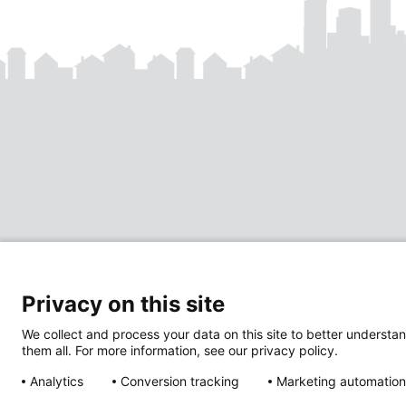
Privacy on this site
We collect and process your data on this site to better understan
them all. For more information, see our privacy policy.
Analytics
Conversion tracking
Marketing automation