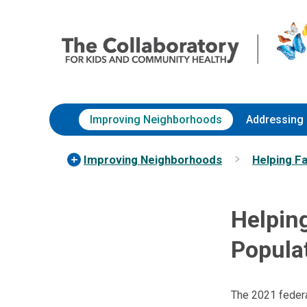
Skip
Nationwide
to
Children’s
Content
Hospital
Improving Neighborhoods
Addressing 
Improving Neighborhoods
Helping F
Helping
Populat
The 2021 federal