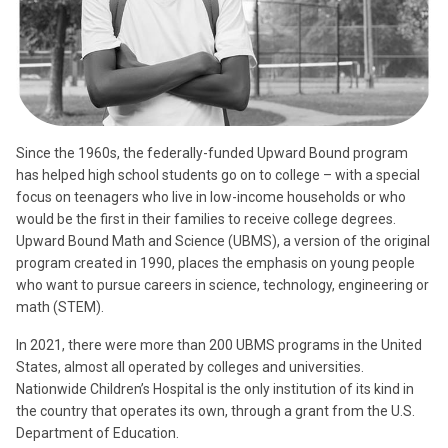
Since the 1960s, the federally-funded Upward Bound program
has helped high school students go on to college – with a special
focus on teenagers who live in low-income households or who
would be the first in their families to receive college degrees.
Upward Bound Math and Science (UBMS), a version of the original
program created in 1990, places the emphasis on young people
who want to pursue careers in science, technology, engineering or
math (STEM).
In 2021, there were more than 200 UBMS programs in the United
States, almost all operated by colleges and universities.
Nationwide Children’s Hospital is the only institution of its kind in
the country that operates its own, through a grant from the U.S.
Department of Education.