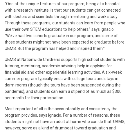
“One of the unique features of our program, being at a hospital
with a research institute, is that our students can get connected
with doctors and scientists through mentoring and work study.
Through these programs, our students can learn from people who
use their own STEM educations to help others,” says Ignacio.
“We’ve had two cohorts graduate in our program, and some of
those students might not have been expected to graduate before
UBMS. But the program has helped and inspired them.”
UBMS at Nationwide Children’s supports high school students with
tutoring, mentoring, academic advising, help in applying for
financial aid and other experiential learning activities. A six-week
summer program typically ends with college tours and stays in
dorm rooms (though the tours have been suspended during the
pandemic), and students can earn a stipend of as much as $300
per month for their participation.
Most important of all is the accountability and consistency the
program provides, says Ignacio. For a number of reasons, these
students might not have an adult at home who can do that. UBMS,
however, serve as a kind of drumbeat toward graduation and