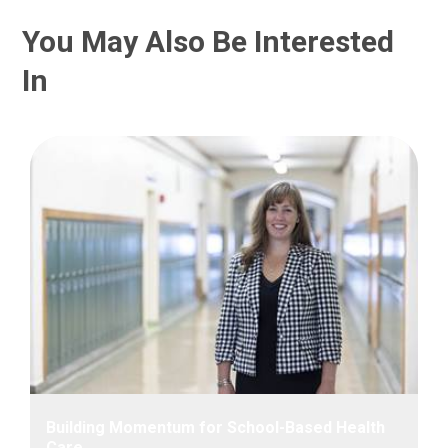
You May Also Be Interested
In
Building Momentum for School-Based Health
Care