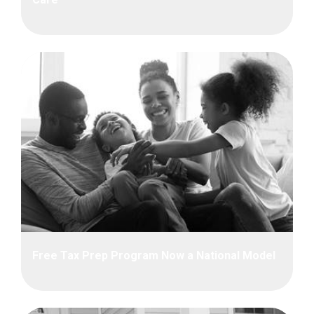
Free Tax Prep Program Now a National Model