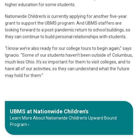
higher education for some students.
Nationwide Children’s is currently applying for another five-year
grant to support the UBMS program. And UBMS staffers are
looking forward to a post-pandemic return to school buildings, so
they can continue to build personal relationships with students.
“I know we’re also ready for our college tours to begin again,” says
Ignacio. “Some of our students haven’t been outside of Columbus,
much less Ohio. It’s so important for them to visit colleges, and to
have all of our activities, so they can understand what the future
may hold for them.”
UBMS at Nationwide Children's
Learn More About Nationwide Children's Upward Bound
Program