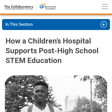
Nationwide
Skip
Children’s
to
Hospital
Content
In This Section
How a Children’s Hospital
Supports Post-High School
STEM Education