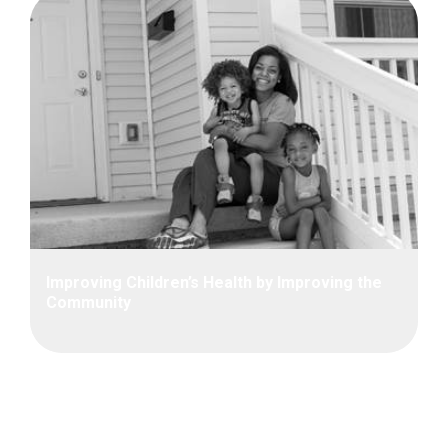
Improving Children’s Health by Improving the
Community