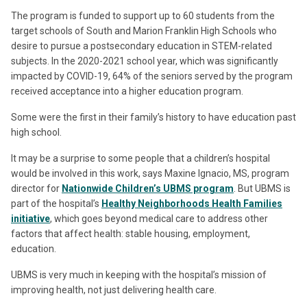
The program is funded to support up to 60 students from the
target schools of South and Marion Franklin High Schools who
desire to pursue a postsecondary education in STEM-related
subjects. In the 2020-2021 school year, which was significantly
impacted by COVID-19, 64% of the seniors served by the program
received acceptance into a higher education program.
Some were the first in their family’s history to have education past
high school.
It may be a surprise to some people that a children’s hospital
would be involved in this work, says Maxine Ignacio, MS, program
director for
Nationwide Children’s UBMS program
. But UBMS is
part of the hospital’s
Healthy Neighborhoods Health Families
initiative
, which goes beyond medical care to address other
factors that affect health: stable housing, employment,
education.
UBMS is very much in keeping with the hospital’s mission of
improving health, not just delivering health care.