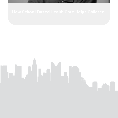
How School-Based Health Care Helps Children