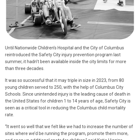
Until Nationwide Children’s Hospital and the City of Columbus
reintroduced the Safety City injury prevention program last
summer, it hadn’t been available inside the city limits for more
than three decades.
It was so successful that it may triple in size in 2023, from 80
young children served to 250, with the help of Columbus City
Schools. Since unintended injury is the leading cause of death in
the United States for children 1 to 14 years of age, Safety City is
seen as a critical tool in reducing the Columbus child mortality
rate.
“It went so well that we felt like we had to increase the number of
sites where we’d be running the program, promote them more,