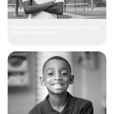
How a Children’s Hospital Supports Post-High
School STEM Education