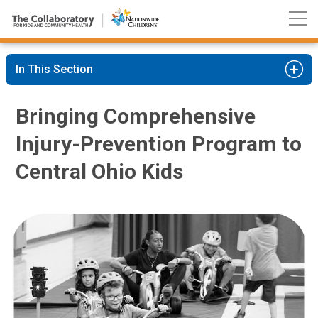
Nationwide
Skip
Children’s
to
Hospital
Content
In This Section
Bringing Comprehensive
Injury-Prevention Program to
Central Ohio Kids