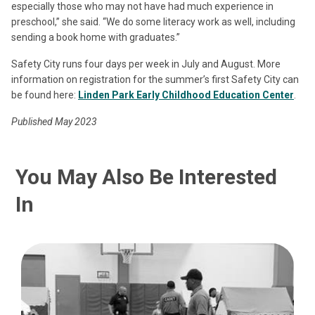
especially those who may not have had much experience in
preschool,” she said. “We do some literacy work as well, including
sending a book home with graduates.”
Safety City runs four days per week in July and August. More
information on registration for the summer’s first Safety City can
be found here:
Linden Park Early Childhood Education Center
.
Published May 2023
You May Also Be Interested
In