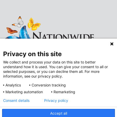
Privacy on this site
We collect and process your data on this site to better
understand how it is used. You can give your consent to all or
Follow
Follow
selected purposes, or you can decline them all. For more
information, see our privacy policy.
us
us
Analytics
Conversion tracking
on
on
Marketing automation
Remarketing
Improving Neighborhoods
Instagram
LinkedIn
Consent details
Privacy policy
Addressing Health Equity
Mental and Behavioral Health
Accept all
Value-Based Care