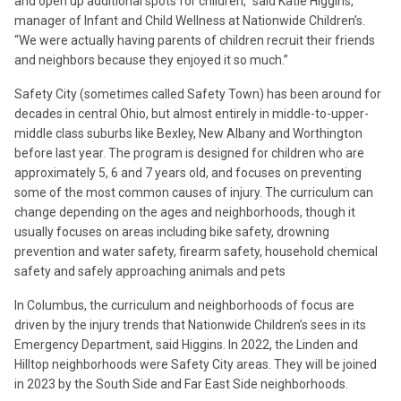
and open up additional spots for children,” said Katie Higgins,
manager of Infant and Child Wellness at Nationwide Children’s.
“We were actually having parents of children recruit their friends
and neighbors because they enjoyed it so much.”
Safety City (sometimes called Safety Town) has been around for
decades in central Ohio, but almost entirely in middle-to-upper-
middle class suburbs like Bexley, New Albany and Worthington
before last year. The program is designed for children who are
approximately 5, 6 and 7 years old, and focuses on preventing
some of the most common causes of injury. The curriculum can
change depending on the ages and neighborhoods, though it
usually focuses on areas including bike safety, drowning
prevention and water safety, firearm safety, household chemical
safety and safely approaching animals and pets
In Columbus, the curriculum and neighborhoods of focus are
driven by the injury trends that Nationwide Children’s sees in its
Emergency Department, said Higgins. In 2022, the Linden and
Hilltop neighborhoods were Safety City areas. They will be joined
in 2023 by the South Side and Far East Side neighborhoods.