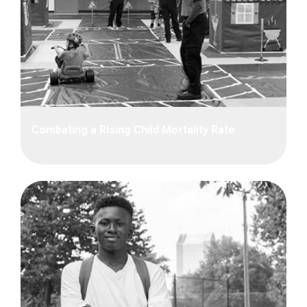
Combating a Rising Child Mortality Rate