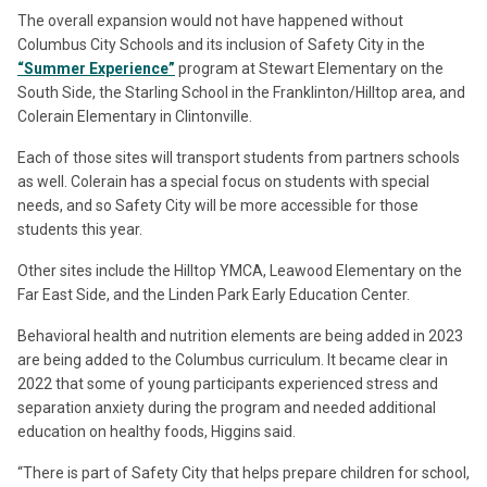
The overall expansion would not have happened without
Columbus City Schools and its inclusion of Safety City in the
“Summer Experience”
program at Stewart Elementary on the
South Side, the Starling School in the Franklinton/Hilltop area, and
Colerain Elementary in Clintonville.
Each of those sites will transport students from partners schools
as well. Colerain has a special focus on students with special
needs, and so Safety City will be more accessible for those
students this year.
Other sites include the Hilltop YMCA, Leawood Elementary on the
Far East Side, and the Linden Park Early Education Center.
Behavioral health and nutrition elements are being added in 2023
are being added to the Columbus curriculum. It became clear in
2022 that some of young participants experienced stress and
separation anxiety during the program and needed additional
education on healthy foods, Higgins said.
“There is part of Safety City that helps prepare children for school,