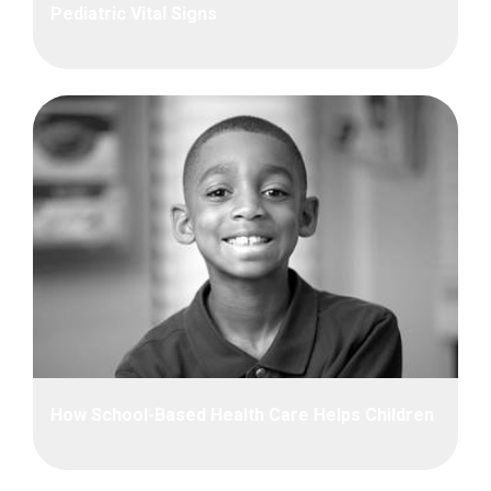
Pediatric Vital Signs
How School-Based Health Care Helps Children