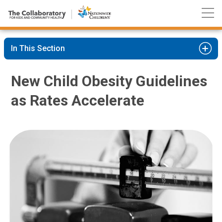
Nationwide
Skip
Children’s
to
Hospital
Content
In This Section
New Child Obesity Guidelines
as Rates Accelerate