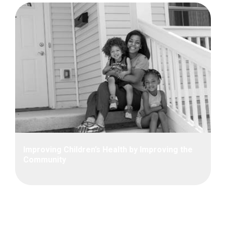
Improving Children’s Health by Improving the
Community