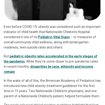
Even before COVID-19, obesity was considered such an important
indicator of child health that Nationwide Children’s Hospital
considered it one of its
Pediatric Vital Signs
– or measures of
overall community child wellness, along with kindergarten
readiness, teen suicide rates and others.
But
pediatric obesity rates accelerated in the early stages of
the pandemic
. While they’ve come closer to pre-pandemic rates
in recent months,
disparities by race, ethnicity and income
remain
.
In the wake of all of this, the American Academy of Pediatrics has
introduced new child obesity treatment guidelines for the first
time in 15 years. Two Nationwide Children’s physicians, and one
parent of a Nationwide Children’s patient, helped formulate them.
The newly released clinical practice guidelines highlight that fact