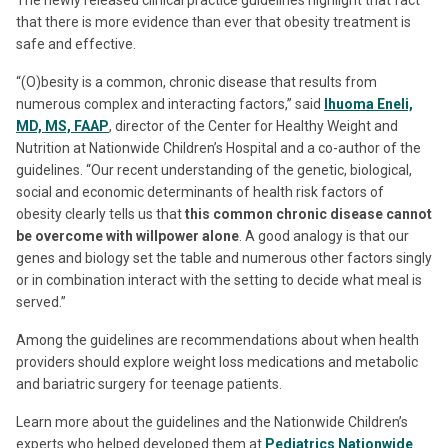
that there is more evidence than ever that obesity treatment is
safe and effective.
“(O)besity is a common, chronic disease that results from
numerous complex and interacting factors,” said
Ihuoma Eneli,
MD, MS, FAAP
, director of the Center for Healthy Weight and
Nutrition at Nationwide Children’s Hospital and a co-author of the
guidelines. “Our recent understanding of the genetic, biological,
social and economic determinants of health risk factors of
obesity clearly tells us that
this common chronic disease cannot
be overcome with willpower alone
. A good analogy is that our
genes and biology set the table and numerous other factors singly
or in combination interact with the setting to decide what meal is
served.”
Among the guidelines are recommendations about when health
providers should explore weight loss medications and metabolic
and bariatric surgery for teenage patients.
Learn more about the guidelines and the Nationwide Children’s
experts who helped developed them at
Pediatrics Nationwide
.