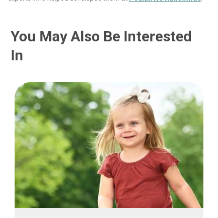
You May Also Be Interested
In