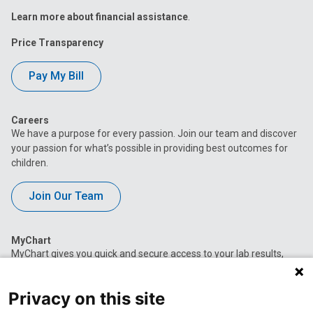
Learn more about financial assistance
.
Price Transparency
Pay My Bill
Careers
We have a purpose for every passion. Join our team and discover
your passion for what’s possible in providing best outcomes for
children.
Join Our Team
MyChart
MyChart gives you quick and secure access to your lab results,
appointment information, current medications, immunization
history and more.
Privacy on this site