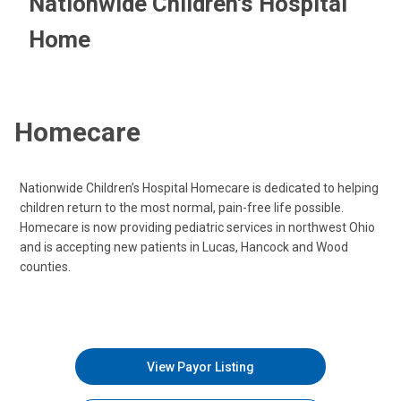
Nationwide Children's Hospital
Home
Homecare
Nationwide Children’s Hospital Homecare is dedicated to helping
children return to the most normal, pain-free life possible.
Homecare is now providing pediatric services in northwest Ohio
and is accepting new patients in Lucas, Hancock and Wood
counties.
View Payor Listing