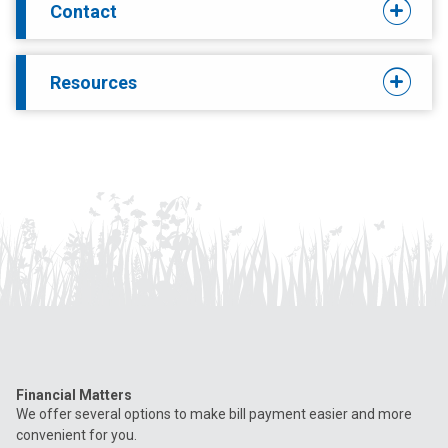
Contact
Resources
Financial Matters
We offer several options to make bill payment easier and more
convenient for you.