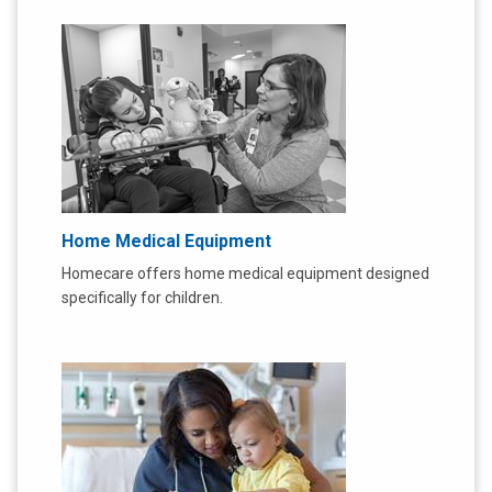
Home Medical Equipment
Homecare offers home medical equipment designed
specifically for children.