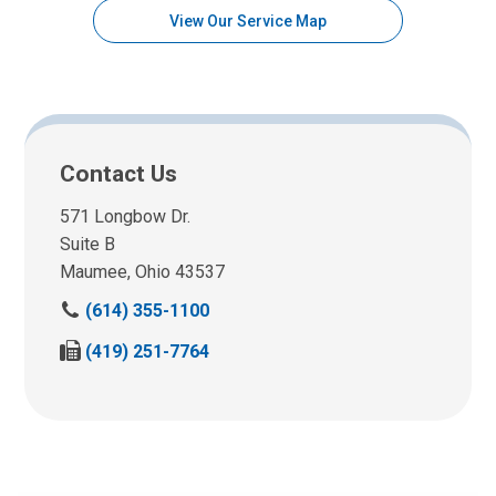
View Our Service Map
Contact Us
571 Longbow Dr.
Suite B
Maumee, Ohio 43537
C
(614) 355-1100
a
F
(419) 251-7764
l
a
l
x
u
u
s
s
a
a
t