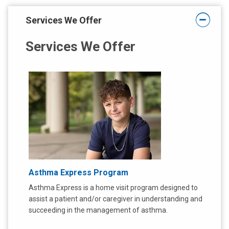
t
:
:
Services We Offer
Services We Offer
Asthma Express Program
Asthma Express is a home visit program designed to
assist a patient and/or caregiver in understanding and
succeeding in the management of asthma.