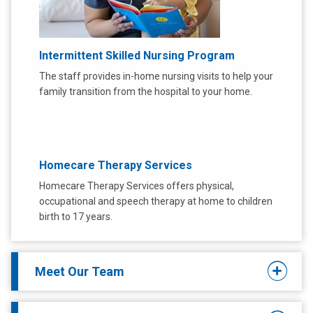
Intermittent Skilled Nursing Program
The staff provides in-home nursing visits to help your
family transition from the hospital to your home.
Homecare Therapy Services
Homecare Therapy Services offers physical,
occupational and speech therapy at home to children
birth to 17 years.
Meet Our Team