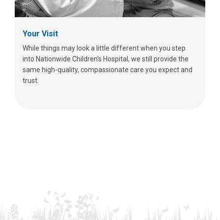
Your Visit
While things may look a little different when you step
into Nationwide Children's Hospital, we still provide the
same high-quality, compassionate care you expect and
trust.