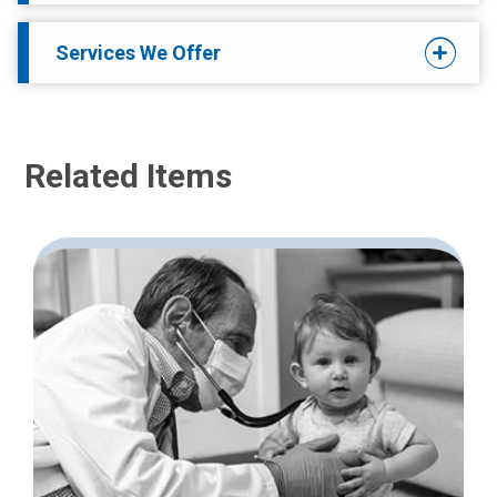
Services We Offer
Related Items