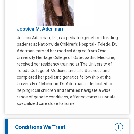
Jessica M. Aderman
Jessica Aderman, DO, is a pediatric geneticist treating
patients at Nationwide Children’s Hospital - Toledo. Dr.
Aderman earned her medical degree from Ohio
University Heritage College of Osteopathic Medicine,
received her residency training at The University of
Toledo College of Medicine and Life Sciences and
completed her pediatric genetics fellowship at the
University of Michigan. Dr. Aderman is dedicated to
helping local children and families navigate a wide
range of genetic conditions, offering compassionate,
specialized care close to home.
Conditions We Treat