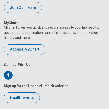
Join Our Team
MyChart
MyChart gives you quick and secure access to your lab results,
appointment information, current medications, immunization
history and more.
Access MyChart
Connect With Us
Follow
us
Sign up for the Health eHints Newsletter
on
Health eHints
Facebook