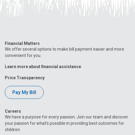
Financial Matters
We offer several options to make bill payment easier and more
convenient for you.
Learn more about financial assistance
.
Price Transparency
Pay My Bill
Careers
We have a purpose for every passion. Join our team and discover
your passion for what’s possible in providing best outcomes for
children.