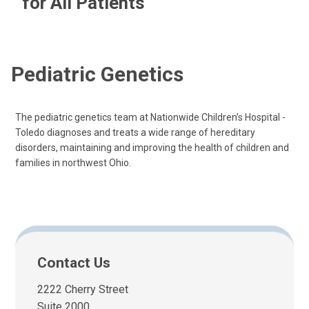
for All Patients
Pediatric Genetics
The pediatric genetics team at Nationwide Children’s Hospital -
Toledo diagnoses and treats a wide range of hereditary
disorders, maintaining and improving the health of children and
families in northwest Ohio.
Contact Us
2222 Cherry Street
Suite 2000