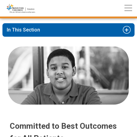
Nationwide
Skip
Children’s
to
Hospital
Content
In This Section
Committed to Best Outcomes