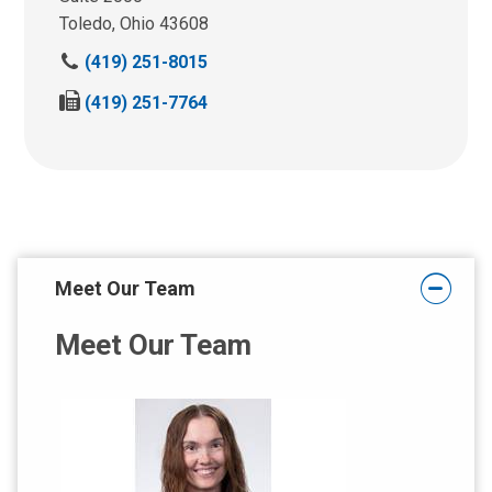
Toledo, Ohio 43608
C
(419) 251-8015
a
F
(419) 251-7764
l
a
l
x
u
u
s
s
a
a
t
t
:
:
Meet Our Team
Meet Our Team