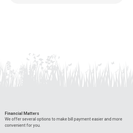
Financial Matters
We offer several options to make bill payment easier and more
convenient for you.