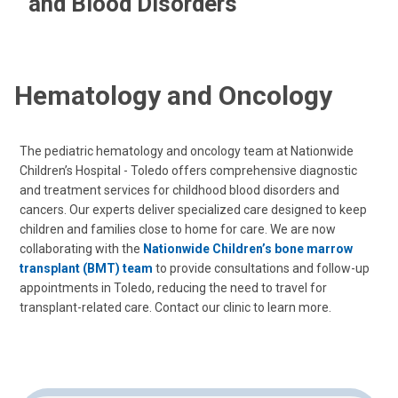
and Blood Disorders
Hematology and Oncology
The pediatric hematology and oncology team at Nationwide
Children’s Hospital - Toledo offers comprehensive diagnostic
and treatment services for childhood blood disorders and
cancers. Our experts deliver specialized care designed to keep
children and families close to home for care. We are now
collaborating with the
Nationwide Children’s bone marrow
transplant (BMT) team
to provide consultations and follow-up
appointments in Toledo, reducing the need to travel for
transplant-related care. Contact our clinic to learn more.