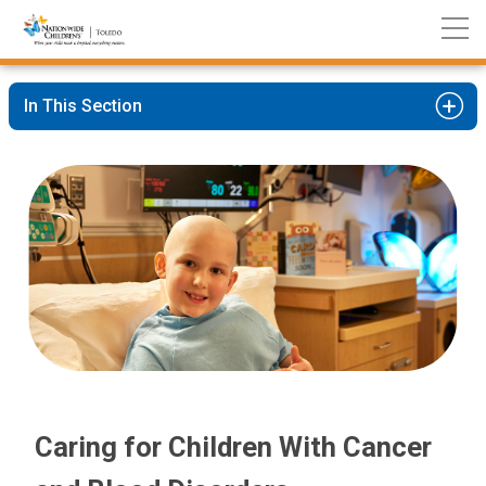
Nationwide
Skip
Children’s
to
Hospital
Content
In This Section
Caring for Children With Cancer