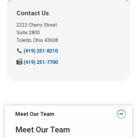
Contact Us
2222 Cherry Street
Suite 2800
Toledo, Ohio 43608
C
(419) 251-8210
a
F
(419) 251-7700
l
a
l
x
u
u
s
s
a
a
t
t
:
:
Meet Our Team
Meet Our Team