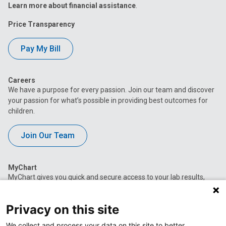
Learn more about financial assistance
.
Price Transparency
Pay My Bill
Careers
We have a purpose for every passion. Join our team and discover
your passion for what’s possible in providing best outcomes for
children.
Join Our Team
MyChart
MyChart gives you quick and secure access to your lab results,
appointment information, current medications, immunization
history and more.
Privacy on this site
Access MyChart
We collect and process your data on this site to better