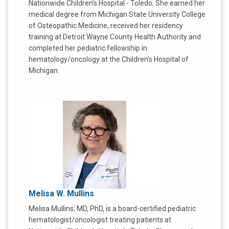
Nationwide Children’s Hospital - Toledo. She earned her
medical degree from Michigan State University College
of Osteopathic Medicine, received her residency
training at Detroit Wayne County Health Authority and
completed her pediatric fellowship in
hematology/oncology at the Children's Hospital of
Michigan.
Melisa W. Mullins
Melisa Mullins, MD, PhD, is a board-certified pediatric
hematologist/oncologist treating patients at