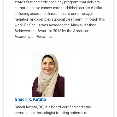
state’s first pediatric oncology program that delivers
comprehensive cancer care to children across Alaska,
including access to clinical trials, chemotherapy,
radiation and complex surgical treatment. Through this
work, Dr. Schulz was awarded the Alaska Lifetime
Achievement Award in 2018 by the American
Academy of Pediatrics.
Ghadir K. Katato
Ghadir Katato, DO, is a board-certified pediatric
hematologist/oncologist treating patients at