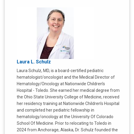
Laura L. Schulz
Laura Schulz, MD, is a board-certified pediatric
hematologist/oncologist and the Medical Director of
Hematology/Oncology at Nationwide Children’s
Hospital - Toledo. She earned her medical degree from
the Ohio State University College of Medicine, received
her residency training at Nationwide Children’s Hospital
and completed her pediatric fellowship in
hematology/oncology at the University Of Colorado
School Of Medicine. Prior to relocating to Toledo in
2024 from Anchorage, Alaska, Dr. Schulz founded the