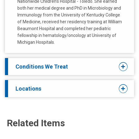
Nationwide Children’s Hospital - Toledo. She earned
both her medical degree and PhD in Microbiology and
Immunology from the University of Kentucky College
of Medicine, received her residency training at William
Beaumont Hospital and completed her pediatric
fellowship in hematology/oncology at University of
Michigan Hospitals.
Conditions We Treat
Locations
Related Items