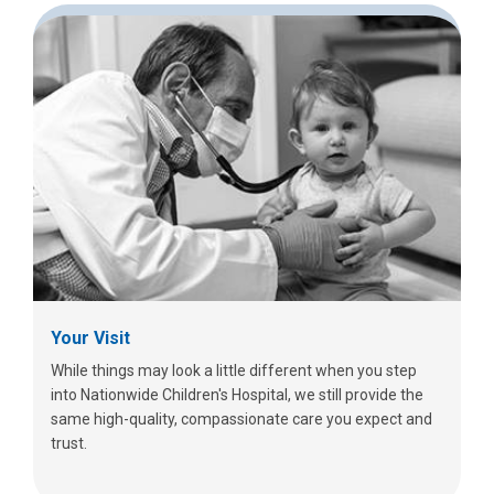
Your Visit
While things may look a little different when you step
into Nationwide Children's Hospital, we still provide the
same high-quality, compassionate care you expect and
trust.