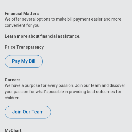
Financial Matters
We offer several options to make bill payment easier and more
convenient for you.
Learn more about financial assistance
.
Price Transparency
Pay My Bill
Careers
We have a purpose for every passion. Join our team and discover
your passion for what’s possible in providing best outcomes for
children.
Join Our Team
MyChart