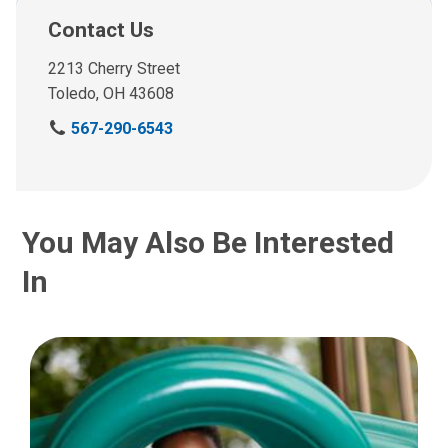
Contact Us
2213 Cherry Street
Toledo, OH 43608
C
567-290-6543
a
l
l
u
You May Also Be Interested
s
a
In
t
: