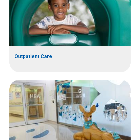
Outpatient Care