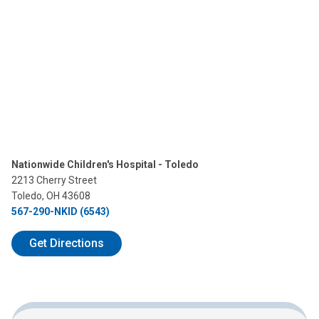
Nationwide Children's Hospital - Toledo
2213 Cherry Street
Toledo, OH 43608
567-290-NKID (6543)
Get Directions