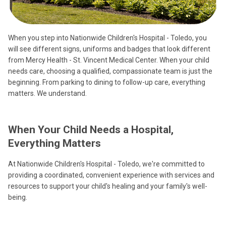
When you step into Nationwide Children's Hospital - Toledo, you
will see different signs, uniforms and badges that look different
from Mercy Health - St. Vincent Medical Center. When your child
needs care, choosing a qualified, compassionate team is just the
beginning. From parking to dining to follow-up care, everything
matters. We understand.
When Your Child Needs a Hospital,
Everything Matters
At Nationwide Children's Hospital - Toledo, we're committed to
providing a coordinated, convenient experience with services and
resources to support your child's healing and your family's well-
being.