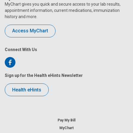
MyChart gives you quick and secure access to your lab results,
appointment information, current medications, immunization
history and more.
Access MyChart
Connect With Us
Follow
us
Sign up for the Health eHints Newsletter
on
Health eHints
Facebook
Pay My Bill
MyChart