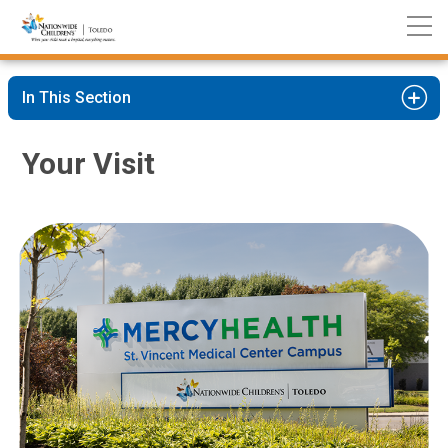
Nationwide
Skip
Children’s
to
Hospital
Content
In This Section
Your Visit