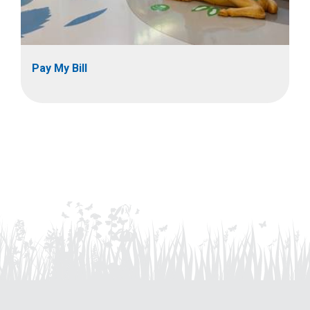
Pay My Bill