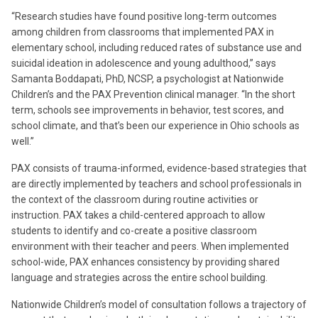
“Research studies have found positive long-term outcomes
among children from classrooms that implemented PAX in
elementary school, including reduced rates of substance use and
suicidal ideation in adolescence and young adulthood,” says
Samanta Boddapati, PhD, NCSP, a psychologist at Nationwide
Children’s and the PAX Prevention clinical manager. “In the short
term, schools see improvements in behavior, test scores, and
school climate, and that’s been our experience in Ohio schools as
well.”
PAX consists of trauma-informed, evidence-based strategies that
are directly implemented by teachers and school professionals in
the context of the classroom during routine activities or
instruction. PAX takes a child-centered approach to allow
students to identify and co-create a positive classroom
environment with their teacher and peers. When implemented
school-wide, PAX enhances consistency by providing shared
language and strategies across the entire school building.
Nationwide Children’s model of consultation follows a trajectory of