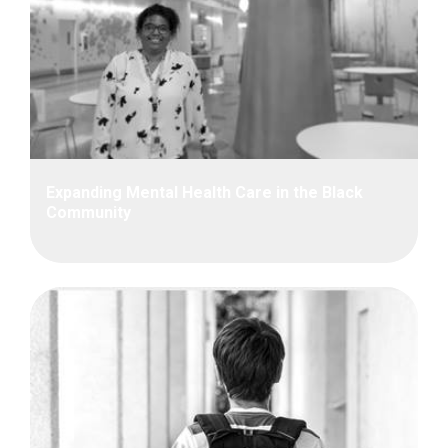
Expanding Mental Health Care in the Black
Community