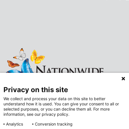
Privacy on this site
We collect and process your data on this site to better
understand how it is used. You can give your consent to all or
Follow
Follow
selected purposes, or you can decline them all. For more
information, see our privacy policy.
us
us
Analytics
Conversion tracking
on
on