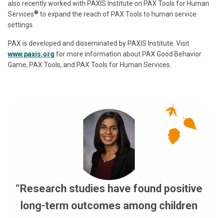
also recently worked with PAXIS Institute on PAX Tools for Human
®
Services
to expand the reach of PAX Tools to human service
settings.
PAX is developed and disseminated by PAXIS Institute. Visit
www.paxis.org
for more information about PAX Good Behavior
Game, PAX Tools, and PAX Tools for Human Services.
“Research studies have found positive
long-term outcomes among children