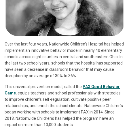
Over the last four years, Nationwide Children’s Hospital has helped
implement an innovative behavior model in nearly 40 elementary
schools across eight counties in central and southeastern Ohio. In
the last two school years, schools that the hospital has supported
have seen a decrease in classroom behavior that may cause
disruption by an average of 30% to 36%
This universal prevention model, called the
PAX Good Behavior
Game
, equips teachers and school professionals with strategies
to improve children’s self-regulation, cultivate positive peer
relationships, and enrich the school climate. Nationwide Children’s
began working with schools to implement PAX in 2014. Since
2018, Nationwide Children’s has helped the program have an
impact on more than 10,000 students.