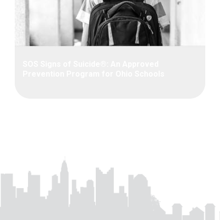
SOS Signs of Suicide®: An Approved
Prevention Program for Ohio Schools