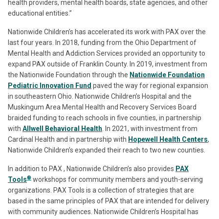
health providers, mental health boards, state agencies, and other
educational entities.”
Nationwide Children’s has accelerated its work with PAX over the
last four years. In 2018, funding from the Ohio Department of
Mental Health and Addiction Services provided an opportunity to
expand PAX outside of Franklin County. In 2019, investment from
the Nationwide Foundation through the
Nationwide Foundation
Pediatric Innovation Fund
paved the way for regional expansion
in southeastern Ohio. Nationwide Children’s Hospital and the
Muskingum Area Mental Health and Recovery Services Board
braided funding to reach schools in five counties, in partnership
with
Allwell Behavioral Health
. In 2021, with investment from
Cardinal Health and in partnership with
Hopewell Health Centers
,
Nationwide Children’s expanded their reach to two new counties.
In addition to PAX , Nationwide Children’s also provides
PAX
®
Tools
workshops for community members and youth-serving
organizations. PAX Tools is a collection of strategies that are
based in the same principles of PAX that are intended for delivery
with community audiences. Nationwide Children’s Hospital has