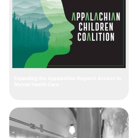
Expanding the Appalachian Region’s Access to
Mental Health Care