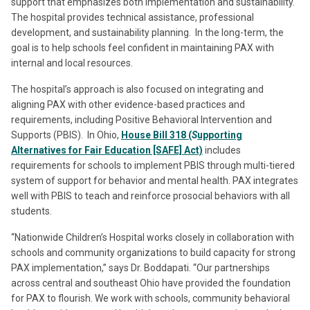
support that emphasizes both implementation and sustainability.
The hospital provides technical assistance, professional
development, and sustainability planning. In the long-term, the
goal is to help schools feel confident in maintaining PAX with
internal and local resources.
The hospital’s approach is also focused on integrating and
aligning PAX with other evidence-based practices and
requirements, including Positive Behavioral Intervention and
Supports (PBIS). In Ohio,
House Bill 318 (
S
upporting
Alternatives for Fair Education [SAFE] Act)
includes
requirements for schools to implement PBIS through multi-tiered
system of support for behavior and mental health. PAX integrates
well with PBIS to teach and reinforce prosocial behaviors with all
students.
“Nationwide Children’s Hospital works closely in collaboration with
schools and community organizations to build capacity for strong
PAX implementation,” says Dr. Boddapati. “Our partnerships
across central and southeast Ohio have provided the foundation
for PAX to flourish. We work with schools, community behavioral