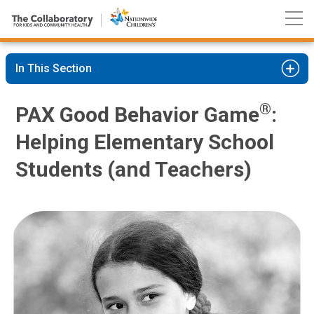
Nationwide
Skip
Children’s
to
Hospital
Content
In This Section
®
PAX Good Behavior Game
:
Helping Elementary School
Students (and Teachers)