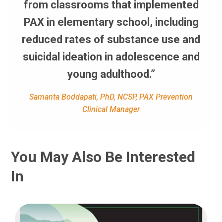
from classrooms that implemented
PAX in elementary school, including
reduced rates of substance use and
suicidal ideation in adolescence and
young adulthood.”
Samanta Boddapati, PhD, NCSP, PAX Prevention
Clinical Manager
You May Also Be Interested
In