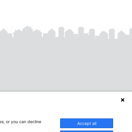
es, or you can decline
Accept all