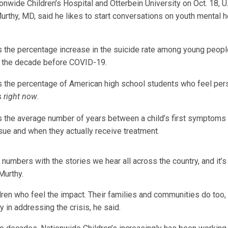
tionwide Children’s Hospital and Otterbein University on Oct. 18, 
rthy, MD, said he likes to start conversations on youth mental h
s the percentage increase in the suicide rate among young people
n the decade before COVID-19.
s the percentage of American high school students who feel pers
s
right now
.
s the average number of years between a child’s first symptoms 
sue and when they actually receive treatment.
umbers with the stories we hear all across the country, and it’s 
 Murthy.
ildren who feel the impact. Their families and communities do too
ay in addressing the crisis, he said.