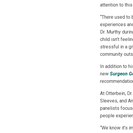
attention to th
“There used to 
experiences and
Dr. Murthy durin
child isn’t feel
stressful in a g
community outsi
In addition to h
new
Surgeon Ge
recommendations
At Otterbein, D
Sleeves, and An
panelists focus
people experien
“We know it’s im