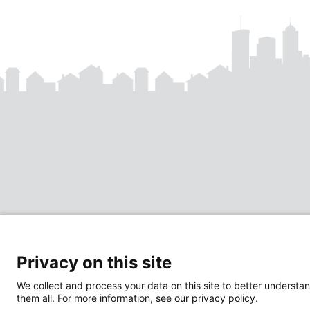
Privacy on this site
We collect and process your data on this site to better understan
them all. For more information, see our privacy policy.