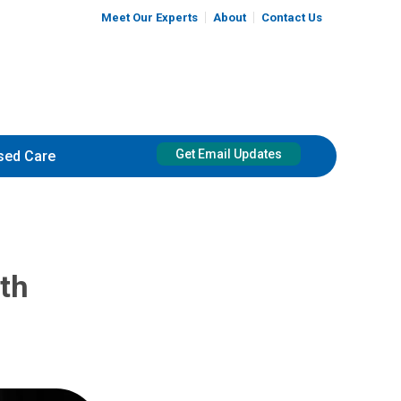
Meet Our Experts
About
Contact Us
Get Email Updates
sed Care
uth