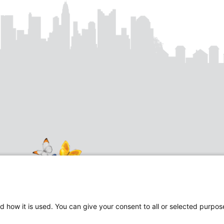
d how it is used. You can give your consent to all or selected purpos