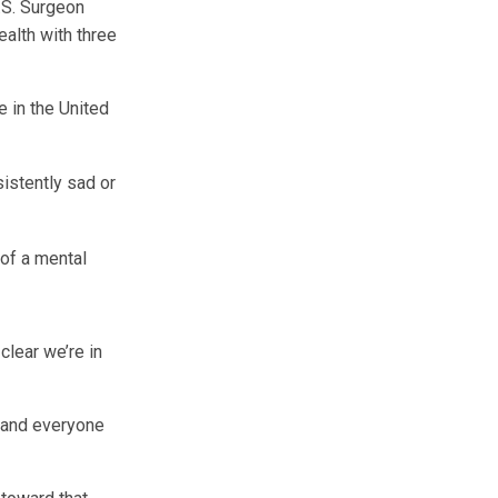
U.S. Surgeon
ealth with three
 in the United
istently sad or
of a mental
clear we’re in
, and everyone