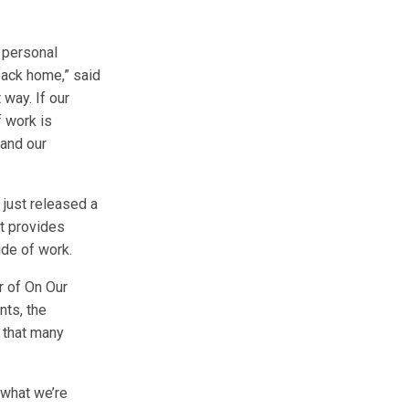
r personal
back home,” said
 way. If our
f work is
 and our
y just released a
t provides
de of work.
or of On Our
nts, the
 that many
s what we’re