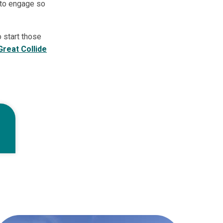
 to engage so
 start those
Great Collide