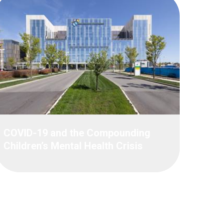
COVID-19 and the Compounding
Children’s Mental Health Crisis