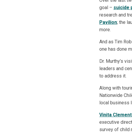
Over the last t
goal –
suicide
research and tre
Pavilion
; the l
more.
And as Tim Robi
one has done mor
Dr. Murthy’s vis
leaders and cent
to address it.
Along with tour
Nationwide Child
local business l
Vinita Clemen
executive direc
survey of child 