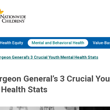
Health Equity
Mental and Behavioral Health
Value-Ba
geon General’s 3 Crucial Youth Mental Health Stats
rgeon General’s 3 Crucial Yo
 Health Stats