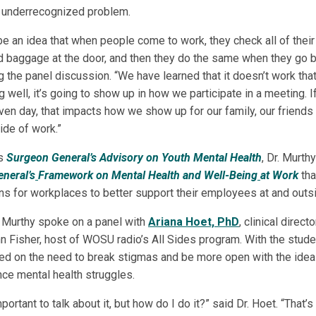
is underrecognized problem.
be an idea that when people come to work, they check all of thei
 baggage at the door, and then they do the same when they go 
g the panel discussion. “We have learned that it doesn’t work that
ing well, it’s going to show up in how we participate in a meeting. I
iven day, that impacts how we show up for our family, our friends
de of work.”
is
Surgeon General’s Advisory on Youth Mental Health
, Dr. Murth
neral’s
Framework on Mental Health and Well-Being
at Work
tha
 for workplaces to better support their employees at and outsi
r. Murthy spoke on a panel with
Ariana Hoet, PhD
, clinical direct
n Fisher, host of WOSU radio’s All Sides program. With the stude
ed on the need to break stigmas and be more open with the idea
ce mental health struggles.
portant to talk about it, but how do I do it?” said Dr. Hoet. “That’