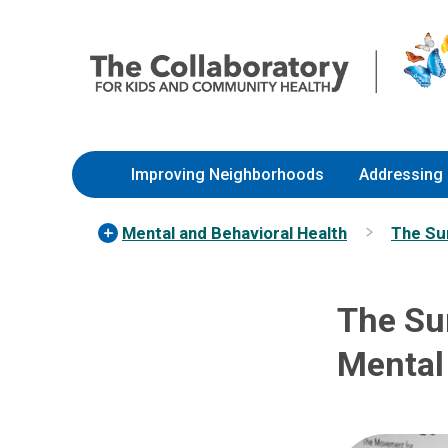
Skip
Nationwide
to
Children’s
Content
Hospital
Improving Neighborhoods
Addressing 
Mental and Behavioral Health
The Sur
The Su
Mental