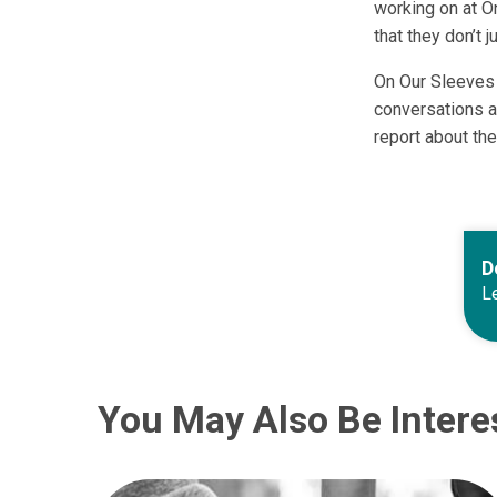
working on at O
that they don’t j
On Our Sleeves 
conversations a
report about the
D
Le
You May Also Be Intere