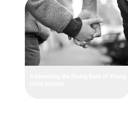
Addressing the Rising Rate of Young
Child Suicide