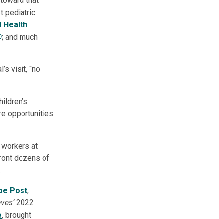
 toward that
t pediatric
l Health
®
; and much
s visit, “no
hildren’s
re opportunities
e workers at
front dozens of
.
oe Post
,
ves’
2022
e
, brought