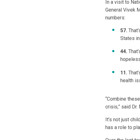
In a visit to Na
General Vivek Mu
numbers:
57.
That’
States i
44.
That’
hopeles
11.
That’
health is
“Combine these n
crisis,” said Dr.
It’s not just ch
has a role to pl