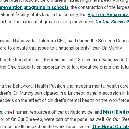
wo decades, Nationwide Children’s increasingly has been working
 prevention programs in schools
; the construction of the larges
atment facility of its kind in the country, the
Big Lots Behaviora
aunch of the national stigma-breaking movement,
On Our Sleeves
nson, Nationwide Children’s CEO, said during the Surgeon General’
e to elevate this issue to a national priority” than Dr. Murthy.
it to the hospital and Otterbein on Oct. 18 gave him, Nationwide C
ral Ohio students an opportunity to talk about the crisis and futu
ing the Behavioral Health Pavilion and meeting mental health car
ren’s, Dr. Murthy participated in a luncheon panel discussion in 
eaders on the effect of children’s mental health on the workforce
ts
, chief human resources officer at Nationwide, and
Marti Bleds
tor of On Our Sleeves, were part of the panel as well.
On Our Slee
mental health impact on the work force, called
The Great Collid