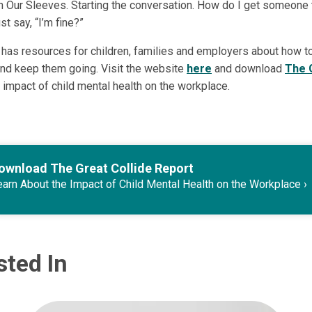
n Our Sleeves. Starting the conversation. How do I get someone
ust say, “I’m fine?”
has resources for children, families and employers about how to
nd keep them going. Visit the website
here
and download
The 
 impact of child mental health on the workplace.
ownload The Great Collide Report
arn About the Impact of Child Mental Health on the Workplace
sted In