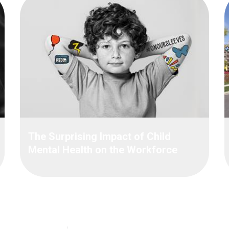
The Surprising Impact of Child
Mental Health on the Workforce