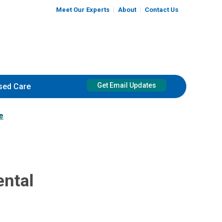
Meet Our Experts
About
Contact Us
Get Email Updates
sed Care
e
ental