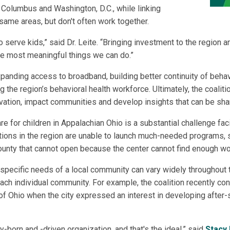
Columbus and Washington, D.C., while linking
 same areas, but don't often work together.
 serve kids,” said Dr. Leite. “Bringing investment to the region
the most meaningful things we can do.”
xpanding access to broadband, building better continuity of behavi
g the region’s behavioral health workforce. Ultimately, the coalit
ovation, impact communities and develop insights that can be sha
e for children in Appalachian Ohio is a substantial challenge fac
ons in the region are unable to launch much-needed programs, su
 County that cannot open because the center cannot find enough wor
specific needs of a local community can vary widely throughout 
each individual community. For example, the coalition recently co
 of Ohio when the city expressed an interest in developing after
-born and -driven organization, and that's the ideal,” said
Stacy