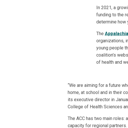
In 2021, a growi
funding to the 
determine how y
The
Appalachia
organizations, i
young people th
coalition’s webs
of health and we
“We are aiming for a future whe
home, at school and in their 
its executive director in Janua
College of Health Sciences an
The ACC has two main roles: 
capacity for regional partners