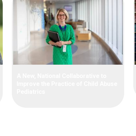
A New, National Collaborative to
Improve the Practice of Child Abuse
Pediatrics