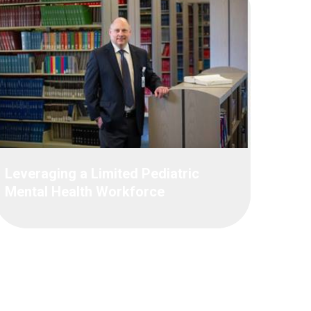
Leveraging a Limited Pediatric
Mental Health Workforce