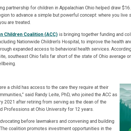
ng partnership for children in Appalachian Ohio helped draw $16.5
region to advance a simple but powerful concept: where you live 
ou are treated.
n Children Coalition (ACC)
is bringing together funding and col
ncluding Nationwide Children’s Hospital, to improve the health an
rough expanded access to behavioral health services. According
ite, southeast Ohio falls far short of the state of Ohio average
llbeing.
re a child has access to the care they require at their
communities,” said Randy Leite, PhD, who joined the ACC as
ry 2021 after retiring from serving as the dean of the
d Professions at Ohio University for 12 years.
advocating before lawmakers and convening and building
. The coalition promotes investment opportunities in the