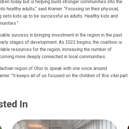
ildren today but is helping build stronger communities into the
nto healthy adults,” said Kramer. “Focusing on their physical,
g sets kids up to be successful as adults. Healthy kids and
unities.”
able success in bringing investment in the region in the past
ely early stages of development. As 2022 begins, the coalition is
lable resources for the region, increasing the number of
coming more deeply connected in local communities.
lachian region of Ohio to speak with one voice around
mer. “It keeps all of us focused on the children of this vital part 
sted In