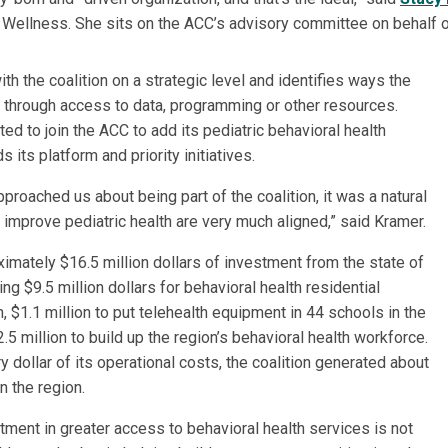
l Wellness. She sits on the ACC’s advisory committee on behalf o
th the coalition on a strategic level and identifies ways the
is through access to data, programming or other resources.
ed to join the ACC to add its pediatric behavioral health
s its platform and priority initiatives.
proached us about being part of the coalition, it was a natural
o improve pediatric health are very much aligned,” said Kramer.
ximately $16.5 million dollars of investment from the state of
ng $9.5 million dollars for behavioral health residential
en, $1.1 million to put telehealth equipment in 44 schools in the
5 million to build up the region’s behavioral health workforce.
ry dollar of its operational costs, the coalition generated about
in the region.
tment in greater access to behavioral health services is not