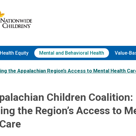
Health Equity
Mental and Behavioral Health
Value-Ba
ng the Appalachian Region’s Access to Mental Health Car
alachian Children Coalition:
ing the Region’s Access to M
 Care