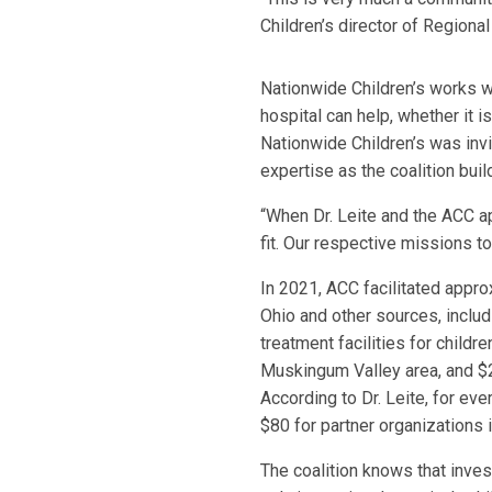
Children’s director of Regiona
Nationwide Children’s works wi
hospital can help, whether it 
Nationwide Children’s was invit
expertise as the coalition build
“When Dr. Leite and the ACC ap
fit. Our respective missions t
In 2021, ACC facilitated appro
Ohio and other sources, includi
treatment facilities for childr
Muskingum Valley area, and $2.
According to Dr. Leite, for eve
$80 for partner organizations 
The coalition knows that inves