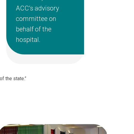
ACC’s advisory
committee on
behalf of the
hospital.
of the state.”