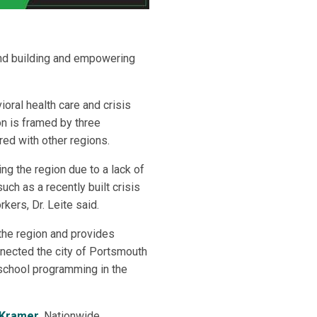
 and building and empowering
oral health care and crisis
ion is framed by three
red with other regions.
ing the region due to a lack of
ch as a recently built crisis
kers, Dr. Leite said.
the region and provides
nnected the city of Portsmouth
-school programming in the
 Kramer
, Nationwide