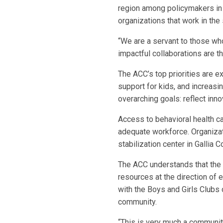
region among policymakers in 
organizations that work in the
“We are a servant to those who
impactful collaborations are 
The ACC’s top priorities are e
support for kids, and increasin
overarching goals: reflect inn
Access to behavioral health car
adequate workforce. Organizati
stabilization center in Gallia
The ACC understands that the 
resources at the direction of 
with the Boys and Girls Clubs
community.
“This is very much a community