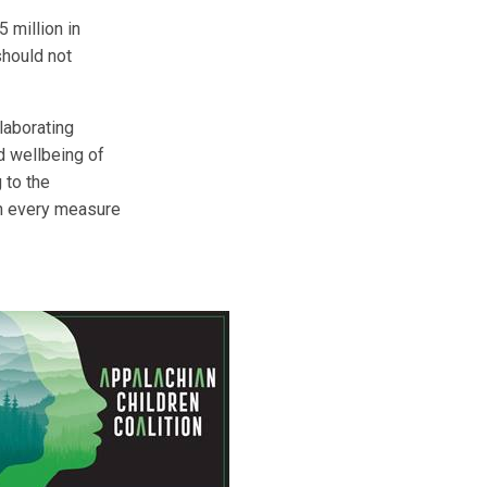
 million in
should not
laborating
d wellbeing of
 to the
 on every measure