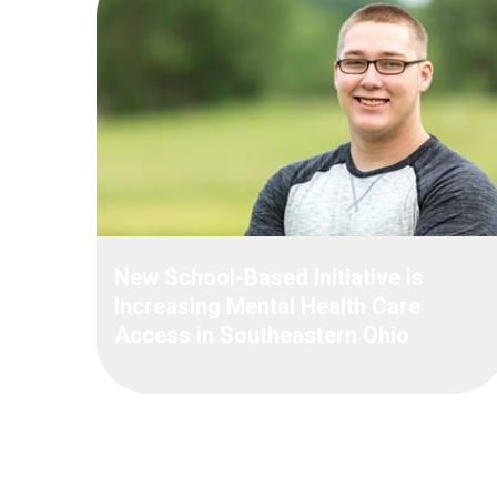
New School-Based Initiative is
Increasing Mental Health Care
Access in Southeastern Ohio