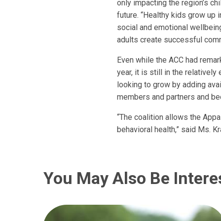
only impacting the region’s ch
future. “Healthy kids grow up i
social and emotional wellbein
adults create successful comm
Even while the ACC had remark
year, it is still in the relativ
looking to grow by adding avai
members and partners and be
“The coalition allows the Appa
behavioral health,” said Ms. Kra
You May Also Be Intere