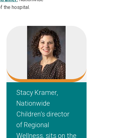
f the hospital.
Stacy Kramer,
Nationwide
Children’s director
of Regional
Wellness, sits on the