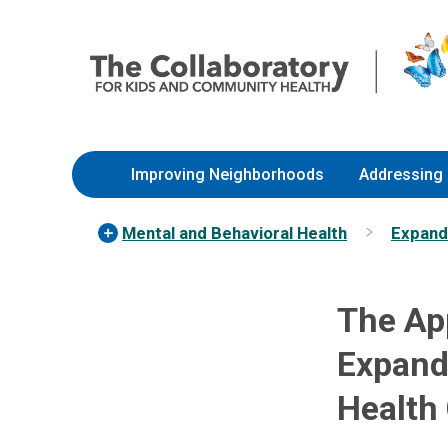
Skip
Nationwide
to
Children’s
Content
Hospital
Improving Neighborhoods
Addressing 
Mental and Behavioral Health
Expandi
The App
Expand
Health