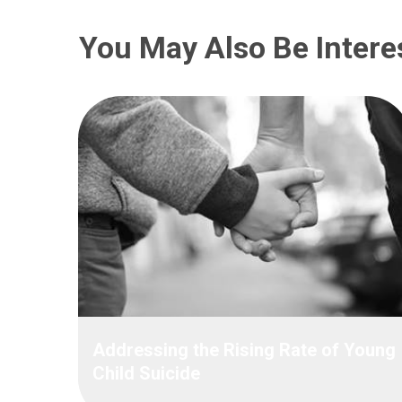
You May Also Be Intere
Addressing the Rising Rate of Young
Child Suicide