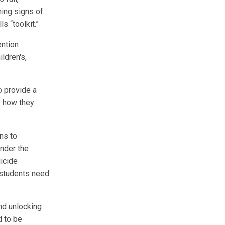
ning signs of
s “toolkit.”
ention
ldren's,
o provide a
f how they
ns to
under the
uicide
l students need
and unlocking
d to be