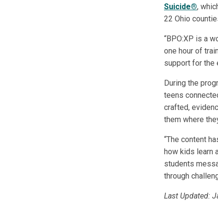
Suicide®
, whic
22 Ohio countie
“BPO:XP is a wo
one hour of trai
support for the e
During the pro
teens connected
crafted, eviden
them where they
“The content ha
how kids learn a
students messag
through challeng
Last Updated: 