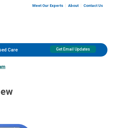
Meet Our Experts
About
Contact Us
Get Email Updates
sed Care
ram
New