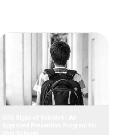
SOS Signs of Suicide®: An
Approved Prevention Program for
Ohio Schools