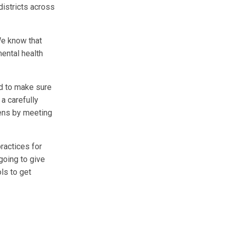
districts across
We know that
mental health
d to make sure
a carefully
eens by meeting
ractices for
 going to give
ls to get