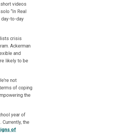
 short videos
solo “In Real
r day-to-day
ists crisis
rogram. Ackerman
lexible and
re likely to be
e're not
n terms of coping
 empowering the
chool year of
Currently, the
igns of