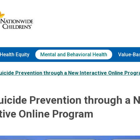
Health Equity
Mental and Behavioral Health
Value-Ba
uicide Prevention through a New Interactive Online Prog
uicide Prevention through a 
tive Online Program