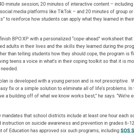
40-minute session; 20 minutes of interactive content – including
 social media platforms like TikTok – and 20 minutes of group or 
ts” to reinforce how students can apply what they learned in thei
s finish BPO:XP with a personalized “cope-ahead” worksheet that l
ed adults in their lives and the skills they learned during the p
ther than telling students how they should cope, the program is f
ving teens a voice in what’s in their coping toolkit so that it is mo
 needed.
plan is developed with a young person and is not prescriptive. W
sy fix or a simple solution to eliminate all of life’s problems. I
, we a building off of what we know works best,” he says. “We’re
 mandates that school districts include at least one hour each s
instruction on suicide awareness and prevention in grades 6-12. 
 of Education has approved six such programs, including
SOS S