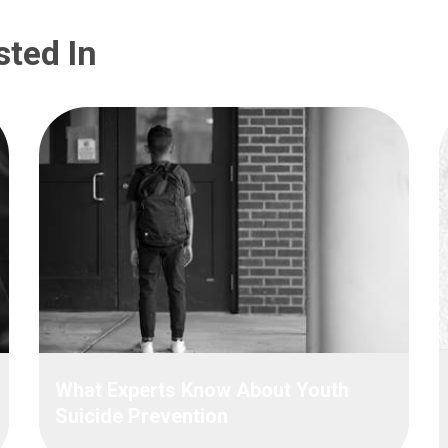
sted In
What Experts Know About Youth
Suicide Prevention