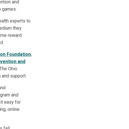
ntion and
eo games.
ealth experts to
medium they
 some reward
d.
ion Foundation
,
evention and
 The Ohio
 and support.
and
ogram and
it easy for
ing, online
 fall,