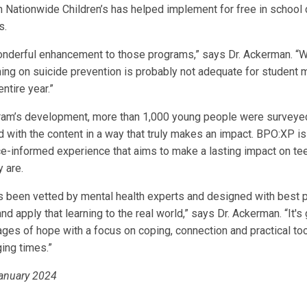
h Nationwide Children’s has helped implement for free in school 
s.
nderful enhancement to those programs,” says Dr. Ackerman. “
ning on suicide prevention is probably not adequate for student 
ntire year.”
gram’s development, more than 1,000 young people were surveye
 with the content in a way that truly makes an impact. BPO:XP is 
ce-informed experience that aims to make a lasting impact on t
 are.
s been vetted by mental health experts and designed with best p
nd apply that learning to the real world,” says Dr. Ackerman. “It's
es of hope with a focus on coping, connection and practical too
ing times.”
January 2024