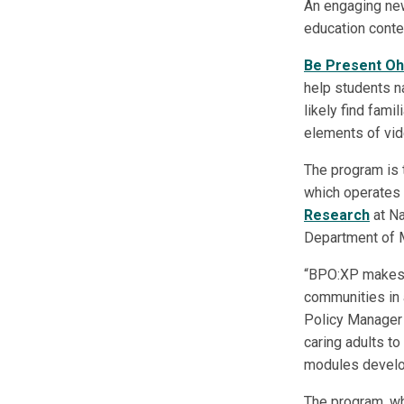
An engaging new
education conte
Be Present Oh
help students na
likely find fami
elements of vid
The program is 
which operates
Research
at Na
Department of M
“BPO:XP makes f
communities in 
Policy Manager 
caring adults to
modules develop
The program, whi