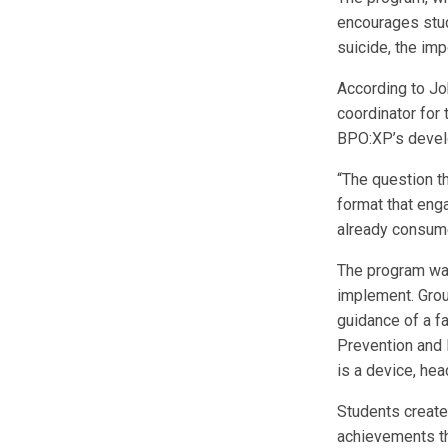
encourages stud
suicide, the imp
According to Jo
coordinator for
BPO:XP’s devel
“The question t
format that eng
already consume
The program wa
implement. Grou
guidance of a fac
Prevention and 
is a device, he
Students create 
achievements th