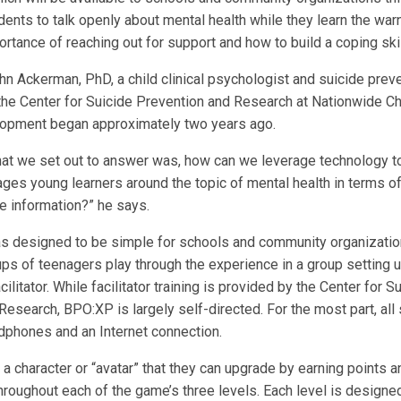
ents to talk openly about mental health while they learn the war
ortance of reaching out for support and how to build a coping skill
hn Ackerman, PhD, a child clinical psychologist and suicide prev
 the Center for Suicide Prevention and Research at Nationwide Chi
opment began approximately two years ago.
hat we set out to answer was, how can we leverage technology t
ages young learners around the topic of mental health in terms o
 information?” he says.
s designed to be simple for schools and community organizatio
ps of teenagers play through the experience in a group setting 
ilitator. While facilitator training is provided by the Center for S
Research, BPO:XP is largely self-directed. For the most part, al
adphones and an Internet connection.
a character or “avatar” that they can upgrade by earning points 
roughout each of the game’s three levels. Each level is designe