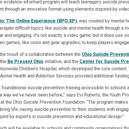
 evidence-informed program will teach teenagers suicide preve
nt through an innovative format using elements inspired by vid
io: The Online Experience (BPO:XP)
, was created by mental h
vigate difficult topics like suicide and mental health through a 
liar and engaging. It’s not exactly a video game, but it does use
eo games, like coins and gear upgrades, to keep players engage
the result of a collaboration between the
Ohio Suicide Prevent
 the
Be Present Ohio
initiative, and the
Center for Suicide Pr
tionwide Children’s Hospital, which developed the core content.
ental Health and Addiction Services provided additional funding
oundational suicide prevention training accessible to schools 
a way we've never seen before,” says Evi Roberts, the Youth Pr
at the Ohio Suicide Prevention Foundation. “The program makes 
 bring life-saving suicide prevention to their students with engag
ed by experts in suicide prevention and educational design.”
ch will be available to schools and community organizations this