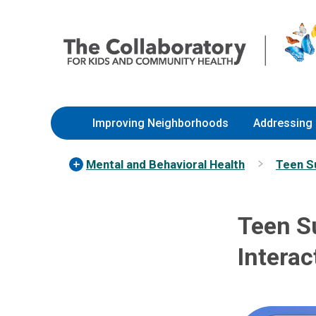
Skip
Nationwide
to
Children’s
Content
Hospital
Improving Neighborhoods
Addressing 
Mental and Behavioral Health
Teen S
Teen S
Interac