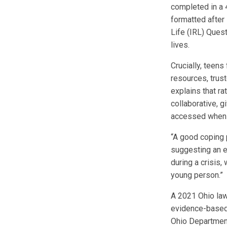
completed in a 
formatted after
Life (IRL) Ques
lives.
Crucially, teen
resources, trust
explains that ra
collaborative, gi
accessed when
“A good coping 
suggesting an ea
during a crisis
young person.”
A 2021 Ohio law
evidence-based 
Ohio Department