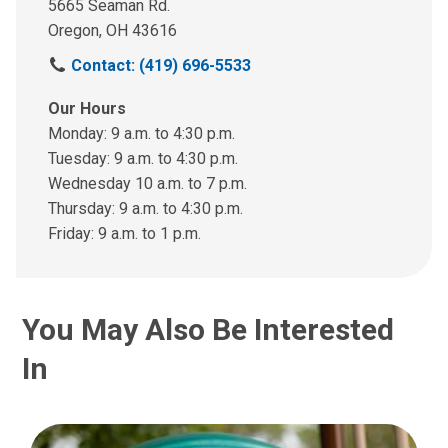
5665 Seaman Rd.
Oregon, OH 43616
C
Contact: (419) 696-5533
a
l
Our Hours
l
Monday: 9 a.m. to 4:30 p.m.
u
Tuesday: 9 a.m. to 4:30 p.m.
s
Wednesday 10 a.m. to 7 p.m.
a
Thursday: 9 a.m. to 4:30 p.m.
t
Friday: 9 a.m. to 1 p.m.
:
You May Also Be Interested
In