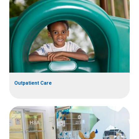
Outpatient Care