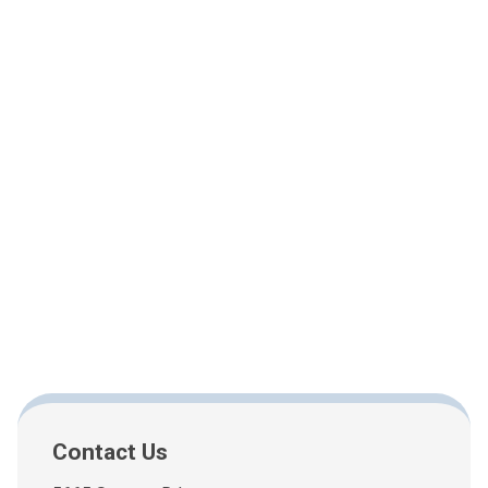
Contact Us