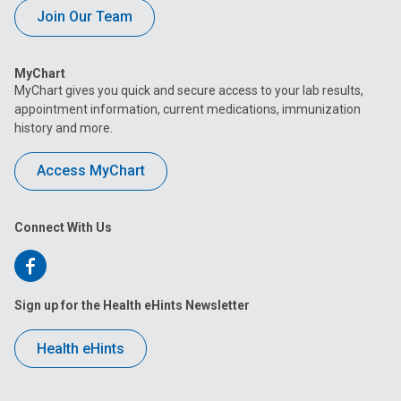
Join Our Team
MyChart
MyChart gives you quick and secure access to your lab results,
appointment information, current medications, immunization
history and more.
Access MyChart
Connect With Us
Follow
us
Sign up for the Health eHints Newsletter
on
Health eHints
Facebook