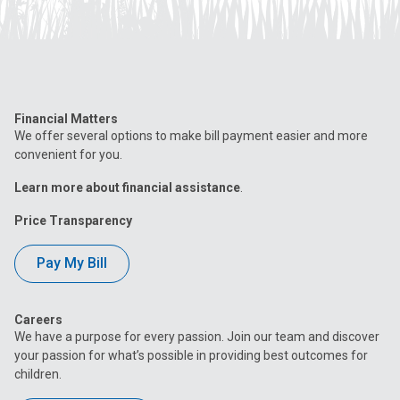
Financial Matters
We offer several options to make bill payment easier and more
convenient for you.
Learn more about financial assistance
.
Price Transparency
Pay My Bill
Careers
We have a purpose for every passion. Join our team and discover
your passion for what’s possible in providing best outcomes for
children.