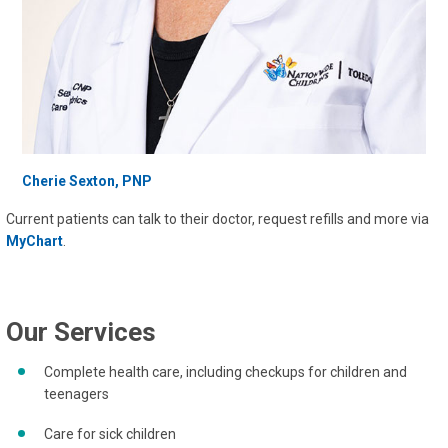
Cherie Sexton, PNP
Current patients can talk to their doctor, request refills and more via
MyChart
.
Our Services
Complete health care, including checkups for children and
teenagers
Care for sick children