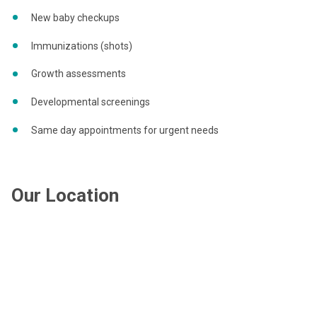
New baby checkups
Immunizations (shots)
Growth assessments
Developmental screenings
Same day appointments for urgent needs
Our Location