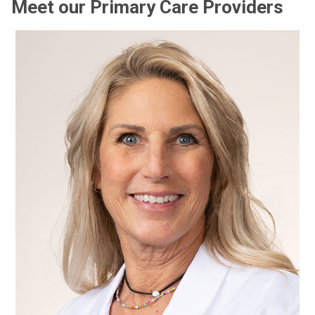
Meet our Primary Care Providers