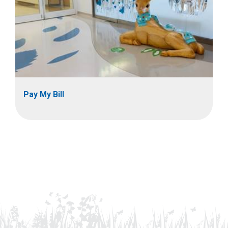
Pay My Bill