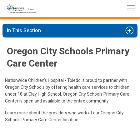
Nationwide
Skip
Children’s
to
Hospital
Content
In This Section
Oregon City Schools Primary
Care Center
Nationwide Children’s Hospital - Toledo is proud to partner with
Oregon City Schools by offering health care services to children
under 18 at Clay High School. Oregon City Schools Primary Care
Center is open and available to the entire community.
Learn more about the providers who work at our Oregon City
Schools Primary Care Center location.