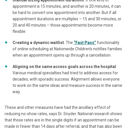
appointment is 15 minutes, and another is 20 minutes, it can
be hard to convert one appointment into another. But if all
appointment durations are multiples – 15 and 30 minutes, or
20 and 40 minutes – those appointments become more
flexible.
Creating a dynamic waitlist
. The
“Fast Pass”
functionality
of online scheduling at Nationwide Children’s notifies families
when an appointment opens up through a cancellation.
Aligning on the same access goals across the hospital
.
Various medical specialties had tried to address access for
decades, with sporadic success. Alignment allows everyone
to work on the same ideas and measure success in the same
way.
These and other measures have had the ancillary effect of
reducing no-show rates, says Dr. Snyder. National research shows
that those rates are in the single digits if an appointment can be
made in fewer than 14 days after referral, and that has also been