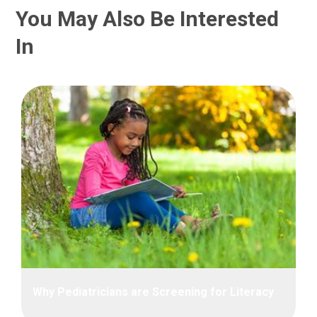
You May Also Be Interested
In
Why Pediatricians are Screening for Literacy