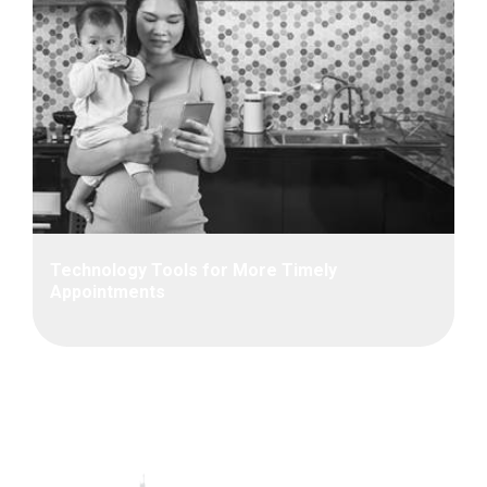
Technology Tools for More Timely
Appointments