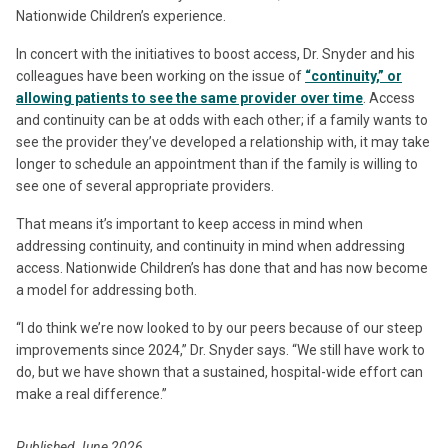
Nationwide Children’s experience.
In concert with the initiatives to boost access, Dr. Snyder and his
colleagues have been working on the issue of
“continuity,” or
allowing patients to see the same provider over time
. Access
and continuity can be at odds with each other; if a family wants to
see the provider they’ve developed a relationship with, it may take
longer to schedule an appointment than if the family is willing to
see one of several appropriate providers.
That means it’s important to keep access in mind when
addressing continuity, and continuity in mind when addressing
access. Nationwide Children’s has done that and has now become
a model for addressing both.
“I do think we’re now looked to by our peers because of our steep
improvements since 2024,” Dr. Snyder says. “We still have work to
do, but we have shown that a sustained, hospital-wide effort can
make a real difference.”
Published June 2026