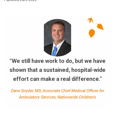
“We still have work to do, but we have
shown that a sustained, hospital-wide
effort can make a real difference.”
Dane Snyder, MD, Associate Chief Medical Officer for
Ambulatory Services, Nationwide Children’s