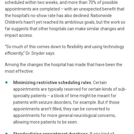
scheduled within two weeks, and more than 70% of possible
appointments are completed – with an unexpected benefit that
the hospital’s no-show rate has also declined. Nationwide
Children’s hasn’t yet reached its ambitious goals, but the work so
far suggests that other hospitals can make similar changes and
impact access.
“So much of this comes down to flexibility and using technology
efficiently,” Dr. Snyder says.
Among the changes the hospital has made that have been the
most effective:
Minimizing restrictive scheduling rules
. Certain
appointments are typically reserved for certain kinds of sub-
specialty patients – a block of time might be meant for
patients with seizure disorders, for example. But if those
appointments aren’t filled, they can be converted to
appointments for more general neurological concerns,
allowing more patients to be seen.
Standardizing appointment durations
. If one kind of