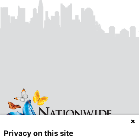
Privacy on this site