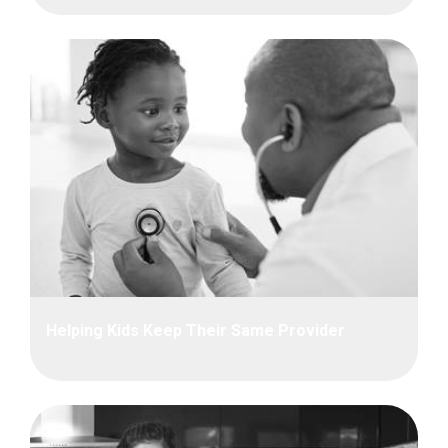
Helping Kids Keep Their Same Provider