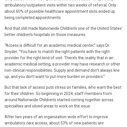
ambulatory/outpatient visits within two weeks of referral. Only
about 60% of possible healthcare appointment slots ended up
being completed appointments.
And that still made Nationwide Children’s one of the United States’
better children’s hospitals on those measures.
“Access is difficult for an academic medical center,” says Dr.
Snyder. “You have to match the right patients with the right
provider for the right kind of visit. There’s the reality that in an
academic medical setting, a provider may have research or other
non-clinical responsibilities. Supply and demand don’t always line
up, and you don’t want to put more burden on providers.”
But that lack of access puts stress on families, who want the best
for their children. So beginning in 2024, staff members from
around Nationwide Children’s started coming together across
specialties and siloed areas to work on the issue.
After two years of an organization-wide effort to improve
ambulatory care access, about 53% of new patients are