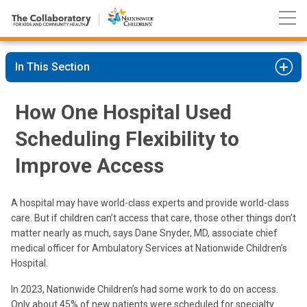
Nationwide
Skip
Children’s
to
Hospital
Content
In This Section
How One Hospital Used
Scheduling Flexibility to
Improve Access
A hospital may have world-class experts and provide world-class
care. But if children can’t access that care, those other things don’t
matter nearly as much, says Dane Snyder, MD, associate chief
medical officer for Ambulatory Services at Nationwide Children’s
Hospital.
In 2023, Nationwide Children’s had some work to do on access.
Only about 45% of new patients were scheduled for specialty