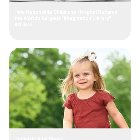
How Nationwide Children’s Hospital Became
the World’s Largest "Imagination Library”
Affiliate
Pediatric Vital Signs