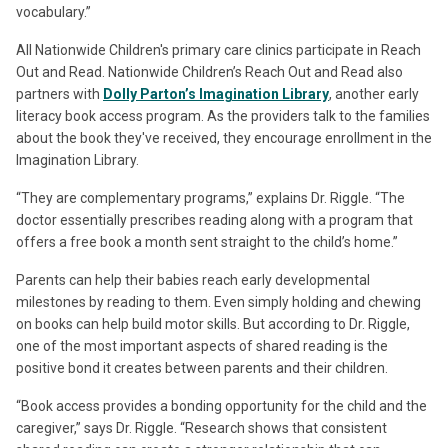
vocabulary.”
All Nationwide Children's primary care clinics participate in Reach
Out and Read. Nationwide Children’s Reach Out and Read also
partners with
Dolly Parton’s Imagination Library
, another early
literacy book access program. As the providers talk to the families
about the book they've received, they encourage enrollment in the
Imagination Library.
“They are complementary programs,” explains Dr. Riggle. “The
doctor essentially prescribes reading along with a program that
offers a free book a month sent straight to the child’s home.”
Parents can help their babies reach early developmental
milestones by reading to them. Even simply holding and chewing
on books can help build motor skills. But according to Dr. Riggle,
one of the most important aspects of shared reading is the
positive bond it creates between parents and their children.
“Book access provides a bonding opportunity for the child and the
caregiver,” says Dr. Riggle. “Research shows that consistent