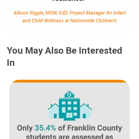
Allison Riggle, MSW, EdD, Project Manager for Infant
and Child Wellness at Nationwide Children’s
You May Also Be Interested
In