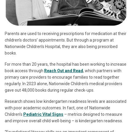
Parents are used to receiving prescriptions for medication at their
children’s doctors’ appointments. But through a program at
Nationwide Children’s Hospital, they are also being prescribed
books.
For more than 20 years, the hospital has been working to increase
book access through
Reach Out and Read
, which partners with
primary care providers to encourage families to read together
regularly. In 2023 alone, Nationwide Children’s medical providers
gave out 48,000 books during regular check-ups.
Research shows low kindergarten readiness levels are associated
with poor academic outcomes. In fact, one of Nationwide
Children’s
Pediatric Vital Signs
– metrics designed to measure
and improve overall child well-being – is kindergarten readiness.
“Foundational literacy skills are an important component of