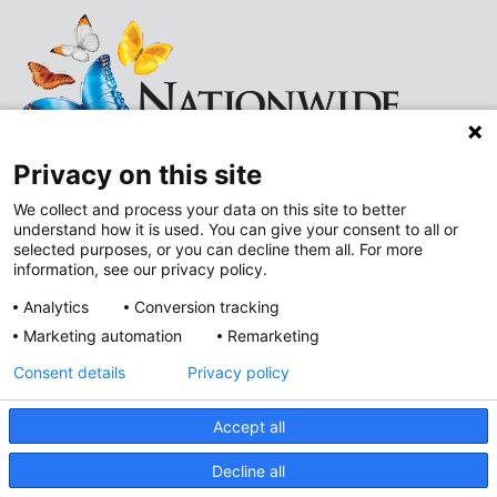
Privacy on this site
We collect and process your data on this site to better
understand how it is used. You can give your consent to all or
Follow
Follow
selected purposes, or you can decline them all. For more
information, see our privacy policy.
us
us
Analytics
Conversion tracking
on
on
Marketing automation
Remarketing
Improving Neighborhoods
Instagram
LinkedIn
Consent details
Privacy policy
Addressing Health Equity
Mental and Behavioral Health
Accept all
Value-Based Care
Privacy Policy
Decline all
Accessibility
Nondiscrimination Notice
© 2026
Nationwide