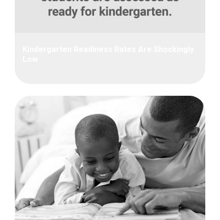
Kindergarten Readiness Rates Are Shockingly
Low