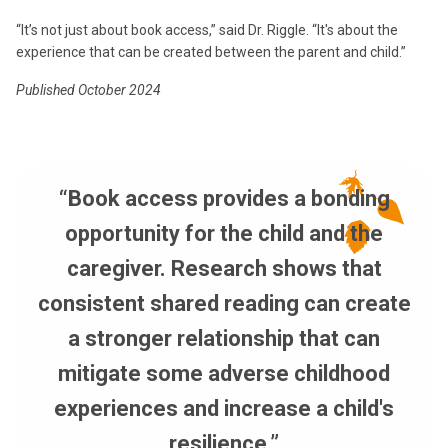
“It’s not just about book access,” said Dr. Riggle. “It's about the
experience that can be created between the parent and child.”
Published October 2024
“Book access provides a bonding
opportunity for the child and the
caregiver. Research shows that
consistent shared reading can create
a stronger relationship that can
mitigate some adverse childhood
experiences and increase a child's
resilience.”