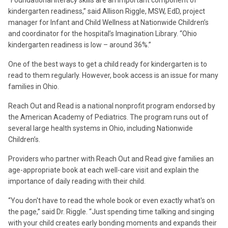
kindergarten readiness,” said Allison Riggle, MSW, EdD, project
manager for Infant and Child Wellness at Nationwide Children’s
and coordinator for the hospital’s Imagination Library. “Ohio
kindergarten readiness is low – around 36%.”
One of the best ways to get a child ready for kindergarten is to
read to them regularly. However, book access is an issue for many
families in Ohio.
Reach Out and Read is a national nonprofit program endorsed by
the American Academy of Pediatrics. The program runs out of
several large health systems in Ohio, including Nationwide
Children’s.
Providers who partner with Reach Out and Read give families an
age-appropriate book at each well-care visit and explain the
importance of daily reading with their child.
“You don't have to read the whole book or even exactly what's on
the page,” said Dr. Riggle. “Just spending time talking and singing
with your child creates early bonding moments and expands their