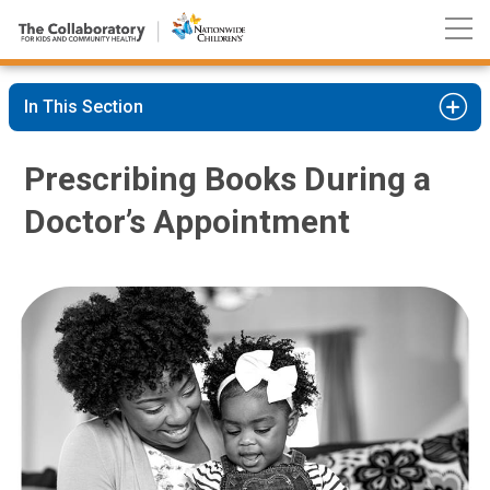
Nationwide
Skip
Children’s
to
Hospital
Content
In This Section
Prescribing Books During a
Doctor’s Appointment