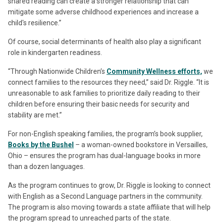
shared reading can create a stronger relationship that can
mitigate some adverse childhood experiences and increase a
child's resilience.”
Of course, social determinants of health also play a significant
role in kindergarten readiness.
“Through Nationwide Children’s
Community Wellness efforts,
we
connect families to the resources they need,” said Dr. Riggle. “It is
unreasonable to ask families to prioritize daily reading to their
children before ensuring their basic needs for security and
stability are met.”
For non-English speaking families, the program’s book supplier,
Books by the Bushel
– a woman-owned bookstore in Versailles,
Ohio – ensures the program has dual-language books in more
than a dozen languages.
As the program continues to grow, Dr. Riggle is looking to connect
with English as a Second Language partners in the community.
The program is also moving towards a state affiliate that will help
the program spread to unreached parts of the state.