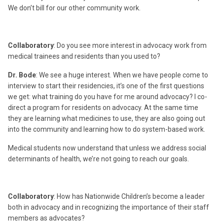
We don’t bill for our other community work.
Collaboratory
: Do you see more interest in advocacy work from
medical trainees and residents than you used to?
Dr. Bode
: We see a huge interest. When we have people come to
interview to start their residencies, it’s one of the first questions
we get: what training do you have for me around advocacy? I co-
direct a program for residents on advocacy. At the same time
they are learning what medicines to use, they are also going out
into the community and learning how to do system-based work.
Medical students now understand that unless we address social
determinants of health, we’re not going to reach our goals.
Collaboratory
: How has Nationwide Children’s become a leader
both in advocacy and in recognizing the importance of their staff
members as advocates?