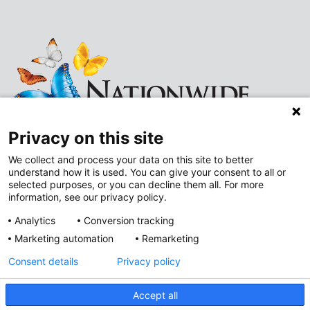
Privacy on this site
We collect and process your data on this site to better
understand how it is used. You can give your consent to all or
Follow
Follow
selected purposes, or you can decline them all. For more
information, see our privacy policy.
us
us
Analytics
Conversion tracking
on
on
Marketing automation
Remarketing
Improving Neighborhoods
Instagram
LinkedIn
Consent details
Privacy policy
Addressing Health Equity
Mental and Behavioral Health
Accept all
Value-Based Care