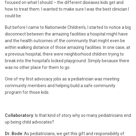
focused on what I should – the different diseases kids get and
how to treat them. I wanted to make sure I was the best clinician I
could be.
But before I came to Nationwide Children’s, I started to notice a big
disconnect between the amazing facilities a hospital might have
and the health outcomes of the community that might even be
within walking distance of those amazing facilities. In one case, at
a previous hospital, there were neighborhood children trying to
break into the hospital’s locked playground. Simply because there
was no other place for them to go.
One of my first advocacy jobs as a pediatrician was meeting
community members and helping build a safe community
program for those kids.
Collaboratory
: Is that kind of story why so many pediatricians end
up being child advocates?
Dr. Bode
: As pediatricians, we get this gift and responsibility of