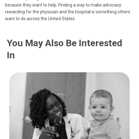
because they want to help. Finding a way to make advocacy
rewarding for the physician and the hospital is something others
want to do across the United States.
You May Also Be Interested
In