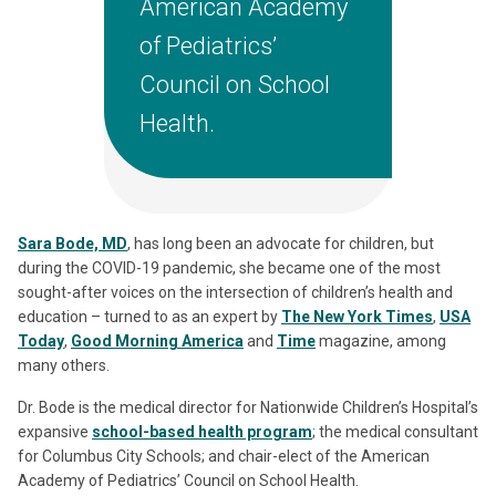
American Academy
of Pediatrics’
Council on School
Health.
Sara Bode, MD
, has long been an advocate for children, but
during the COVID-19 pandemic, she became one of the most
sought-after voices on the intersection of children’s health and
education – turned to as an expert by
The New York Times
,
USA
Today
,
Good Morning America
and
Time
magazine, among
many others.
Dr. Bode is the medical director for Nationwide Children’s Hospital’s
expansive
school-based health program
; the medical consultant
for Columbus City Schools; and chair-elect of the American
Academy of Pediatrics’ Council on School Health.