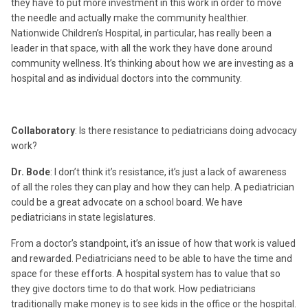
they have to put more investment in this work in order to move
the needle and actually make the community healthier.
Nationwide Children’s Hospital, in particular, has really been a
leader in that space, with all the work they have done around
community wellness. It’s thinking about how we are investing as a
hospital and as individual doctors into the community.
Collaboratory
: Is there resistance to pediatricians doing advocacy
work?
Dr. Bode
: I don’t think it’s resistance, it’s just a lack of awareness
of all the roles they can play and how they can help. A pediatrician
could be a great advocate on a school board. We have
pediatricians in state legislatures.
From a doctor’s standpoint, it’s an issue of how that work is valued
and rewarded. Pediatricians need to be able to have the time and
space for these efforts. A hospital system has to value that so
they give doctors time to do that work. How pediatricians
traditionally make money is to see kids in the office or the hospital.