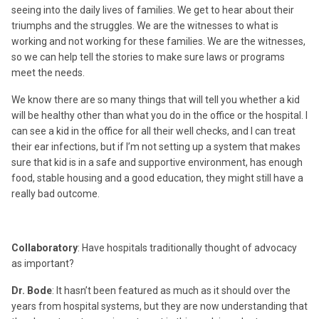
seeing into the daily lives of families. We get to hear about their
triumphs and the struggles. We are the witnesses to what is
working and not working for these families. We are the witnesses,
so we can help tell the stories to make sure laws or programs
meet the needs.
We know there are so many things that will tell you whether a kid
will be healthy other than what you do in the office or the hospital. I
can see a kid in the office for all their well checks, and I can treat
their ear infections, but if I’m not setting up a system that makes
sure that kid is in a safe and supportive environment, has enough
food, stable housing and a good education, they might still have a
really bad outcome.
Collaboratory
: Have hospitals traditionally thought of advocacy
as important?
Dr. Bode
: It hasn’t been featured as much as it should over the
years from hospital systems, but they are now understanding that