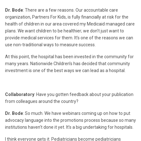
Dr. Bode
: There are a few reasons. Our accountable care
organization, Partners For Kids, is fully financially at risk for the
health of children in our area covered my Medicaid managed care
plans. We want children to be healthier; we don’t just want to
provide medical services for them. It’s one of the reasons we can
use non-traditional ways to measure success.
At this point, the hospital has been invested in the community for
many years. Nationwide Children’s has decided that community
investment is one of the best ways we can lead as a hospital.
Collaboratory
: Have you gotten feedback about your publication
from colleagues around the country?
Dr. Bode
: So much. We have webinars coming up on how to put
advocacy language into the promotions process because so many
institutions haven’t done it yet. It’s a big undertaking for hospitals.
I think everyone gets it. Pediatricians become pediatricians