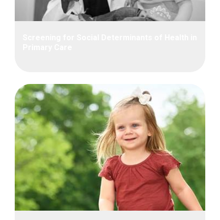
Screening for Social Determinants of Health in
Primary Care