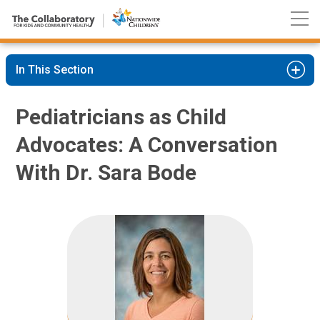
Nationwide
Skip
Children’s
to
Hospital
Content
In This Section
Pediatricians as Child
Advocates: A Conversation
With Dr. Sara Bode