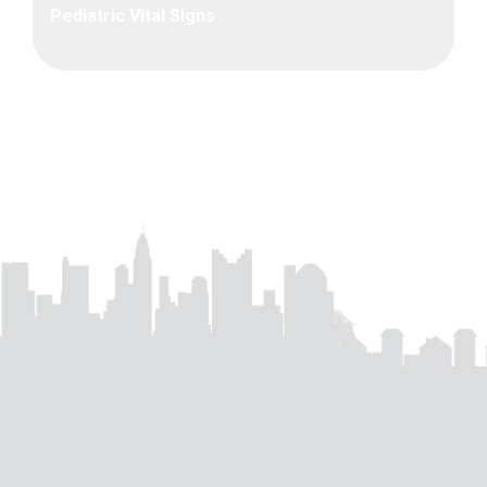
Pediatric Vital Signs