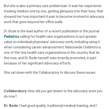
But she is also a primary care pediatrician. It was her experience
treating children one by one, getting glimpses into their lives, that
showed her how important it was to become involved in advocacy
work that goes beyond her office walls.
Dr. Bode is the lead author of a recent publication in the journal
Pediatrics
calling for health care organizations to put greater
value on individual physicians’ advocacy work, including using it
when considering career advancement. Nationwide Children’s is
one of the few health care organizations in the country that do
this now, and Dr. Bode herself was recently promoted, in part
because of her significant advocacy efforts.
She sat down with the Collaboratory to discuss these issues.
Collaboratory
: How did you get drawn to the advocacy work you
do now?
Dr. Bode
: I had good quality, traditional medical training, and I