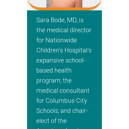
Sara Bode, MD, is
the medical director
for Nationwide
Children’s Hospital’s
expansive school-
based health
program; the
medical consultant
for Columbus City
Schools; and chair-
elect of the