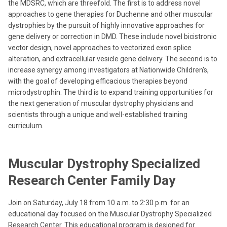
the MDSRC, which are threefold. The first is to address novel
approaches to gene therapies for Duchenne and other muscular
dystrophies by the pursuit of highly innovative approaches for
gene delivery or correction in DMD. These include novel bicistronic
vector design, novel approaches to vectorized exon splice
alteration, and extracellular vesicle gene delivery. The second is to
increase synergy among investigators at Nationwide Children's,
with the goal of developing efficacious therapies beyond
microdystrophin. The third is to expand training opportunities for
the next generation of muscular dystrophy physicians and
scientists through a unique and well-established training
curriculum.
Muscular Dystrophy Specialized
Research Center Family Day
Join on Saturday, July 18 from 10 a.m. to 2:30 p.m. for an
educational day focused on the Muscular Dystrophy Specialized
Research Center. This educational program is designed for