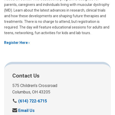
parents, caregivers and individuals living with muscular dystrophy
(MD). Learn about the latest advances in research, clinical trials
and how these developments are shaping future therapies and
treatments. There is no charge to attend, but registration is
required. The day will feature educational sessions for adults and
teens, networking, fun activities for kids and lab tours.
Register Here
Contact Us
575 Children's Crossroad
Columbus, OH 43205
C
(614) 722-6715
a
S
Email Us
l