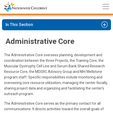
Nationwide
Skip
Children’s
to
Hospital
Content
In This Section
Administrative Core
The Administrative Core oversees planning, development and
coordination between the three Projects, the Training Core, the
Muscular Dystrophy Cell Line and Serum Bank Shared Research
Resource Core, the MDSRC Advisory Group and NIH/Wellstone
program staff. Specific responsibilities include monitoring and
overseeing core resource utilization, managing the center fiscally,
sharing project data and organizing and facilitating the center’s
outreach program.
The Administrative Core serves as the primary contact for all
communications. It directs activities toward the overall goals of