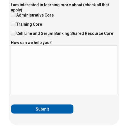
I am interested in learning more about (check all that
apply)
Administrative Core
Training Core
Cell Line and Serum Banking Shared Resource Core
How can we help you?