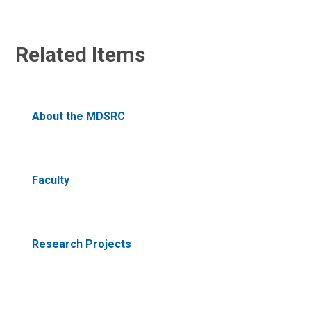
Related Items
About the MDSRC
Faculty
Research Projects