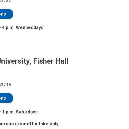
43232
ons
 – 4 p.m. Wednesdays
niversity, Fisher Hall
43215
ons
– 1 p.m. Saturdays
-person drop-off intake only