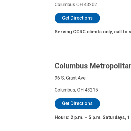
Columbus OH 43202
Get Directions
Serving CCRC clients only, call to
Columbus Metropolitan
96 S. Grant Ave.
Columbus, OH 43215
Get Directions
Hours: 2 p.m. – 5 p.m. Saturdays, 1