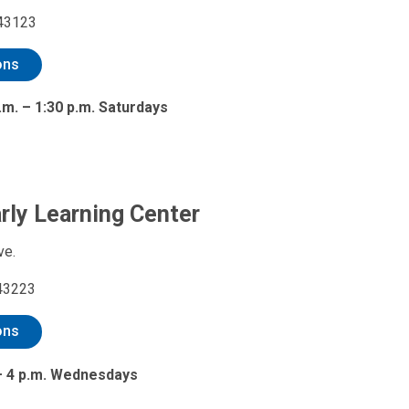
 43123
ons
.m. – 1:30 p.m. Saturdays
arly Learning Center
ve.
43223
ons
 – 4 p.m. Wednesdays