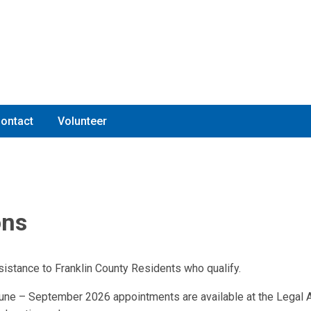
ontact
Volunteer
ons
sistance to Franklin County Residents who qualify.
ne – September 2026 appointments are available at the Legal A