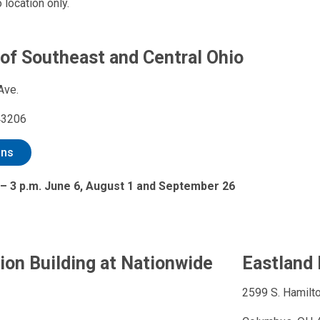
 location only.
 of Southeast and Central Ohio
Ave.
43206
ons
 – 3 p.m. June 6, August 1 and September 26
ion Building at Nationwide
Eastland 
2599 S. Hamilto