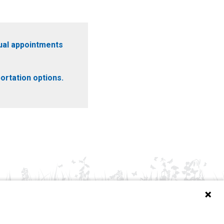
ual appointments
ortation options.