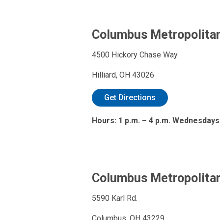
Columbus Metropolitan 
4500 Hickory Chase Way
Hilliard, OH 43026
Get Directions
Hours: 1 p.m. – 4 p.m. Wednesdays
Columbus Metropolitan
5590 Karl Rd.
Columbus, OH 43229