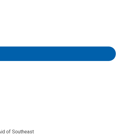
id of Southeast