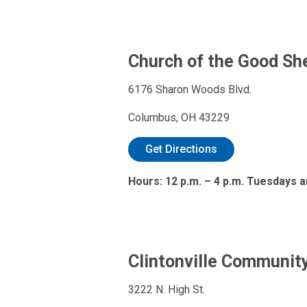
Church of the Good Sh
6176 Sharon Woods Blvd.
Columbus, OH 43229
Get Directions
Hours: 12 p.m. – 4 p.m. Tuesdays a
Clintonville Communit
3222 N. High St.