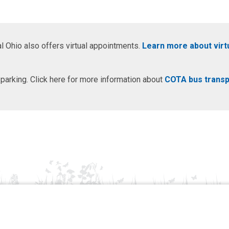
l Ohio also offers virtual appointments.
Learn more about virt
 parking. Click here for more information about
COTA bus transp