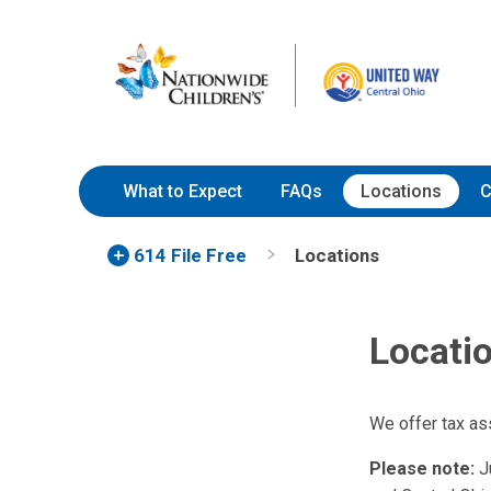
Skip
Nationwide
to
Children’s
Content
Hospital
What to Expect
FAQs
Locations
C
614 File Free
Locations
Locati
We offer tax as
Please note:
Ju