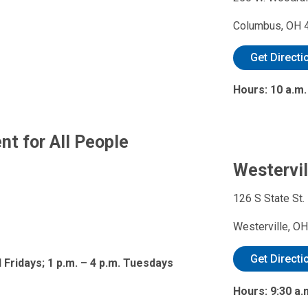
Columbus, OH 
Get Directi
Hours: 10 a.m.
t for All People
Westervil
126 S State St.
Westerville, O
Get Directi
 Fridays; 1 p.m. – 4 p.m. Tuesdays
Hours: 9:30 a.