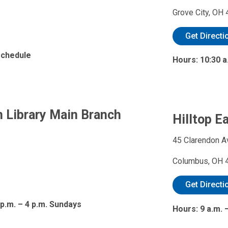
Grove City, OH
Get Directi
 schedule
Hours: 10:30 a
 Library Main Branch
Hilltop E
45 Clarendon A
Columbus, OH 
Get Directi
 p.m. – 4 p.m. Sundays
Hours: 9 a.m.