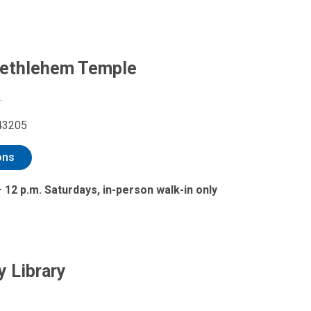
Bethlehem Temple
.
43205
ons
– 12 p.m. Saturdays, in-person walk-in only
y Library