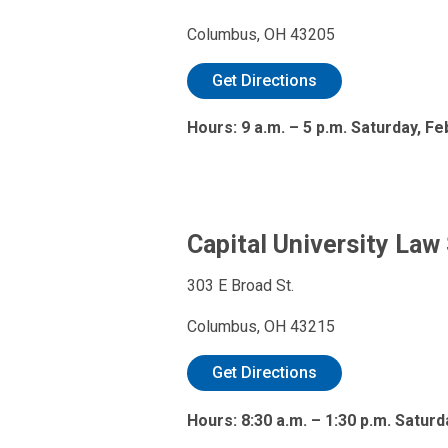
Columbus, OH 43205
Get Directions
Hours: 9 a.m. – 5 p.m. Saturday, Fe
Capital University Law
303 E Broad St.
Columbus, OH 43215
Get Directions
Hours: 8:30 a.m. – 1:30 p.m. Satur