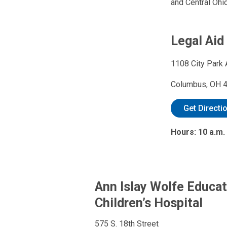
and Central Ohio
Legal Aid
1108 City Park 
Columbus, OH 
Get Directi
Hours: 10 a.m.
Ann Islay Wolfe Educat
Children’s Hospital
575 S. 18th Street