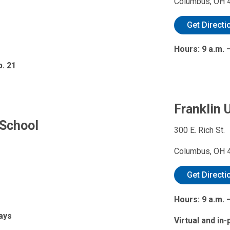
Columbus, OH 
Get Directi
Hours: 9 a.m.
b. 21
Franklin U
 School
300 E. Rich St.
Columbus, OH 
Get Directi
Hours: 9 a.m. 
days
Virtual and in