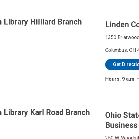
Library Hilliard Branch
Linden C
1350 Briarwood
Columbus, OH 
Get Directi
Hours: 9 a.m.
 Library Karl Road Branch
Ohio Stat
Business
250 W. Woodruf