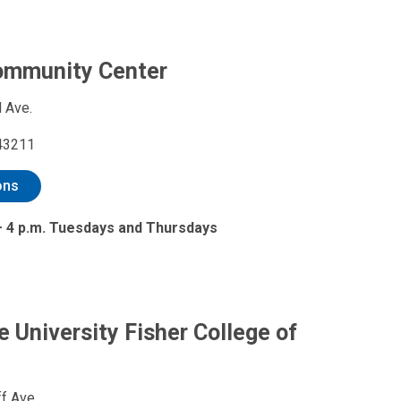
ommunity Center
 Ave.
43211
ons
 – 4 p.m. Tuesdays and Thursdays
e University Fisher College of
f Ave.