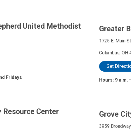
epherd United Methodist
Greater 
1725 E. Main St
Columbus, OH 
Get Directi
nd Fridays
Hours: 9 a.m. 
y Resource Center
Grove Cit
3959 Broadway