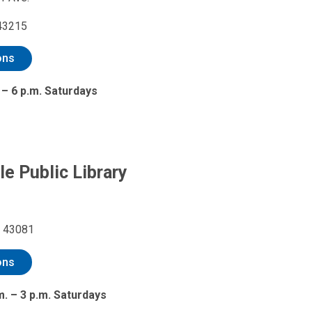
43215
ons
 – 6 p.m. Saturdays
le Public Library
H 43081
ons
m. – 3 p.m. Saturdays