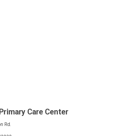
Primary Care Center
n Rd.