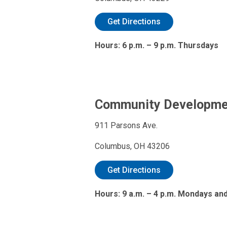
Get Directions
Hours: 6 p.m. – 9 p.m. Thursdays
Community Developmen
911 Parsons Ave.
Columbus, OH 43206
Get Directions
Hours: 9 a.m. – 4 p.m. Mondays and