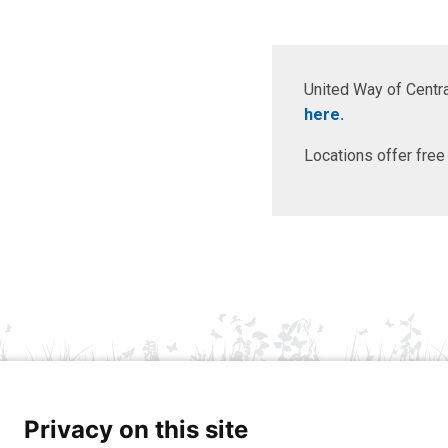
United Way of Centra
here.
Locations offer free
Privacy on this site