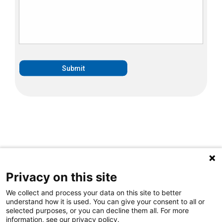
Privacy on this site
We collect and process your data on this site to better
understand how it is used. You can give your consent to all or
selected purposes, or you can decline them all. For more
information, see our privacy policy.