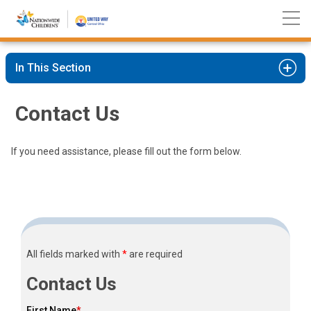
Nationwide
Skip
Children’s
to
Hospital
Content
In This Section
Contact Us
If you need assistance, please fill out the form below.
All fields marked with
*
are required
Contact Us
First Name