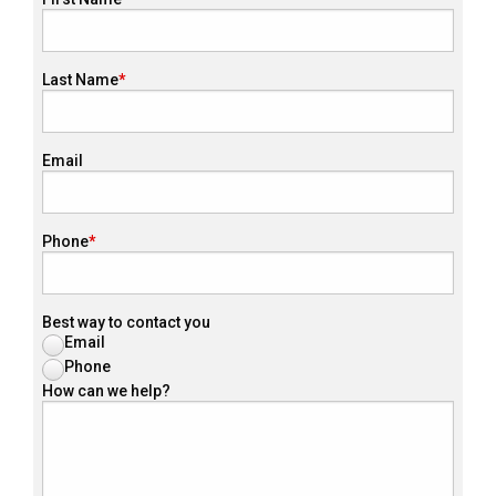
Last Name
Email
Phone
Best way to contact you
Email
Phone
How can we help?