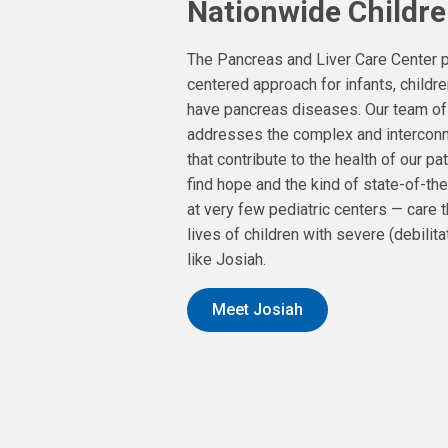
Nationwide Childre
The Pancreas and Liver Care Center p
centered approach for infants, child
have pancreas diseases. Our team of
addresses the complex and interconn
that contribute to the health of our pat
find hope and the kind of state-of-the
at very few pediatric centers — care 
lives of children with severe (debilita
like Josiah.
Meet Josiah