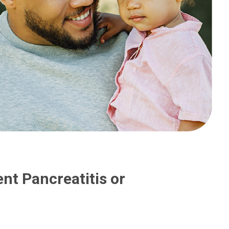
nt Pancreatitis or