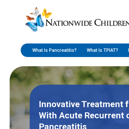
Skip
Nationwide
to
Children’s
Content
Hospital
What Is Pancreatitis?
What Is TPIAT?
Innovative Treatment f
With Acute Recurrent 
Pancreatitis