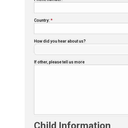
Country:
How did you hear about us?
If other, please tell us more
Child Information