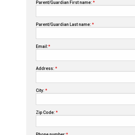
Parent/Guardian First name:
Parent/Guardian Last name:
Email:
Address:
City:
Zip Code:
Phone number: