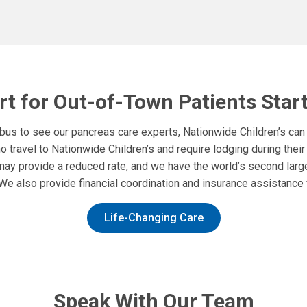
t for Out-of-Town Patients Star
mbus to see our pancreas care experts, Nationwide Children’s can
 travel to Nationwide Children’s and require lodging during thei
may provide a reduced rate, and we have the world’s second la
We also provide financial coordination and insurance assistance fo
Life-Changing Care
Speak With Our Team