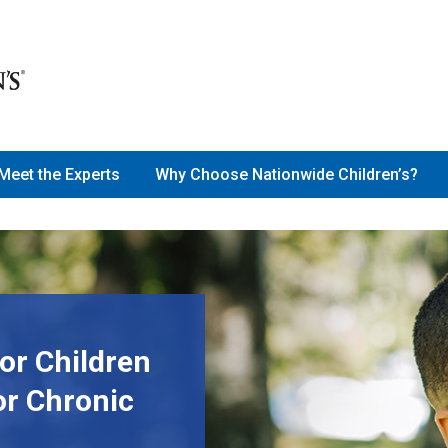
Meet the Experts
Why Choose Nationwide Children’s?
or Children
or Chronic