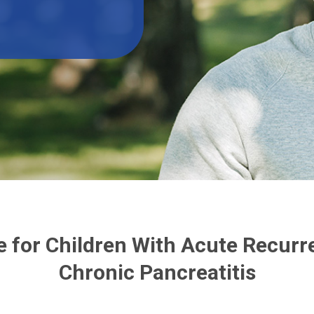
 for Children With Acute Recurre
Chronic Pancreatitis