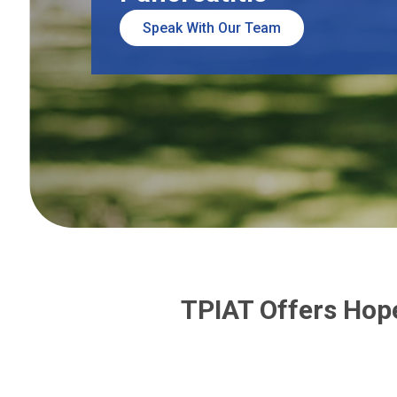
Speak With Our Team
TPIAT Offers Hope