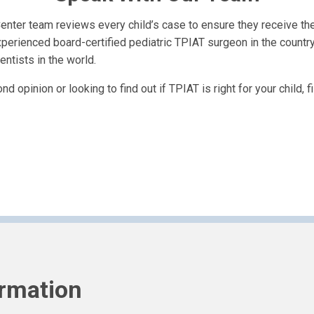
nter team reviews every child’s case to ensure they receive the 
perienced board-certified pediatric TPIAT surgeon in the countr
entists in the world.
 opinion or looking to find out if TPIAT is right for your child, f
ormation