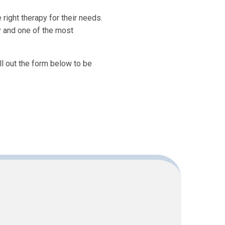
right therapy for their needs.
y and one of the most
ill out the form below to be