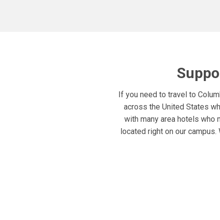
Suppor
If you need to travel to Colu
across the United States who
with many area hotels who 
located right on our campus. 