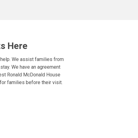
ts Here
 help. We assist families from
r stay. We have an agreement
rgest Ronald McDonald House
r families before their visit.