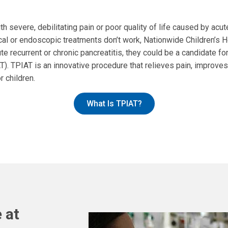
th severe, debilitating pain or poor quality of life caused by acut
al or endoscopic treatments don’t work, Nationwide Children’s H
ute recurrent or chronic pancreatitis, they could be a candidate f
AT). TPIAT is an innovative procedure that relieves pain, improves
r children.
What Is TPIAT?
 at