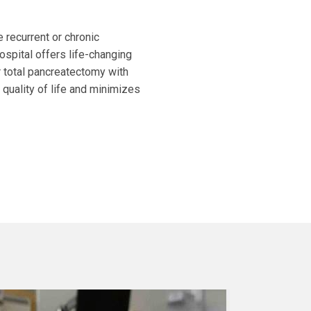
e recurrent or chronic
ospital offers life-changing
or total pancreatectomy with
 quality of life and minimizes