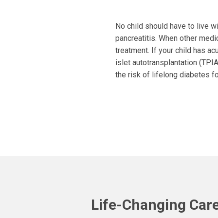
No child should have to live wi
pancreatitis. When other medic
treatment. If your child has ac
islet autotransplantation (TPI
the risk of lifelong diabetes fo
Life-Changing Care