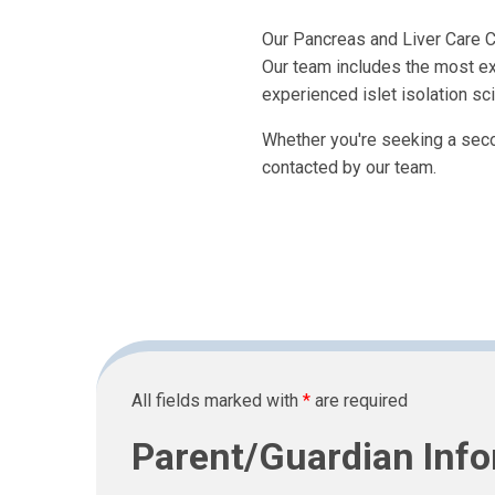
Our Pancreas and Liver Care Ce
Our team includes the most ex
experienced islet isolation sci
Whether you're seeking a second
contacted by our team.
All fields marked with
*
are required
Parent/Guardian Inf