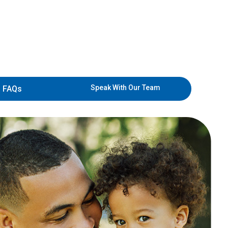
Speak With Our Team
FAQs