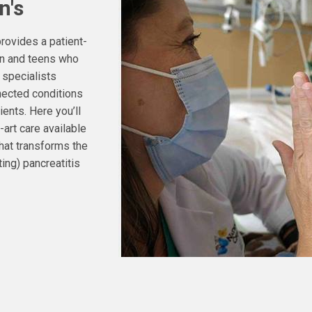
n's
rovides a patient-
ren and teens who
 specialists
ected conditions
ients. Here you’ll
-art care available
that transforms the
ting) pancreatitis