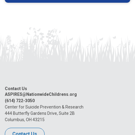
Contact Us
ASPIRES@NationwideChildrens.org
(614) 722-3050
Center for Suicide Prevention & Research
444 Butterfly Gardens Drive, Suite 2B
Columbus, OH 43215
Contact Us