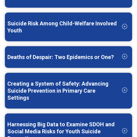
Suicide Risk Among Child-Welfare Involved
Youth
Deaths of Despair: Two Epidemics or One?
Creating a System of Safety: Advancing
Suicide Prevention in Primary Care
Settings
Harnessing Big Data to Examine SDOH and
Social Media Risks for Youth Suicide