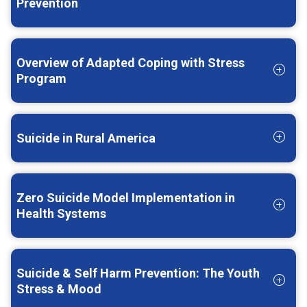
Prevention
Overview of Adapted Coping with Stress
Program
Suicide in Rural America
Zero Suicide Model Implementation in
Health Systems
Suicide & Self Harm Prevention: The Youth
Stress & Mood