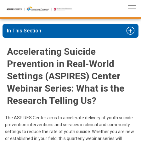
Nationwide
Skip
Children’s
to
Hospital
Content
In This Section
Accelerating Suicide
Prevention in Real-World
Settings (ASPIRES) Center
Webinar Series: What is the
Research Telling Us?
The ASPIRES Center aims to accelerate delivery of youth suicide
prevention interventions and services in clinical and community
settings to reduce the rate of youth suicide. Whether you are new
or established in your field, this quarterly webinar series will