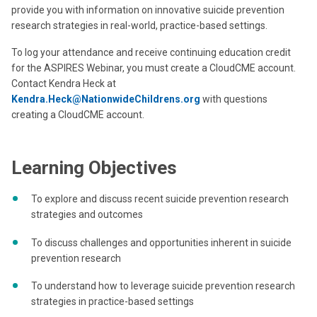
provide you with information on innovative suicide prevention
research strategies in real-world, practice-based settings.
To log your attendance and receive continuing education credit
for the ASPIRES Webinar, you must create a CloudCME account.
Contact Kendra Heck at
Kendra.Heck@NationwideChildrens.org
with questions
creating a CloudCME account.
Learning Objectives
To explore and discuss recent suicide prevention research
strategies and outcomes
To discuss challenges and opportunities inherent in suicide
prevention research
To understand how to leverage suicide prevention research
strategies in practice-based settings