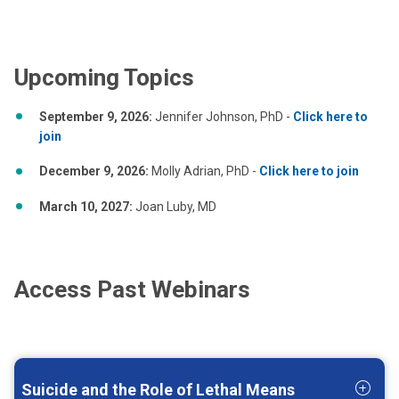
Upcoming Topics
September 9, 2026:
Jennifer Johnson, PhD -
Click here to
join
December 9, 2026:
Molly Adrian, PhD -
Click here to join
March 10, 2027:
Joan Luby, MD
Access Past Webinars
Suicide and the Role of Lethal Means