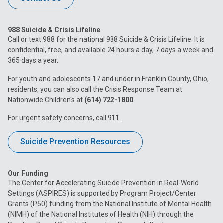
988 Suicide & Crisis Lifeline
Call or text 988 for the national 988 Suicide & Crisis Lifeline. It is
confidential, free, and available 24 hours a day, 7 days a week and
365 days a year.
For youth and adolescents 17 and under in Franklin County, Ohio,
residents, you can also call the Crisis Response Team at
Nationwide Children's at
(614) 722-1800
.
For urgent safety concerns, call 911.
Suicide Prevention Resources
Our Funding
The Center for Accelerating Suicide Prevention in Real-World
Settings (ASPIRES) is supported by Program Project/Center
Grants (P50) funding from the National Institute of Mental Health
(NIMH) of the National Institutes of Health (NIH) through the