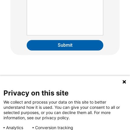
Privacy on this site
We collect and process your data on this site to better
understand how it is used. You can give your consent to all or
selected purposes, or you can decline them all. For more
information, see our privacy policy.
Analytics
Conversion tracking