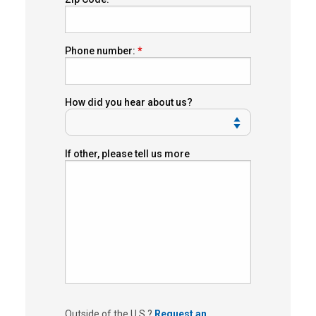
Phone number:
How did you hear about us?
If other, please tell us more
Outside of the U.S.?
Request an