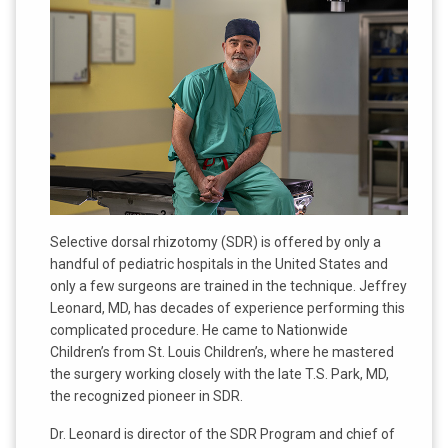
Selective dorsal rhizotomy (SDR) is offered by only a
handful of pediatric hospitals in the United States and
only a few surgeons are trained in the technique. Jeffrey
Leonard, MD, has decades of experience performing this
complicated procedure. He came to Nationwide
Children’s from St. Louis Children’s, where he mastered
the surgery working closely with the late T.S. Park, MD,
the recognized pioneer in SDR.
Dr. Leonard is director of the SDR Program and chief of