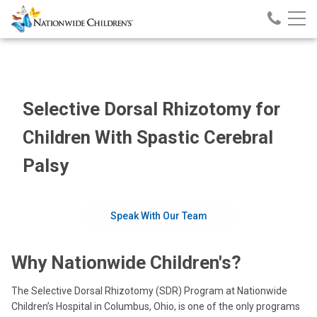
Nationwide
Call
Skip
Nationw
Children’s
to
Children
Hospital
Content
Selective Dorsal Rhizotomy for
Children With Spastic Cerebral
Palsy
Speak With Our Team
Why Nationwide Children's?
The Selective Dorsal Rhizotomy (SDR) Program at Nationwide
Children’s Hospital in Columbus, Ohio, is one of the only programs