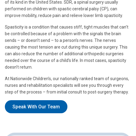
of its kind in the United States. SDR, a spinal surgery usually
performed on children with spastic cerebral palsy (CP), can
improve mobility, reduce pain and relieve lower limb spasticity.
Spasticity is a condition that causes stiff, tight muscles that can’t
be controlled because of a problem with the signals the brain
sends – or doesn’t send – to a person’s nerves. The nerves
causing the most tension are cut during this unique surgery. This
can also reduce the number of additional orthopedic surgeries
needed over the course of a child’s life. In most cases, spasticity
doesn’t return.
At Nationwide Children’s, our nationally ranked team of surgeons,
nurses and rehabilitation specialists will see you through every
step of the process – from initial consult to post-surgery therapy.
Speak With Our Team