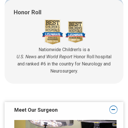
Honor Roll
Nationwide Children's is a
U.S. News and World Report
Honor Roll hospital
and ranked #6 in the country for Neurology and
Neurosurgery.
Meet Our Surgeon