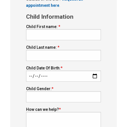
appointment here
.
Child Information
Child First name:
Child Last name:
Child Date Of Birth:
Child Gender:
How can we help?