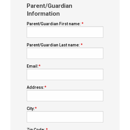
Parent/Guardian
Information
Parent/Guardian First name:
Parent/Guardian Last name:
Email:
Address:
City:
Zip Code: