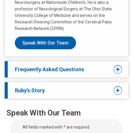
Neurosurgery at Nationwide Children’s. He is also a
professor of Neurological Surgery at The Ohio State
University College of Medicine and serves on the
Research Steering Committee of the Cerebral Palsy
Research Network (CPRN).
Speak With Our Team
Frequently Asked Questions
Ruby’s Story
Speak With Our Team
All fields marked with
*
are required