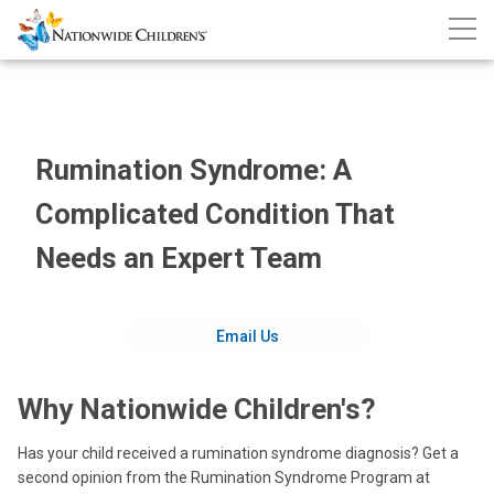
Nationwide
Skip
Call
Children’s
to
Nati
Hospital
Child
Content
Rumination Syndrome: A
Complicated Condition That
Needs an Expert Team
Email Us
Why Nationwide Children's?
Has your child received a rumination syndrome diagnosis? Get a
second opinion from the Rumination Syndrome Program at