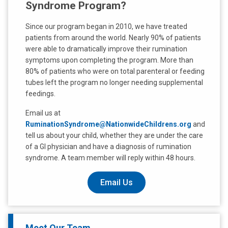
Syndrome Program?
Since our program began in 2010, we have treated
patients from around the world. Nearly 90% of patients
were able to dramatically improve their rumination
symptoms upon completing the program. More than
80% of patients who were on total parenteral or feeding
tubes left the program no longer needing supplemental
feedings.
Email us at
RuminationSyndrome@NationwideChildrens.org
and
tell us about your child, whether they are under the care
of a GI physician and have a diagnosis of rumination
syndrome. A team member will reply within 48 hours.
Email Us
Meet Our Team