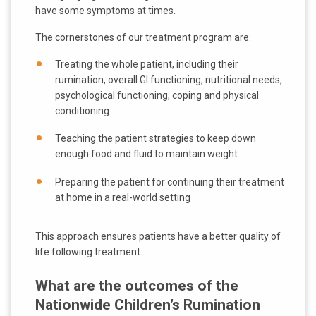
have some symptoms at times.
The cornerstones of our treatment program are:
Treating the whole patient, including their
rumination, overall GI functioning, nutritional needs,
psychological functioning, coping and physical
conditioning
Teaching the patient strategies to keep down
enough food and fluid to maintain weight
Preparing the patient for continuing their treatment
at home in a real-world setting
This approach ensures patients have a better quality of
life following treatment.
What are the outcomes of the
Nationwide Children’s Rumination