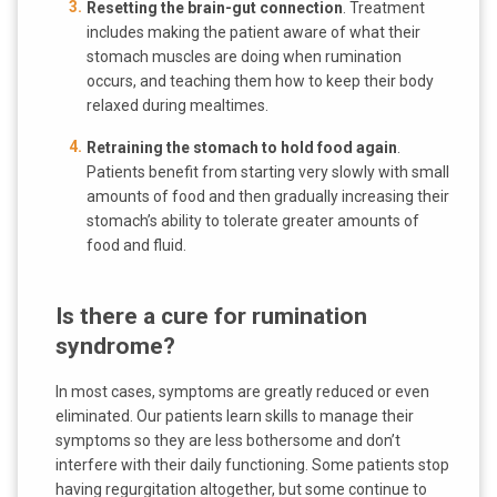
Resetting the brain-gut connection
. Treatment
includes making the patient aware of what their
stomach muscles are doing when rumination
occurs, and teaching them how to keep their body
relaxed during mealtimes.
Retraining the stomach to hold food again
.
Patients benefit from starting very slowly with small
amounts of food and then gradually increasing their
stomach’s ability to tolerate greater amounts of
food and fluid.
Is there a cure for rumination
syndrome?
In most cases, symptoms are greatly reduced or even
eliminated. Our patients learn skills to manage their
symptoms so they are less bothersome and don’t
interfere with their daily functioning. Some patients stop
having regurgitation altogether, but some continue to