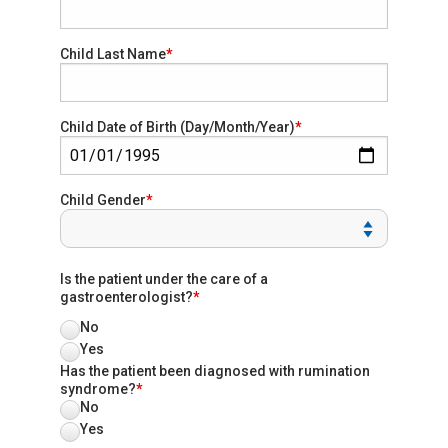
Child Last Name
Child Date of Birth (Day/Month/Year)
Child Gender
Is the patient under the care of a
gastroenterologist?
No
Yes
Has the patient been diagnosed with rumination
syndrome?
No
Yes