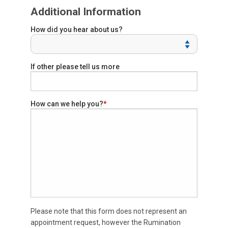
Additional Information
How did you hear about us?
If other please tell us more
How can we help you?
Please note that this form does not represent an
appointment request, however the Rumination