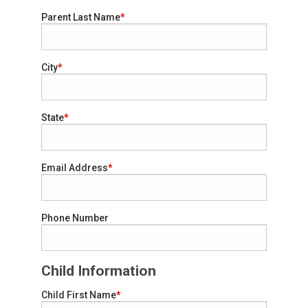
Parent Last Name
City
State
Email Address
Phone Number
Child Information
Child First Name