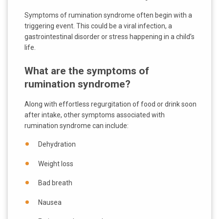
Symptoms of rumination syndrome often begin with a
triggering event. This could be a viral infection, a
gastrointestinal disorder or stress happening in a child’s
life.
What are the symptoms of
rumination syndrome?
Along with effortless regurgitation of food or drink soon
after intake, other symptoms associated with
rumination syndrome can include:
Dehydration
Weight loss
Bad breath
Nausea