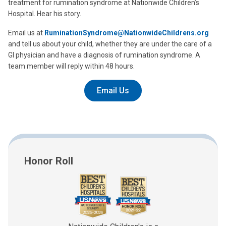
treatment for rumination syndrome at Nationwide Children’s
Hospital. Hear his story.
Email us at
RuminationSyndrome@NationwideChildrens.org
and tell us about your child, whether they are under the care of a
GI physician and have a diagnosis of rumination syndrome. A
team member will reply within 48 hours.
Email Us
Honor Roll