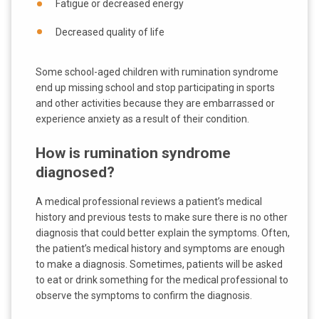
Fatigue or decreased energy
Decreased quality of life
Some school-aged children with rumination syndrome
end up missing school and stop participating in sports
and other activities because they are embarrassed or
experience anxiety as a result of their condition.
How is rumination syndrome
diagnosed?
A medical professional reviews a patient’s medical
history and previous tests to make sure there is no other
diagnosis that could better explain the symptoms. Often,
the patient’s medical history and symptoms are enough
to make a diagnosis. Sometimes, patients will be asked
to eat or drink something for the medical professional to
observe the symptoms to confirm the diagnosis.