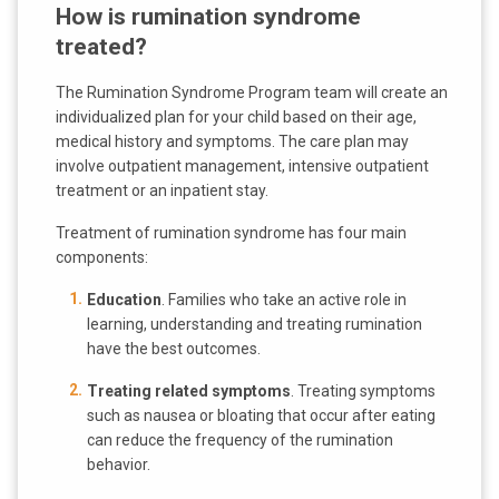
How is rumination syndrome
treated?
The Rumination Syndrome Program team will create an
individualized plan for your child based on their age,
medical history and symptoms. The care plan may
involve outpatient management, intensive outpatient
treatment or an inpatient stay.
Treatment of rumination syndrome has four main
components:
Education
. Families who take an active role in
learning, understanding and treating rumination
have the best outcomes.
Treating related symptoms
. Treating symptoms
such as nausea or bloating that occur after eating
can reduce the frequency of the rumination
behavior.