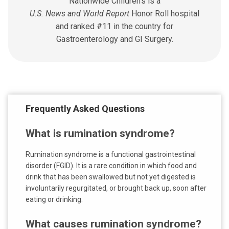
Nationwide Children's is a
U.S. News and World Report
Honor Roll hospital
and ranked #11 in the country for
Gastroenterology and GI Surgery.
Frequently Asked Questions
What is rumination syndrome?
Rumination syndrome is a functional gastrointestinal
disorder (FGID). It is a rare condition in which food and
drink that has been swallowed but not yet digested is
involuntarily regurgitated, or brought back up, soon after
eating or drinking.
What causes rumination syndrome?