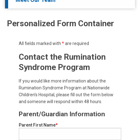
Personalized Form Container
All fields marked with
*
are required
Contact the Rumination
Syndrome Program
If you would like more information about the
Rumination Syndrome Program at Nationwide
Children's Hospital, please fill out the form below
and someone will respond within 48 hours.
Parent/Guardian Information
Parent First Name