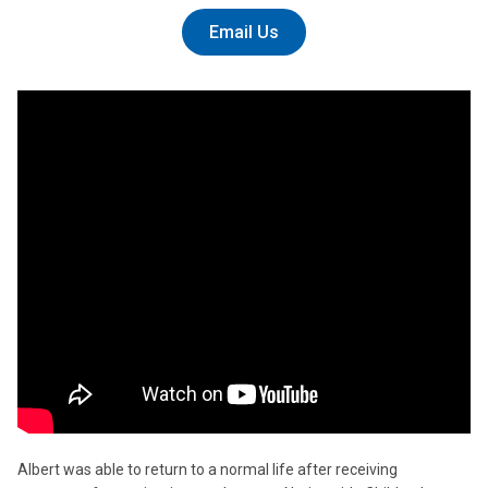
Email Us
Albert was able to return to a normal life after receiving