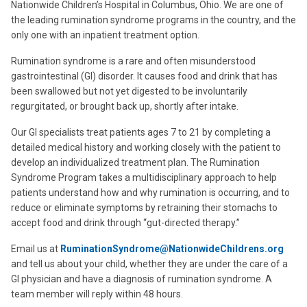
Nationwide Children’s Hospital in Columbus, Ohio. We are one of
the leading rumination syndrome programs in the country, and the
only one with an inpatient treatment option.
Rumination syndrome is a rare and often misunderstood
gastrointestinal (GI) disorder. It causes food and drink that has
been swallowed but not yet digested to be involuntarily
regurgitated, or brought back up, shortly after intake.
Our GI specialists treat patients ages 7 to 21 by completing a
detailed medical history and working closely with the patient to
develop an individualized treatment plan. The Rumination
Syndrome Program takes a multidisciplinary approach to help
patients understand how and why rumination is occurring, and to
reduce or eliminate symptoms by retraining their stomachs to
accept food and drink through “gut-directed therapy.”
Email us at
RuminationSyndrome@NationwideChildrens.org
and tell us about your child, whether they are under the care of a
GI physician and have a diagnosis of rumination syndrome. A
team member will reply within 48 hours.