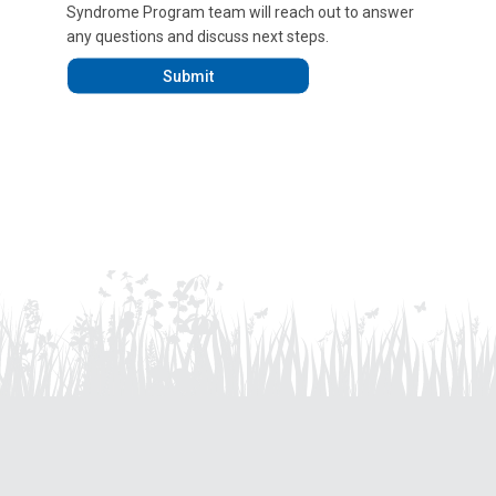
Syndrome Program team will reach out to answer
any questions and discuss next steps.