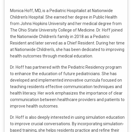
Monica Hoff, MD, is a Pediatric Hospitalist at Nationwide
Children’s Hospital. She earned her degree in Public Health
from Johns Hopkins University and her medical degree from
The Ohio State University College of Medicine. Dr. Hoff joined
the Nationwide Children's family in 2018 as a Pediatric
Resident and later served as a Chief Resident. During her time
at Nationwide Children's, she has been dedicated to improving
health outcomes through medical education.
Dr. Hoff has partnered with the Pediatric Residency program
to enhance the education of future pediatricians. She has
developed and implemented innovative curricula focused on
teaching residents effective communication techniques and
health literacy. Her work emphasizes the importance of clear
communication between healthcare providers and patients to
improve health outcomes.
Dr. Hoff is also deeply interested in using simulation education
to improve crucial conversations. By incorporating simulation-
based training, she helps residents practice and refine their