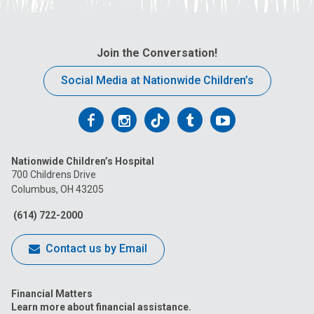
Join the Conversation!
Social Media at Nationwide Children’s
Follow
Follow
Follow
Follow
Follow
us
us
us
us
us
Nationwide Children’s Hospital
on
on
on
on
on
700 Childrens Drive
Columbus, OH 43205
Facebook
Instagram
Tiktok
Tumblr
YouTube
(614) 722-2000
Contact us by Email
Financial Matters
Learn more about financial assistance.