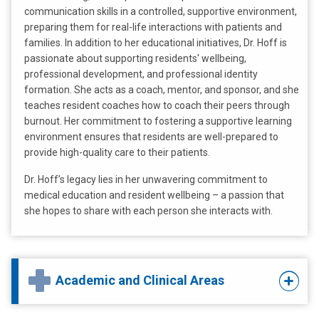
communication skills in a controlled, supportive environment,
preparing them for real-life interactions with patients and
families. In addition to her educational initiatives, Dr. Hoff is
passionate about supporting residents' wellbeing,
professional development, and professional identity
formation. She acts as a coach, mentor, and sponsor, and she
teaches resident coaches how to coach their peers through
burnout. Her commitment to fostering a supportive learning
environment ensures that residents are well-prepared to
provide high-quality care to their patients.
Dr. Hoff’s legacy lies in her unwavering commitment to
medical education and resident wellbeing – a passion that
she hopes to share with each person she interacts with.
Academic and Clinical Areas