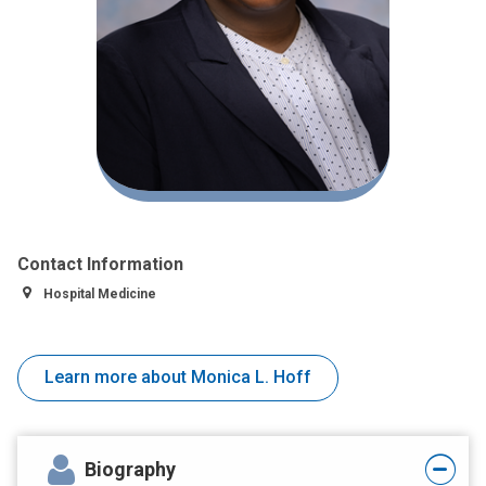
Contact Information
Hospital Medicine
Learn more about Monica L. Hoff
Biography