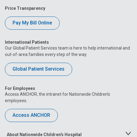
Price Transparency
Pay My Bill Online
International Patients
Our Global Patient Services team is here to help international and
out-of-area families every step of the way.
Global Patient Services
For Employees
Access ANCHOR, the intranet for Nationwide Children’s
employees.
Access ANCHOR
About Nationwide Children's Hospital
Toggle