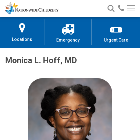
Nationwide
Search
Call
Skip
Nationwide
Nationw
Children’s
to
Children’s
Children
Hospital
Content
Locations
Emergency
Urgent Care
Monica L. Hoff, MD