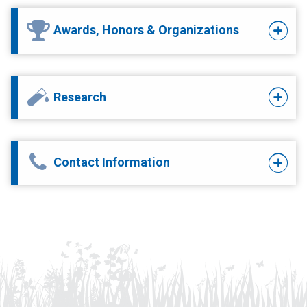
Awards, Honors & Organizations
Research
Contact Information