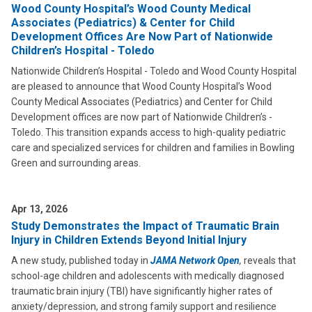
Wood County Hospital’s Wood County Medical
Associates (Pediatrics) & Center for Child
Development Offices Are Now Part of Nationwide
Children’s Hospital - Toledo
Nationwide Children’s Hospital - Toledo and Wood County Hospital
are pleased to announce that Wood County Hospital’s Wood
County Medical Associates (Pediatrics) and Center for Child
Development offices are now part of Nationwide Children’s -
Toledo. This transition expands access to high-quality pediatric
care and specialized services for children and families in Bowling
Green and surrounding areas.
Apr 13, 2026
Study Demonstrates the Impact of Traumatic Brain
Injury in Children Extends Beyond Initial Injury
A new study, published today in
JAMA Network Open
,
reveals that
school-age children and adolescents with medically diagnosed
traumatic brain injury (TBI) have significantly higher rates of
anxiety/depression, and strong family support and resilience