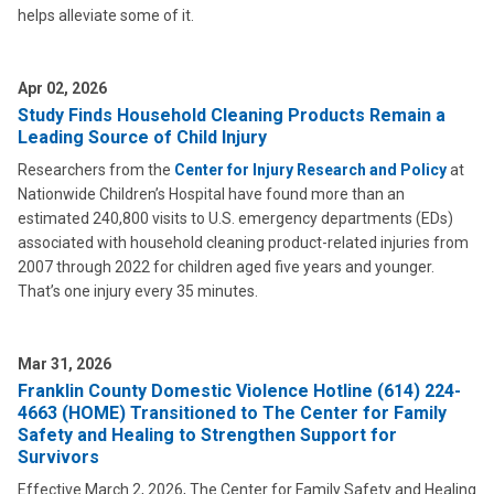
helps alleviate some of it.
Apr 02, 2026
Study Finds Household Cleaning Products Remain a
Leading Source of Child Injury
Researchers from the
Center for Injury Research and Policy
at
Nationwide Children’s Hospital have found more than an
estimated 240,800 visits to U.S. emergency departments (EDs)
associated with household cleaning product-related injuries from
2007 through 2022 for children aged five years and younger.
That’s one injury every 35 minutes.
Mar 31, 2026
Franklin County Domestic Violence Hotline (614) 224-
4663 (HOME) Transitioned to The Center for Family
Safety and Healing to Strengthen Support for
Survivors
Effective March 2, 2026, The Center for Family Safety and Healing