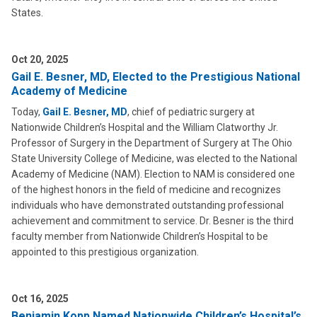
States.
Oct 20, 2025
Gail E. Besner, MD, Elected to the Prestigious National
Academy of Medicine
Today,
Gail E. Besner, MD
, chief of pediatric surgery at
Nationwide Children’s Hospital and the William Clatworthy Jr.
Professor of Surgery in the Department of Surgery at The Ohio
State University College of Medicine, was elected to the National
Academy of Medicine (NAM). Election to NAM is considered one
of the highest honors in the field of medicine and recognizes
individuals who have demonstrated outstanding professional
achievement and commitment to service. Dr. Besner is the third
faculty member from Nationwide Children’s Hospital to be
appointed to this prestigious organization.
Oct 16, 2025
Benjamin Kopp Named Nationwide Children’s Hospital’s