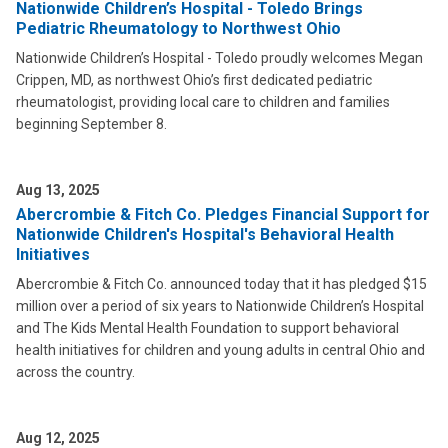
Nationwide Children’s Hospital - Toledo Brings
Pediatric Rheumatology to Northwest Ohio
Nationwide Children’s Hospital - Toledo proudly welcomes Megan
Crippen, MD, as northwest Ohio’s first dedicated pediatric
rheumatologist, providing local care to children and families
beginning September 8.
Aug 13, 2025
Abercrombie & Fitch Co. Pledges Financial Support for
Nationwide Children's Hospital's Behavioral Health
Initiatives
Abercrombie & Fitch Co. announced today that it has pledged $15
million over a period of six years to Nationwide Children’s Hospital
and The Kids Mental Health Foundation to support behavioral
health initiatives for children and young adults in central Ohio and
across the country.
Aug 12, 2025