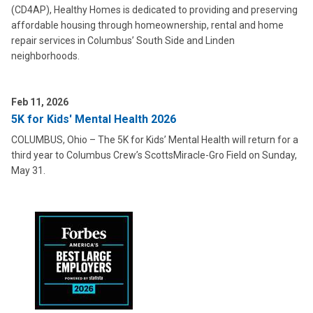
(CD4AP), Healthy Homes is dedicated to providing and preserving
affordable housing through homeownership, rental and home
repair services in Columbus’ South Side and Linden
neighborhoods.
Feb 11, 2026
5K for Kids' Mental Health 2026
COLUMBUS, Ohio – The 5K for Kids’ Mental Health will return for a
third year to Columbus Crew’s ScottsMiracle-Gro Field on Sunday,
May 31.