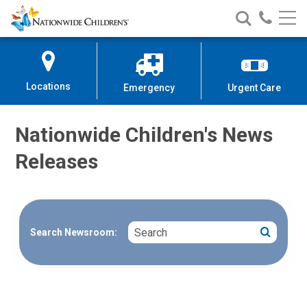
Nationwide
Search
Call
Skip
Nationwide
Nationw
Children’s
to
Children’s
Children
Hospital
Content
Locations
Emergency
Urgent Care
Nationwide Children's News
Releases
Search
Search
Search Newsroom: