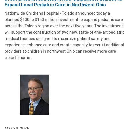
Expand Local Pediatric Care in Northwest Ohio
Nationwide Children’s Hospital - Toledo announced today a
planned $100 to $150 million investment to expand pediatric care
across the Toledo region over the next five years. The investment
will support the construction of two new, state-of-the-art pediatric
medical facilities designed to maximize patient safety and
experience, enhance care and create capacity to recruit additional
providers so children in northwest Ohio can receive more care
close to home.
Mar 24, 2026