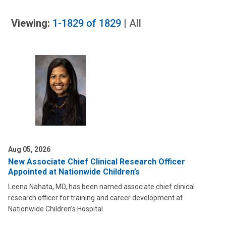
Viewing:
1-1829
of
1829
|
All
Aug 05, 2026
New Associate Chief Clinical Research Officer
Appointed at Nationwide Children’s
Leena Nahata, MD, has been named associate chief clinical
research officer for training and career development at
Nationwide Children’s Hospital.