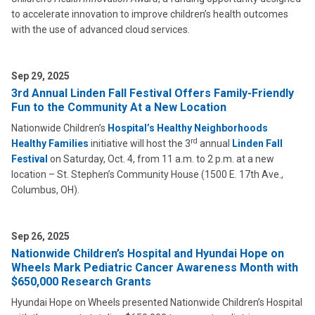
to accelerate innovation to improve children’s health outcomes
with the use of advanced cloud services.
Sep 29, 2025
3rd Annual Linden Fall Festival Offers Family-Friendly
Fun to the Community At a New Location
Nationwide Children’s
Hospital’s Healthy Neighborhoods
rd
Healthy Families
initiative will host the 3
annual
Linden Fall
Festival
on Saturday, Oct. 4, from 11 a.m. to 2 p.m. at a new
location – St. Stephen’s Community House (1500 E. 17th Ave.,
Columbus, OH).
Sep 26, 2025
Nationwide Children’s Hospital and Hyundai Hope on
Wheels Mark Pediatric Cancer Awareness Month with
$650,000 Research Grants
Hyundai Hope on Wheels presented Nationwide Children’s Hospital