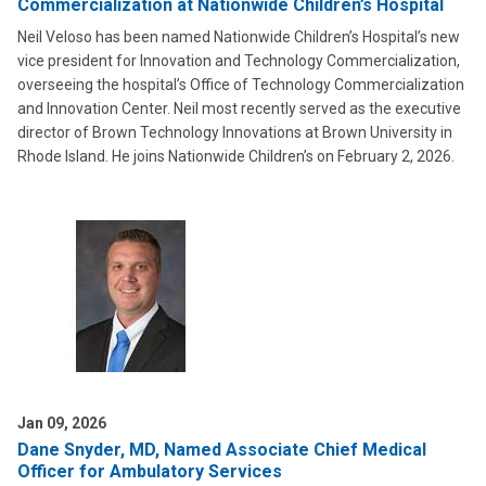
Commercialization at Nationwide Children’s Hospital
Neil Veloso has been named Nationwide Children’s Hospital’s new
vice president for Innovation and Technology Commercialization,
overseeing the hospital’s Office of Technology Commercialization
and Innovation Center. Neil most recently served as the executive
director of Brown Technology Innovations at Brown University in
Rhode Island. He joins Nationwide Children’s on February 2, 2026.
Jan 09, 2026
Dane Snyder, MD, Named Associate Chief Medical
Officer for Ambulatory Services