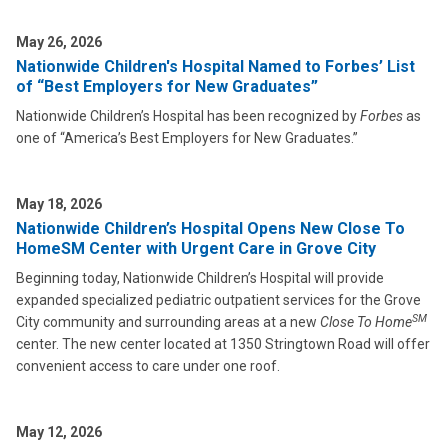
May 26, 2026
Nationwide Children's Hospital Named to Forbes’ List
of “Best Employers for New Graduates”
Nationwide Children’s Hospital has been recognized by
Forbes
as
one of “America’s Best Employers for New Graduates.”
May 18, 2026
Nationwide Children’s Hospital Opens New Close To
HomeSM Center with Urgent Care in Grove City
Beginning today, Nationwide Children’s Hospital will provide
expanded specialized pediatric outpatient services for the Grove
SM
City community and surrounding areas at a new
Close To Home
center. The new center located at 1350 Stringtown Road will offer
convenient access to care under one roof.
May 12, 2026