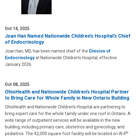
Oct 14, 2025
Joan Han Named Nationwide Children’s Hospital’s Chief
of Endocrinology
Joan Han, MD, has been named chief of the
Division of
Endocrinology
at Nationwide Children’s Hospital, effective
January 2026.
Oct 08, 2025
OhioHealth and Nationwide Children’s Hospital Partner
to Bring Care for Whole Family in New Ontario Building
OhioHealth and Nationwide Children’s Hospital are partnering to
bring expert care for the whole family under one roof in Ontario. A
wide range of outpatient services will be available in the new
building, including primary care, obstetrics and gynecology, and
th
pediatrics. The 42,000 square foot facility will be located on W 4