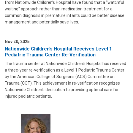
from Nationwide Children’s Hospital have found that a “watchful
waiting” approach rather than medication treatment for a
common diagnosis in premature infants could be better disease
management and potentially save lives.
Nov 20, 2025
Nationwide Children’s Hospital Receives Level 1
Pediatric Trauma Center Re-Verification
The trauma center at Nationwide Children’s Hospital has received
a three-year re-verification as a Level 1 Pediatric Trauma Center
by the American College of Surgeons (ACS) Committee on
Trauma (COT). This achievement in re-verification recognizes
Nationwide Children’s dedication to providing optimal care for
injured pediatric patients.