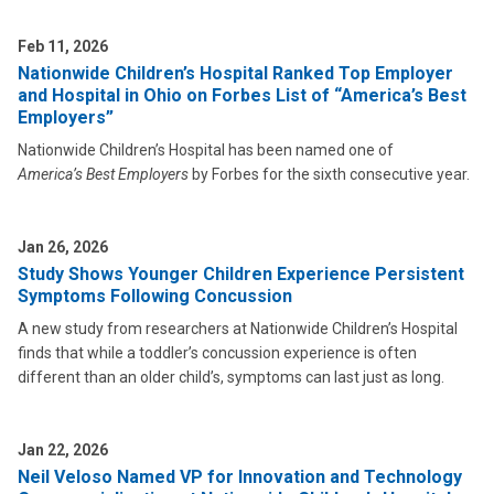
Feb 11, 2026
Nationwide Children’s Hospital Ranked Top Employer
and Hospital in Ohio on Forbes List of “America’s Best
Employers”
Nationwide Children’s Hospital has been named one of
America’s Best Employers
by Forbes for the sixth consecutive year.
Jan 26, 2026
Study Shows Younger Children Experience Persistent
Symptoms Following Concussion
A new study from researchers at Nationwide Children’s Hospital
finds that while a toddler’s concussion experience is often
different than an older child’s, symptoms can last just as long.
Jan 22, 2026
Neil Veloso Named VP for Innovation and Technology