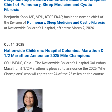
Chief of Pulmonary, Sleep Medicine and Cystic
Fibrosis
Benjamin Kopp, MD, MPH, ATSF, FAAP, has been named chief of
the Division of
Pulmonary, Sleep Medicine and Cystic Fibrosis
at Nationwide Children’s Hospital, effective March 2, 2026.
Oct 14, 2025
Nationwide Children’s Hospital Columbus Marathon &
1/2 Marathon Announce 2025 Mile Champions
COLUMBUS, Ohio – The Nationwide Children’s Hospital Columbus
Marathon & 1/2 Marathon is pleased to announce the 2025 “Mile
Champions” who will represent 24 of the 26 miles on the course.