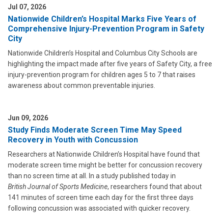
Jul 07, 2026
Nationwide Children’s Hospital Marks Five Years of
Comprehensive Injury-Prevention Program in Safety
City
Nationwide Children’s Hospital and Columbus City Schools are
highlighting the impact made after five years of Safety City, a free
injury-prevention program for children ages 5 to 7 that raises
awareness about common preventable injuries.
Jun 09, 2026
Study Finds Moderate Screen Time May Speed
Recovery in Youth with Concussion
Researchers at Nationwide Children’s Hospital have found that
moderate screen time might be better for concussion recovery
than no screen time at all. In a study published today in
British Journal of Sports Medicine
, researchers found that about
141 minutes of screen time each day for the first three days
following concussion was associated with quicker recovery.