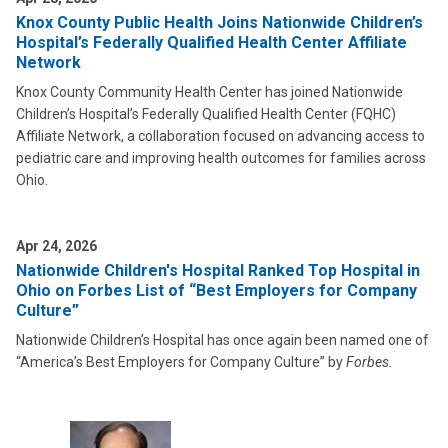
Knox County Public Health Joins Nationwide Children’s
Hospital’s Federally Qualified Health Center Affiliate
Network
Knox County Community Health Center has joined Nationwide
Children’s Hospital’s Federally Qualified Health Center (FQHC)
Affiliate Network, a collaboration focused on advancing access to
pediatric care and improving health outcomes for families across
Ohio.
Apr 24, 2026
Nationwide Children's Hospital Ranked Top Hospital in
Ohio on Forbes List of “Best Employers for Company
Culture”
Nationwide Children’s Hospital has once again been named one of
“America’s Best Employers for Company Culture” by
Forbes.