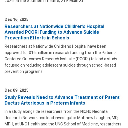
2026, at the Southern Theatre, 21 E Main St.
Dec 16, 2025
Researchers at Nationwide Children’s Hospital
Awarded PCORI Funding to Advance Suicide
Prevention Efforts in Schools
Researchers at Nationwide Children’s Hospital have been
approved for $16 million in research funding from the Patient-
Centered Outcomes Research Institute (PCORI) to lead a study
focused on reducing adolescent suicide through school-based
prevention programs.
Dec 09, 2025
Study Reveals Need to Advance Treatment of Patent
Ductus Arteriosus in Preterm Infants
In a study alongside researchers from the NICHD Neonatal
Research Network and lead investigator Matthew Laughon, MD,
MPH, at UNC Health and the UNC School of Medicine, researchers