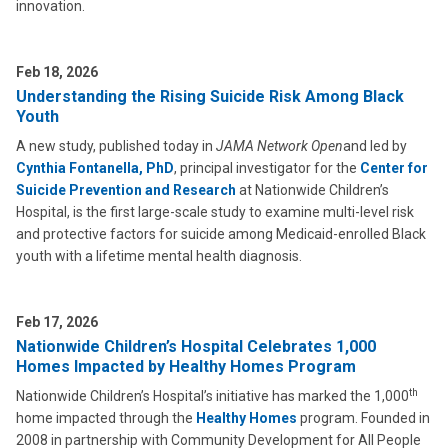
innovation.
Feb 18, 2026
Understanding the Rising Suicide Risk Among Black
Youth
A new study, published today in
JAMA Network Open
and led by
Cynthia Fontanella, PhD
, principal investigator for the
Center for
Suicide Prevention and Research
at Nationwide Children’s
Hospital, is the first large-scale study to examine multi-level risk
and protective factors for suicide among Medicaid-enrolled Black
youth with a lifetime mental health diagnosis.
Feb 17, 2026
Nationwide Children’s Hospital Celebrates 1,000
Homes Impacted by Healthy Homes Program
th
Nationwide Children’s Hospital’s initiative has marked the 1,000
home impacted through the
Healthy Homes
program. Founded in
2008 in partnership with Community Development for All People