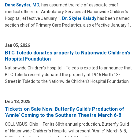
Dane Snyder, MD
, has assumed the role of associate chief
medical officer for Ambulatory Services at Nationwide Children’s
Hospital, effective January 1.
Dr. Skyler Kalady
has been named
section chief of Primary Care Pediatrics, also effective January 1.
Jan 05, 2026
BTC Toledo donates property to Nationwide Children’s
Hospital Foundation
Nationwide Children’s Hospital - Toledo is excited to announce that
th
BTC Toledo recently donated the property at 1946 North 13
Street in Toledo to the Nationwide Children’s Hospital Foundation.
Dec 18, 2025
Tickets on Sale Now: Butterfly Guild’s Production of
‘Annie’ Coming to the Southern Theatre March 6-8
COLUMBUS, Ohio – For its 68th annual production, Butterfly Guild
of Nationwide Children’s Hospital will present “Annie” March 6-8,