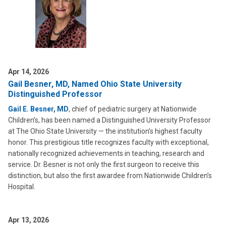
Apr 14, 2026
Gail Besner, MD, Named Ohio State University
Distinguished Professor
Gail E. Besner, MD
, chief of pediatric surgery at Nationwide
Children’s, has been named a Distinguished University Professor
at The Ohio State University — the institution’s highest faculty
honor. This prestigious title recognizes faculty with exceptional,
nationally recognized achievements in teaching, research and
service. Dr. Besner is not only the first surgeon to receive this
distinction, but also the first awardee from Nationwide Children’s
Hospital.
Apr 13, 2026