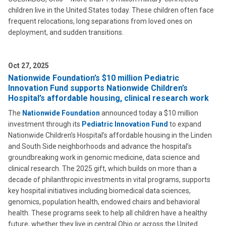
children live in the United States today. These children often face
frequent relocations, long separations from loved ones on
deployment, and sudden transitions.
Oct 27, 2025
Nationwide Foundation’s $10 million Pediatric
Innovation Fund supports Nationwide Children’s
Hospital’s affordable housing, clinical research work
The
Nationwide Foundation
announced today a $10 million
investment through its
Pediatric Innovation Fund
to expand
Nationwide Children’s Hospital’s affordable housing in the Linden
and South Side neighborhoods and advance the hospital’s
groundbreaking work in genomic medicine, data science and
clinical research. The 2025 gift, which builds on more than a
decade of philanthropic investments in vital programs, supports
key hospital initiatives including biomedical data sciences,
genomics, population health, endowed chairs and behavioral
health. These programs seek to help all children have a healthy
future, whether they live in central Ohio or across the United