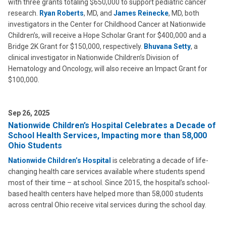
with three grants totaling $650,000 to support pediatric cancer
research.
Ryan Roberts
, MD, and
James Reinecke
, MD, both
investigators in the Center for Childhood Cancer at Nationwide
Children’s, will receive a Hope Scholar Grant for $400,000 and a
Bridge 2K Grant for $150,000, respectively.
Bhuvana Setty
, a
clinical investigator in Nationwide Children’s Division of
Hematology and Oncology, will also receive an Impact Grant for
$100,000.
Sep 26, 2025
Nationwide Children’s Hospital Celebrates a Decade of
School Health Services, Impacting more than 58,000
Ohio Students
Nationwide Children’s Hospital
is celebrating a decade of life-
changing health care services available where students spend
most of their time – at school. Since 2015, the hospital’s school-
based health centers have helped more than 58,000 students
across central Ohio receive vital services during the school day.