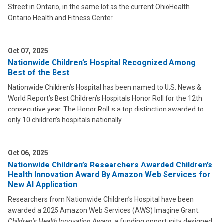
Street in Ontario, in the same lot as the current OhioHealth
Ontario Health and Fitness Center.
Oct 07, 2025
Nationwide Children’s Hospital Recognized Among
Best of the Best
Nationwide Children’s Hospital has been named to U.S. News &
World Report’s Best Children’s Hospitals Honor Roll for the 12th
consecutive year. The Honor Roll is a top distinction awarded to
only 10 children’s hospitals nationally.
Oct 06, 2025
Nationwide Children’s Researchers Awarded Children’s
Health Innovation Award By Amazon Web Services for
New AI Application
Researchers from Nationwide Children’s Hospital have been
awarded a 2025 Amazon Web Services (AWS) Imagine Grant:
Children’s Health Innovation Award
, a funding opportunity designed