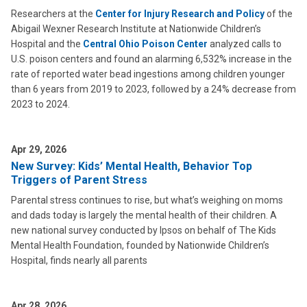
Researchers at the
Center for Injury Research and Policy
of the
Abigail Wexner Research Institute at Nationwide Children’s
Hospital and the
Central Ohio Poison Center
analyzed calls to
U.S. poison centers and found an alarming 6,532% increase in the
rate of reported water bead ingestions among children younger
than 6 years from 2019 to 2023, followed by a 24% decrease from
2023 to 2024.
Apr 29, 2026
New Survey: Kids’ Mental Health, Behavior Top
Triggers of Parent Stress
Parental stress continues to rise, but what’s weighing on moms
and dads today is largely the mental health of their children. A
new national survey conducted by Ipsos on behalf of The Kids
Mental Health Foundation, founded by Nationwide Children’s
Hospital, finds nearly all parents
Apr 28, 2026