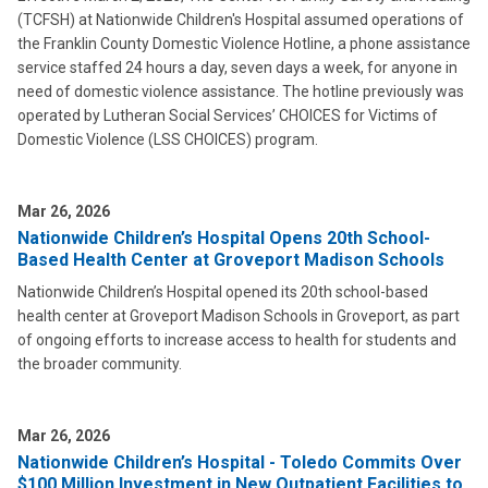
(TCFSH) at Nationwide Children's Hospital assumed operations of
the Franklin County Domestic Violence Hotline, a phone assistance
service staffed 24 hours a day, seven days a week, for anyone in
need of domestic violence assistance. The hotline previously was
operated by Lutheran Social Services’ CHOICES for Victims of
Domestic Violence (LSS CHOICES) program.
Mar 26, 2026
Nationwide Children’s Hospital Opens 20th School-
Based Health Center at Groveport Madison Schools
Nationwide Children’s Hospital opened its 20th school-based
health center at Groveport Madison Schools in Groveport, as part
of ongoing efforts to increase access to health for students and
the broader community.
Mar 26, 2026
Nationwide Children’s Hospital - Toledo Commits Over
$100 Million Investment in New Outpatient Facilities to