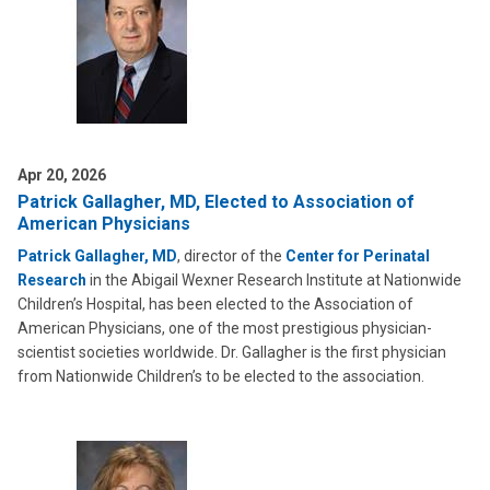
Apr 20, 2026
Patrick Gallagher, MD, Elected to Association of
American Physicians
Patrick Gallagher, MD
, director of the
Center for Perinatal
Research
in the Abigail Wexner Research Institute at Nationwide
Children’s Hospital, has been elected to the Association of
American Physicians, one of the most prestigious physician-
scientist societies worldwide. Dr. Gallagher is the first physician
from Nationwide Children’s to be elected to the association.