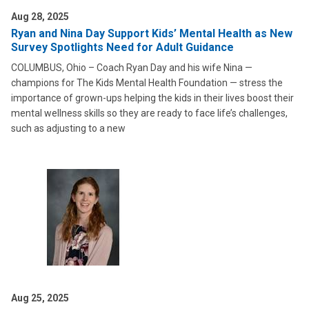
Aug 28, 2025
Ryan and Nina Day Support Kids’ Mental Health as New
Survey Spotlights Need for Adult Guidance
COLUMBUS, Ohio – Coach Ryan Day and his wife Nina —
champions for The Kids Mental Health Foundation — stress the
importance of grown-ups helping the kids in their lives boost their
mental wellness skills so they are ready to face life’s challenges,
such as adjusting to a new
Aug 25, 2025