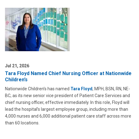
Jul 21, 2026
Tara Floyd Named Chief Nursing Officer at Nationwide
Children’s
Nationwide Children’s has named
Tara Floyd
, MPH, BSN, RN, NE-
BC, as its new senior vice president of Patient Care Services and
chief nursing officer, effective immediately. In this role, Floyd will
lead the hospital’s largest employee group, including more than
4,000 nurses and 6,000 additional patient care staff across more
than 60 locations.