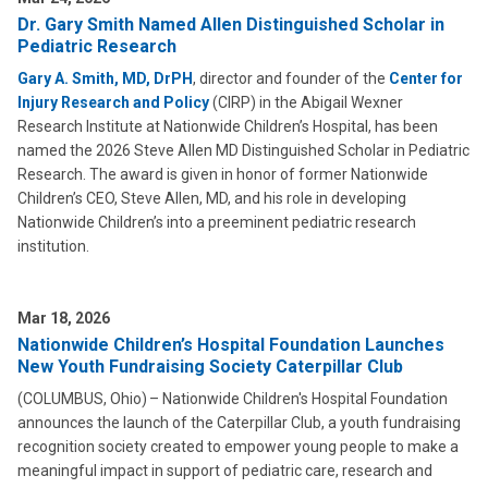
Dr. Gary Smith Named Allen Distinguished Scholar in
Pediatric Research
Gary A. Smith, MD, DrPH
, director and founder of the
Center for
Injury Research and Policy
(CIRP) in the Abigail Wexner
Research Institute at Nationwide Children’s Hospital, has been
named the 2026 Steve Allen MD Distinguished Scholar in Pediatric
Research. The award is given in honor of former Nationwide
Children’s CEO, Steve Allen, MD, and his role in developing
Nationwide Children’s into a preeminent pediatric research
institution.
Mar 18, 2026
Nationwide Children’s Hospital Foundation Launches
New Youth Fundraising Society Caterpillar Club
(COLUMBUS, Ohio) – Nationwide Children's Hospital Foundation
announces the launch of the Caterpillar Club, a youth fundraising
recognition society created to empower young people to make a
meaningful impact in support of pediatric care, research and