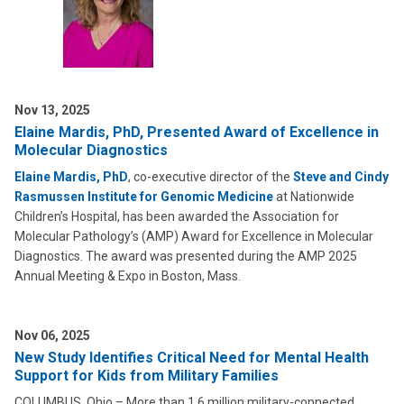
Nov 13, 2025
Elaine Mardis, PhD, Presented Award of Excellence in
Molecular Diagnostics
Elaine Mardis, PhD
, co-executive director of the
Steve and Cindy
Rasmussen Institute for Genomic Medicine
at Nationwide
Children’s Hospital, has been awarded the Association for
Molecular Pathology’s (AMP) Award for Excellence in Molecular
Diagnostics. The award was presented during the AMP 2025
Annual Meeting & Expo in Boston, Mass.
Nov 06, 2025
New Study Identifies Critical Need for Mental Health
Support for Kids from Military Families
COLUMBUS, Ohio – More than 1.6 million military-connected