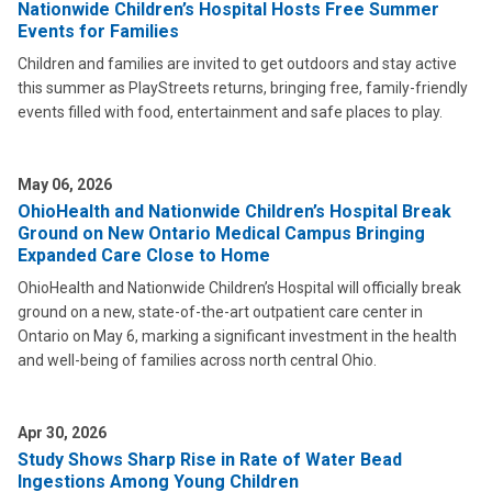
Nationwide Children’s Hospital Hosts Free Summer
Events for Families
Children and families are invited to get outdoors and stay active
this summer as PlayStreets returns, bringing free, family-friendly
events filled with food, entertainment and safe places to play.
May 06, 2026
OhioHealth and Nationwide Children’s Hospital Break
Ground on New Ontario Medical Campus Bringing
Expanded Care Close to Home
OhioHealth and Nationwide Children’s Hospital will officially break
ground on a new, state-of-the-art outpatient care center in
Ontario on May 6, marking a significant investment in the health
and well-being of families across north central Ohio.
Apr 30, 2026
Study Shows Sharp Rise in Rate of Water Bead
Ingestions Among Young Children