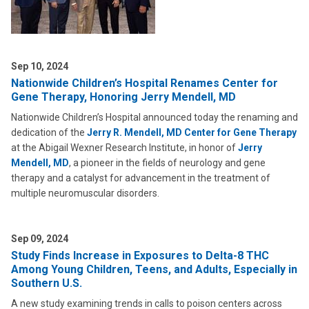
Sep 10, 2024
Nationwide Children’s Hospital Renames Center for
Gene Therapy, Honoring Jerry Mendell, MD
Nationwide Children’s Hospital announced today the renaming and
dedication of the
Jerry R. Mendell, MD Center for Gene Therapy
at the Abigail Wexner Research Institute, in honor of
Jerry
Mendell, MD
, a pioneer in the fields of neurology and gene
therapy and a catalyst for advancement in the treatment of
multiple neuromuscular disorders.
Sep 09, 2024
Study Finds Increase in Exposures to Delta-8 THC
Among Young Children, Teens, and Adults, Especially in
Southern U.S.
A new study examining trends in calls to poison centers across