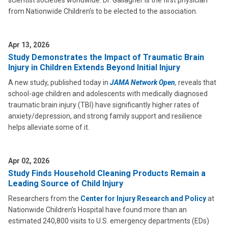
scientist societies worldwide. Dr. Gallagher is the first physician
from Nationwide Children’s to be elected to the association.
Apr 13, 2026
Study Demonstrates the Impact of Traumatic Brain
Injury in Children Extends Beyond Initial Injury
A new study, published today in
JAMA Network Open
,
reveals that
school-age children and adolescents with medically diagnosed
traumatic brain injury (TBI) have significantly higher rates of
anxiety/depression, and strong family support and resilience
helps alleviate some of it.
Apr 02, 2026
Study Finds Household Cleaning Products Remain a
Leading Source of Child Injury
Researchers from the
Center for Injury Research and Policy
at
Nationwide Children’s Hospital have found more than an
estimated 240,800 visits to U.S. emergency departments (EDs)