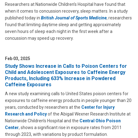
Researchers at Nationwide Children’s Hospital have found that
when it comes to concussion recovery, sleep matters. In a study
published today in
British Journal of Sports Medicine
, researchers
found that limiting daytime sleep and getting approximately
seven hours of sleep each night in the first week after a
concussion may speed up recovery.
Feb 03, 2025
Study Shows Increase in Calls to Poison Centers for
Child and Adolescent Exposures to Caffeine Energy
Products, Including 633% Increase in Powdered
Caffeine Exposures
A new study examining calls to United States poison centers for
exposures to caffeine energy products in people younger than 20
years, conducted by researchers at the
Center for Injury
Research and Policy
of the Abigail Wexner Research Institute at
Nationwide Children’s Hospital and the
Central Ohio Poison
Center
, shows a significant rise in exposure rates from 2011
through 2023, with variations by product formulation.