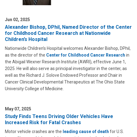
Jun 02, 2025
Alexander Bishop, DPhil, Named Director of the Center
for Childhood Cancer Research at Nationwide
Children’s Hospital
Nationwide Children’s Hospital welcomes Alexander Bishop, DPhil,
as the director of the
Center for Childhood Cancer Research
in
the Abigail Wexner Research Institute (AWRI), effective June 1,
2025. He will also serve as principal investigator in the center, as
well as the Richard J. Solove Endowed Professor and Chair in
Cancer Clinical Developmental Therapeutics at The Ohio State
University College of Medicine.
May 07, 2025
Study Finds Teens Driving Older Vehicles Have
Increased Risk for Fatal Crashes
Motor vehicle crashes are the
leading cause of death
for U.S.