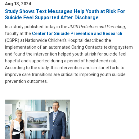
Aug 13, 2024
Study Shows Text Messages Help Youth at Risk For
Suicide Feel Supported After Discharge
In a study published today in the
JMIR Pediatrics and Parenting
,
faculty at the
Center for Suicide Prevention and Research
(CSPR) at Nationwide Children’s Hospital described the
implementation of an automated Caring Contacts texting system
and found the intervention helped youth at risk for suicide feel
hopeful and supported during a period of heightened risk.
According to the study, this intervention and similar efforts to
improve care transitions are critical to improving youth suicide
prevention outcomes.