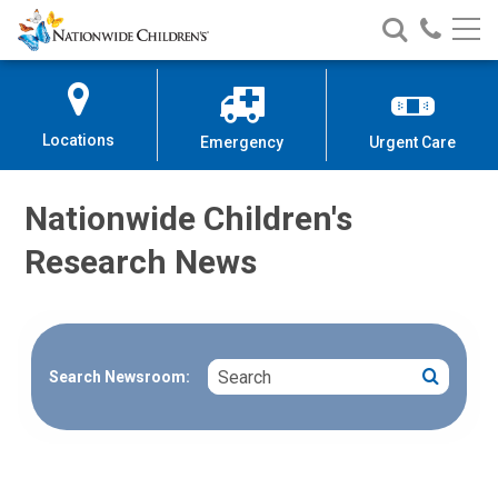
Nationwide
Search
Call
Skip
Nationwide
Nationw
Children’s
to
Children’s
Children
Hospital
Content
Locations
Emergency
Urgent Care
Nationwide Children's
Research News
Search
Search
Search Newsroom: