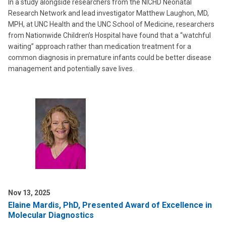
In a study alongside researchers from the NICHD Neonatal
Research Network and lead investigator Matthew Laughon, MD,
MPH, at UNC Health and the UNC School of Medicine, researchers
from Nationwide Children’s Hospital have found that a “watchful
waiting” approach rather than medication treatment for a
common diagnosis in premature infants could be better disease
management and potentially save lives.
Nov 13, 2025
Elaine Mardis, PhD, Presented Award of Excellence in
Molecular Diagnostics