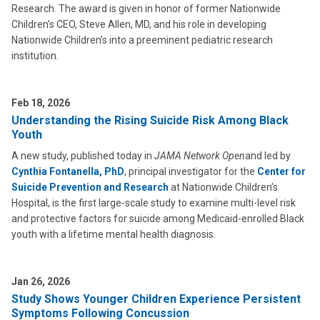
Research. The award is given in honor of former Nationwide
Children’s CEO, Steve Allen, MD, and his role in developing
Nationwide Children’s into a preeminent pediatric research
institution.
Feb 18, 2026
Understanding the Rising Suicide Risk Among Black
Youth
A new study, published today in
JAMA Network Open
and led by
Cynthia Fontanella, PhD
, principal investigator for the
Center for
Suicide Prevention and Research
at Nationwide Children’s
Hospital, is the first large-scale study to examine multi-level risk
and protective factors for suicide among Medicaid-enrolled Black
youth with a lifetime mental health diagnosis.
Jan 26, 2026
Study Shows Younger Children Experience Persistent
Symptoms Following Concussion