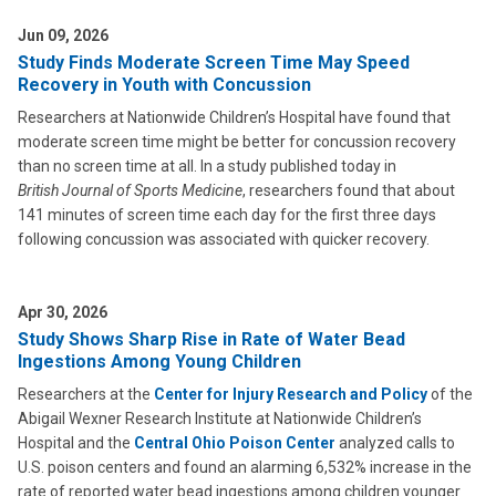
Jun 09, 2026
Study Finds Moderate Screen Time May Speed
Recovery in Youth with Concussion
Researchers at Nationwide Children’s Hospital have found that
moderate screen time might be better for concussion recovery
than no screen time at all. In a study published today in
British Journal of Sports Medicine
, researchers found that about
141 minutes of screen time each day for the first three days
following concussion was associated with quicker recovery.
Apr 30, 2026
Study Shows Sharp Rise in Rate of Water Bead
Ingestions Among Young Children
Researchers at the
Center for Injury Research and Policy
of the
Abigail Wexner Research Institute at Nationwide Children’s
Hospital and the
Central Ohio Poison Center
analyzed calls to
U.S. poison centers and found an alarming 6,532% increase in the
rate of reported water bead ingestions among children younger