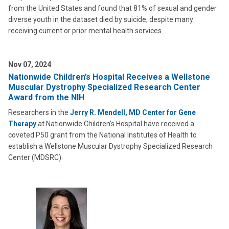
from the United States and found that 81% of sexual and gender
diverse youth in the dataset died by suicide, despite many
receiving current or prior mental health services.
Nov 07, 2024
Nationwide Children’s Hospital Receives a Wellstone
Muscular Dystrophy Specialized Research Center
Award from the NIH
Researchers in the
Jerry R. Mendell, MD Center for Gene
Therapy
at Nationwide Children's Hospital have received a
coveted P50 grant from the National Institutes of Health to
establish a Wellstone Muscular Dystrophy Specialized Research
Center (MDSRC).