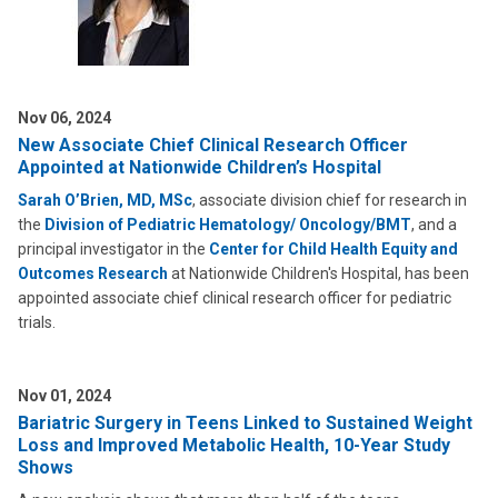
Nov 06, 2024
New Associate Chief Clinical Research Officer
Appointed at Nationwide Children’s Hospital
Sarah O’Brien, MD, MSc
, associate division chief for research in
the
Division of Pediatric Hematology/ Oncology/BMT
, and a
principal investigator in the
Center for Child Health Equity and
Outcomes Research
at Nationwide Children's Hospital, has been
appointed associate chief clinical research officer for pediatric
trials.
Nov 01, 2024
Bariatric Surgery in Teens Linked to Sustained Weight
Loss and Improved Metabolic Health, 10-Year Study
Shows