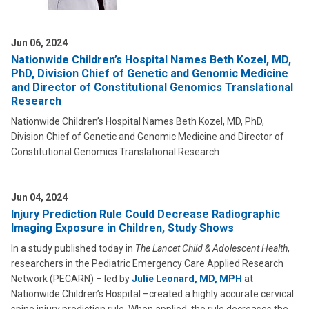
Jun 06, 2024
Nationwide Children’s Hospital Names Beth Kozel, MD,
PhD, Division Chief of Genetic and Genomic Medicine
and Director of Constitutional Genomics Translational
Research
Nationwide Children’s Hospital Names Beth Kozel, MD, PhD,
Division Chief of Genetic and Genomic Medicine and Director of
Constitutional Genomics Translational Research
Jun 04, 2024
Injury Prediction Rule Could Decrease Radiographic
Imaging Exposure in Children, Study Shows
In a study published today in
The Lancet Child & Adolescent Health
,
researchers in the Pediatric Emergency Care Applied Research
Network (PECARN) – led by
Julie Leonard, MD, MPH
at
Nationwide Children’s Hospital –created a highly accurate cervical