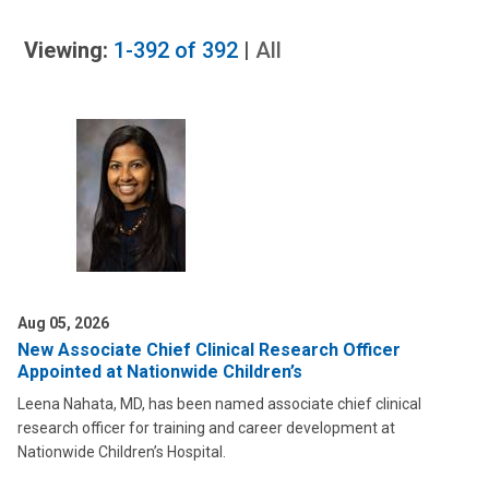
Viewing:
1-392
of
392
|
All
Aug 05, 2026
New Associate Chief Clinical Research Officer
Appointed at Nationwide Children’s
Leena Nahata, MD, has been named associate chief clinical
research officer for training and career development at
Nationwide Children’s Hospital.