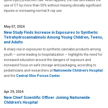
spine injury prediction rule. When applied, the rule decreases the
use of CT by more than 50% without missing clinically significant
injuries or increasing normal X-ray use.
May 07, 2024
New Study Finds Increase in Exposures to Synthetic
Tetrahydrocannabinols Among Young Children, Teens,
and Adults
A sharp rise in exposures to synthetic cannabis products among
youth — some leading to hospitalization — highlights the need for
increased education around the dangers of exposure and
increased focus on safe storage and packaging, according to
pediatricians and researchers at
Nationwide Children’s Hospital
and the
Central Ohio Poison Center
.
Apr 29, 2024
New Chief Scientific Officer Joining Nationwide
Children's Hospital