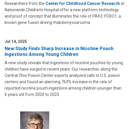
Researchers from the
Center for Childhood Cancer Research
at
Nationwide Children’s Hospital offer a new platform technology
and proof of concept that illuminates the role of PAX3::FOXO1, a
known gene fusion driving rhabdomyosarcoma.
Jul 14, 2025
New Study Finds Sharp Increase in Nicotine Pouch
Ingestions Among Young Children
A new study reveals that ingestions of nicotine pouches by young
children have surged in recent years. Our researcher, along the
Central Ohio Poison Center experts analyzed calls to U.S. poison
centers and found an alarming 763% increase in the rate of
reported nicotine pouch ingestions among children younger than
6 years old from 2020 to 2023.