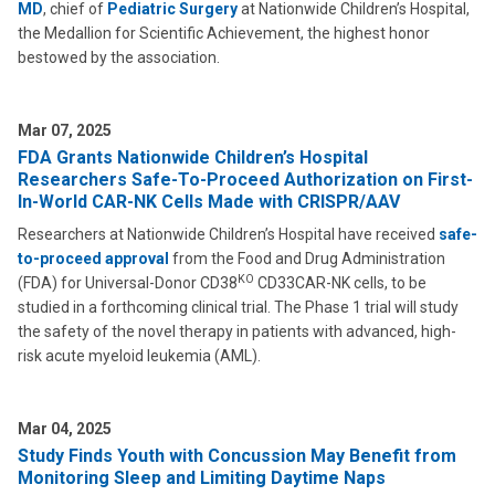
MD
, chief of
Pediatric Surgery
at Nationwide Children’s Hospital,
the Medallion for Scientific Achievement, the highest honor
bestowed by the association.
Mar 07, 2025
FDA Grants Nationwide Children’s Hospital
Researchers Safe-To-Proceed Authorization on First-
In-World CAR-NK Cells Made with CRISPR/AAV
Researchers at Nationwide Children’s Hospital have received
safe-
to-proceed approval
from the Food and Drug Administration
KO
(FDA) for Universal-Donor CD38
CD33CAR-NK cells, to be
studied in a forthcoming clinical trial. The Phase 1 trial will study
the safety of the novel therapy in patients with advanced, high-
risk acute myeloid leukemia (AML).
Mar 04, 2025
Study Finds Youth with Concussion May Benefit from
Monitoring Sleep and Limiting Daytime Naps