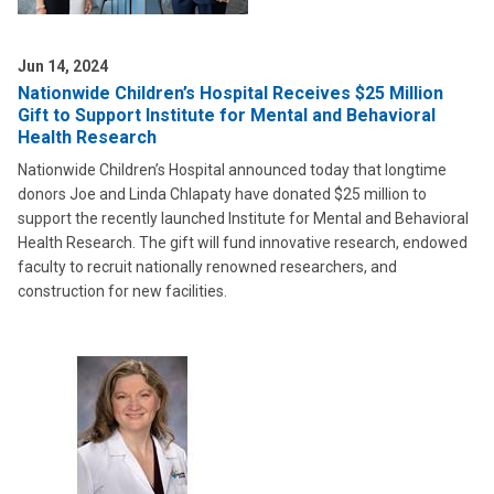
Jun 14, 2024
Nationwide Children’s Hospital Receives $25 Million
Gift to Support Institute for Mental and Behavioral
Health Research
Nationwide Children’s Hospital announced today that longtime
donors Joe and Linda Chlapaty have donated $25 million to
support the recently launched Institute for Mental and Behavioral
Health Research. The gift will fund innovative research, endowed
faculty to recruit nationally renowned researchers, and
construction for new facilities.