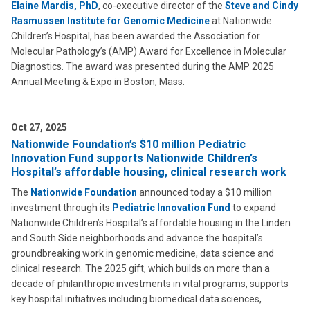
Elaine Mardis, PhD
, co-executive director of the
Steve and Cindy
Rasmussen Institute for Genomic Medicine
at Nationwide
Children’s Hospital, has been awarded the Association for
Molecular Pathology’s (AMP) Award for Excellence in Molecular
Diagnostics. The award was presented during the AMP 2025
Annual Meeting & Expo in Boston, Mass.
Oct 27, 2025
Nationwide Foundation’s $10 million Pediatric
Innovation Fund supports Nationwide Children’s
Hospital’s affordable housing, clinical research work
The
Nationwide Foundation
announced today a $10 million
investment through its
Pediatric Innovation Fund
to expand
Nationwide Children’s Hospital’s affordable housing in the Linden
and South Side neighborhoods and advance the hospital’s
groundbreaking work in genomic medicine, data science and
clinical research. The 2025 gift, which builds on more than a
decade of philanthropic investments in vital programs, supports
key hospital initiatives including biomedical data sciences,