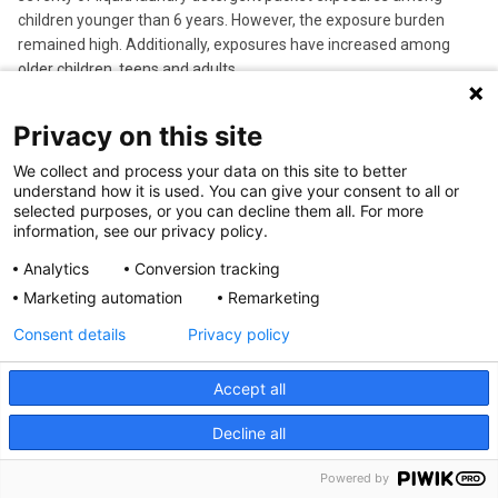
children younger than 6 years. However, the exposure burden
remained high. Additionally, exposures have increased among
older children, teens and adults.
Privacy on this site
We collect and process your data on this site to better
understand how it is used. You can give your consent to all or
selected purposes, or you can decline them all. For more
information, see our privacy policy.
Analytics
Conversion tracking
Marketing automation
Remarketing
Consent details
Privacy policy
Jan 18, 2024
Jerry Mendell, MD, Announced as King Faisal Prize
Accept all
Laureate in Medicine
Jerry Mendell, MD
, senior advisor in the
Center for Gene
Decline all
Therapy
in the Abigail Wexner Research Institute at Nationwide
Children’s Hospital, is this year’s recipient of the King Faisal Prize
Powered by