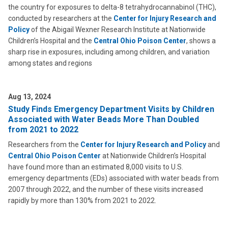
the country for exposures to delta-8 tetrahydrocannabinol (THC),
conducted by researchers at the
Center for Injury Research and
Policy
of the Abigail Wexner Research Institute at Nationwide
Children’s Hospital and the
Central Ohio Poison Center
, shows a
sharp rise in exposures, including among children, and variation
among states and regions
Aug 13, 2024
Study Finds Emergency Department Visits by Children
Associated with Water Beads More Than Doubled
from 2021 to 2022
Researchers from the
Center for Injury Research and Policy
and
Central Ohio Poison Center
at Nationwide Children’s Hospital
have found more than an estimated 8,000 visits to U.S.
emergency departments (EDs) associated with water beads from
2007 through 2022, and the number of these visits increased
rapidly by more than 130% from 2021 to 2022.