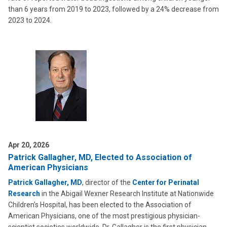
than 6 years from 2019 to 2023, followed by a 24% decrease from
2023 to 2024.
Apr 20, 2026
Patrick Gallagher, MD, Elected to Association of
American Physicians
Patrick Gallagher, MD
, director of the
Center for Perinatal
Research
in the Abigail Wexner Research Institute at Nationwide
Children’s Hospital, has been elected to the Association of
American Physicians, one of the most prestigious physician-