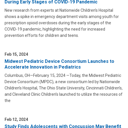
During Early Stages of COVID-19 Pandemic
New research from experts at Nationwide Children’s Hospital
shows a spike in emergency department visits among youth for
prescription opioid overdoses during the early stages of the
COVID-19 pandemic, highlighting the need for increased
prevention efforts for children and teens.
Feb 15, 2024
Midwest Pediatric Device Consortium Launches to
Accelerate Innovation in Pediatrics
Columbus, OH—February 15, 2024 —Today, the Midwest Pediatric
Device Consortium (MPDC), a new consortium led by Nationwide
Children’s Hospital, The Ohio State University, Cincinnati Children’s,
and Cleveland Clinic Children’s launched to utilize the resources of
the
Feb 12, 2024
Study Finds Adolescents with Concussion May Benefit