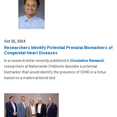
Oct 25, 2024
Researchers Identify Potential Prenatal Biomarkers of
Congenital Heart Diseases
In a research letter recently published in
Circulation Research
,
researchers at Nationwide Children’s describe a potential
biomarker that would identify the presence of SVHD in a fetus
based on a maternal blood test.