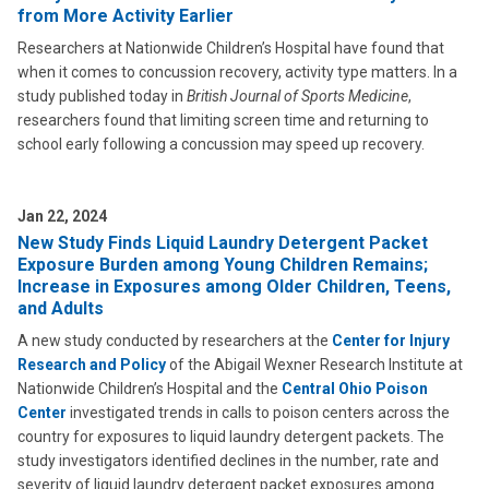
from More Activity Earlier
Researchers at Nationwide Children’s Hospital have found that
when it comes to concussion recovery, activity type matters. In a
study published today in
British Journal of Sports Medicine
,
researchers found that limiting screen time and returning to
school early following a concussion may speed up recovery.
Jan 22, 2024
New Study Finds Liquid Laundry Detergent Packet
Exposure Burden among Young Children Remains;
Increase in Exposures among Older Children, Teens,
and Adults
A new study conducted by researchers at the
Center for Injury
Research and Policy
of the Abigail Wexner Research Institute at
Nationwide Children’s Hospital and the
Central Ohio Poison
Center
investigated trends in calls to poison centers across the
country for exposures to liquid laundry detergent packets. The
study investigators identified declines in the number, rate and
severity of liquid laundry detergent packet exposures among