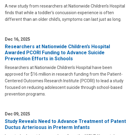
A new study from researchers at Nationwide Children’s Hospital
finds that while a toddler’s concussion experience is often
different than an older child’s, symptoms can last just as long.
Dec 16, 2025
Researchers at Nationwide Children’s Hospital
Awarded PCORI Funding to Advance Suicide
Prevention Efforts in Schools
Researchers at Nationwide Children’s Hospital have been
approved for $16 million in research funding from the Patient-
Centered Outcomes Research Institute (PCORI) to lead a study
focused on reducing adolescent suicide through school-based
prevention programs.
Dec 09, 2025
Study Reveals Need to Advance Treatment of Patent
Ductus Arteriosus in Preterm Infants