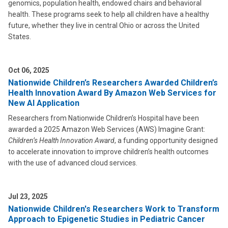
genomics, population health, endowed chairs and behavioral
health. These programs seek to help all children have a healthy
future, whether they live in central Ohio or across the United
States.
Oct 06, 2025
Nationwide Children’s Researchers Awarded Children’s
Health Innovation Award By Amazon Web Services for
New AI Application
Researchers from Nationwide Children’s Hospital have been
awarded a 2025 Amazon Web Services (AWS) Imagine Grant:
Children’s Health Innovation Award
, a funding opportunity designed
to accelerate innovation to improve children’s health outcomes
with the use of advanced cloud services.
Jul 23, 2025
Nationwide Children's Researchers Work to Transform
Approach to Epigenetic Studies in Pediatric Cancer