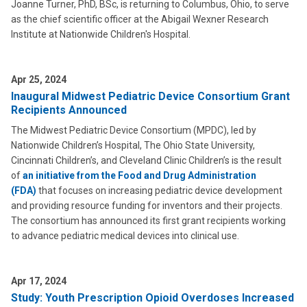
Joanne Turner, PhD, BSc, is returning to Columbus, Ohio, to serve
as the chief scientific officer at the Abigail Wexner Research
Institute at Nationwide Children's Hospital.
Apr 25, 2024
Inaugural Midwest Pediatric Device Consortium Grant
Recipients Announced
The Midwest Pediatric Device Consortium (MPDC), led by
Nationwide Children’s Hospital, The Ohio State University,
Cincinnati Children’s, and Cleveland Clinic Children’s is the result
of
an initiative from the Food and Drug Administration
(FDA)
that focuses on increasing pediatric device development
and providing resource funding for inventors and their projects.
The consortium has announced its first grant recipients working
to advance pediatric medical devices into clinical use.
Apr 17, 2024
Study: Youth Prescription Opioid Overdoses Increased