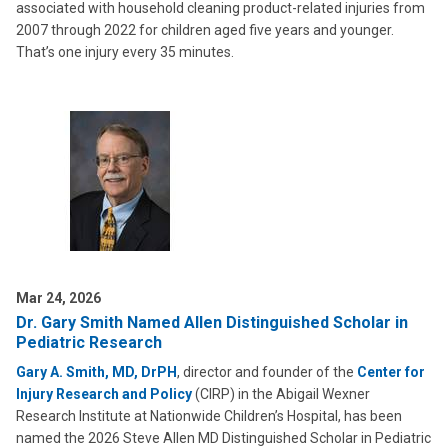
associated with household cleaning product-related injuries from
2007 through 2022 for children aged five years and younger.
That’s one injury every 35 minutes.
Mar 24, 2026
Dr. Gary Smith Named Allen Distinguished Scholar in
Pediatric Research
Gary A. Smith, MD, DrPH
, director and founder of the
Center for
Injury Research and Policy
(CIRP) in the Abigail Wexner
Research Institute at Nationwide Children’s Hospital, has been
named the 2026 Steve Allen MD Distinguished Scholar in Pediatric