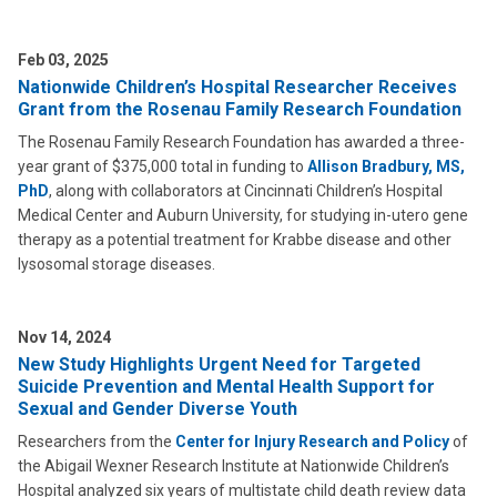
Feb 03, 2025
Nationwide Children’s Hospital Researcher Receives
Grant from the Rosenau Family Research Foundation
The Rosenau Family Research Foundation has awarded a three-
year grant of $375,000 total in funding to
Allison Bradbury, MS,
PhD
, along with collaborators at Cincinnati Children’s Hospital
Medical Center and Auburn University, for studying in-utero gene
therapy as a potential treatment for Krabbe disease and other
lysosomal storage diseases.
Nov 14, 2024
New Study Highlights Urgent Need for Targeted
Suicide Prevention and Mental Health Support for
Sexual and Gender Diverse Youth
Researchers from the
Center for Injury Research and Policy
of
the Abigail Wexner Research Institute at Nationwide Children’s
Hospital analyzed six years of multistate child death review data