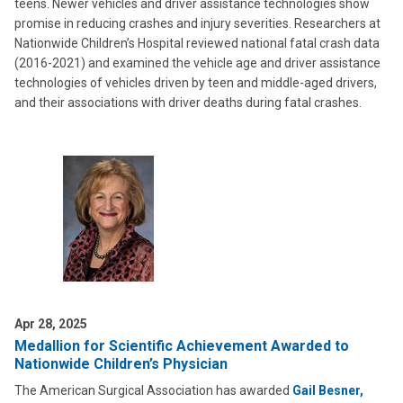
teens. Newer vehicles and driver assistance technologies show
promise in reducing crashes and injury severities. Researchers at
Nationwide Children’s Hospital reviewed national fatal crash data
(2016-2021) and examined the vehicle age and driver assistance
technologies of vehicles driven by teen and middle-aged drivers,
and their associations with driver deaths during fatal crashes.
Apr 28, 2025
Medallion for Scientific Achievement Awarded to
Nationwide Children’s Physician
The American Surgical Association has awarded
Gail Besner,