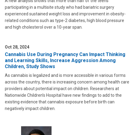
A new analysis shows that more than half of the teens
participating in a multisite study who had bariatric surgery
experienced sustained weight loss and improvement in obesity-
related conditions such as type-2 diabetes, high blood pressure
and high cholesterol over a 10-year span.
Oct 28, 2024
Cannabis Use During Pregnancy Can Impact Thinking
and Learning Skills, Increase Aggression Among
Children, Study Shows
As cannabis is legalized and is more accessible in various forms
across the country, there is increasing concern among health care
providers about potential impact on children. Researchers at
Nationwide Children’s Hospital have new findings to add to the
existing evidence that cannabis exposure before birth can
negatively impact children.