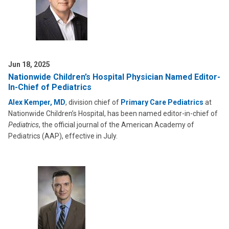
Jun 18, 2025
Nationwide Children’s Hospital Physician Named Editor-
In-Chief of Pediatrics
Alex Kemper, MD
, division chief of
Primary Care Pediatrics
at
Nationwide Children’s Hospital, has been named editor-in-chief of
Pediatrics
, the official journal of the American Academy of
Pediatrics (AAP), effective in July.