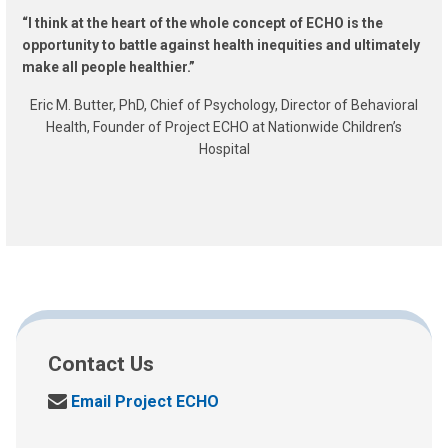
“I think at the heart of the whole concept of ECHO is the
opportunity to battle against health inequities and ultimately
make all people healthier.”
Eric M. Butter, PhD, Chief of Psychology, Director of Behavioral
Health, Founder of Project ECHO at Nationwide Children’s
Hospital
Contact Us
S
Email Project ECHO
e
n