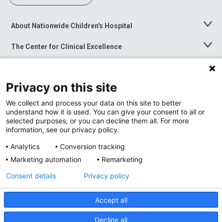
About Nationwide Children's Hospital
Toggle
Menu
The Center for Clinical Excellence
Toggle
Menu
Career Opportunities
Toggle
Menu
Privacy on this site
News at Nationwide Children's
Toggle
Menu
We collect and process your data on this site to better
understand how it is used. You can give your consent to all or
selected purposes, or you can decline them all. For more
information, see our privacy policy.
Analytics
Conversion tracking
Marketing automation
Remarketing
Consent details
Privacy policy
Accept all
Privacy Policy
Site Map
Decline all