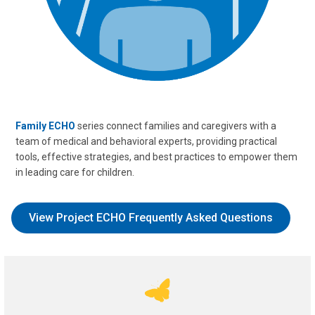
Family ECHO
series connect families and caregivers with a
team of medical and behavioral experts, providing practical
tools, effective strategies, and best practices to empower them
in leading care for children.
View Project ECHO Frequently Asked Questions