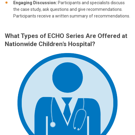
Engaging Discussion:
Participants and specialists discuss
the case study, ask questions and give recommendations.
Participants receive a written summary of recommendations.
What Types of ECHO Series Are Offered at
Nationwide Children’s Hospital?