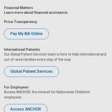
Financial Matters
Learn more about financial assistance.
Price Transparency
Pay My Bill Online
International Patients
Our Global Patient Services team is here to help international and
out-of-area families every step of the way.
Global Patient Services
For Employees
Access ANCHOR, the intranet for Nationwide Children’s
employees.
Access ANCHOR