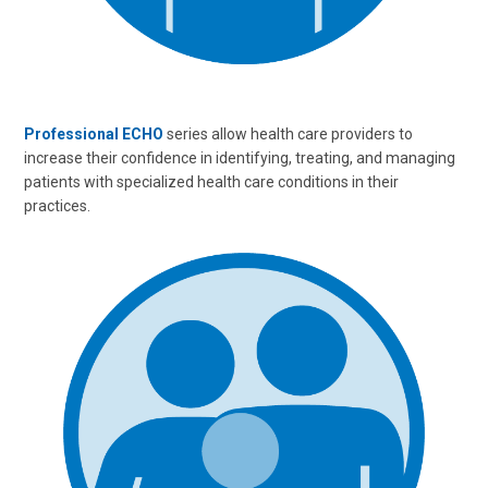
Professional ECHO
series allow health care providers to
increase their confidence in identifying, treating, and managing
patients with specialized health care conditions in their
practices.