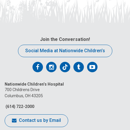
Join the Conversation!
Social Media at Nationwide Children’s
Follow
Follow
Follow
Follow
Follow
us
us
us
us
us
Nationwide Children’s Hospital
on
on
on
on
on
700 Childrens Drive
Columbus, OH 43205
Facebook
Instagram
Tiktok
Tumblr
YouTube
(614) 722-2000
Contact us by Email