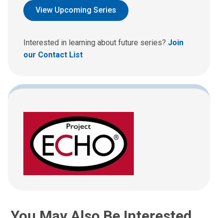
d
View Upcoming Series
u
s
a
Interested in learning about future series?
Join
n
our Contact List
e
m
a
i
l
a
t
:
You May Also Be Interested