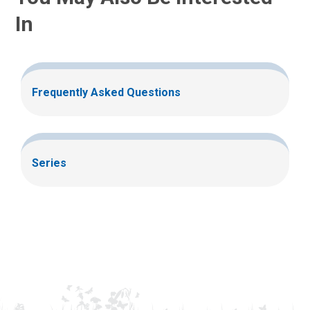
In
Frequently Asked Questions
Series