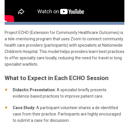
Project ECHO (Extension for Community Healthcare Outcomes) is
a tele-mentoring program that uses Zoom to connect community
health care providers (participants) with specialists at Nationwide
Children’s Hospital. This model helps providers learn best practices
to offer specialty care locally, reducing the need for travel or long
specialist waitlists.
What to Expect in Each ECHO Session
Didactic Presentation:
A specialist briefly presents
evidence-based practices to improve patient care.
Case Study:
A participant volunteer shares a de-identified
case from their practice. Participants are highly encouraged
to submit a case for discussion.