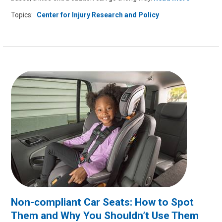
Topics:
Center for Injury Research and Policy
Non-compliant Car Seats: How to Spot
Them and Why You Shouldn’t Use Them