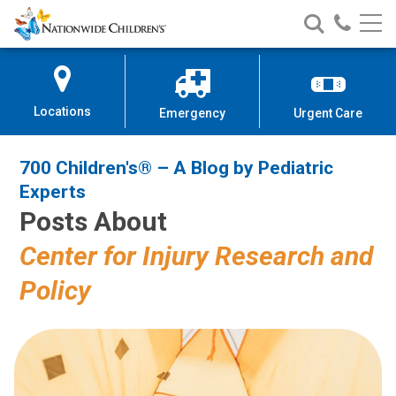
700 Children's® – A Blog by Pedi
Nationwide
Search
Call
Skip
Nationwide
Nationw
Children’s
to
Children’s
Children
Hospital
Content
Locations
Emergency
Urgent Care
700 Children's® – A Blog by Pediatric
Experts
Posts About
Center for Injury Research and
Policy