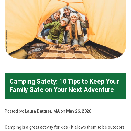
Camping Safety: 10 Tips to Keep Your
Family Safe on Your Next Adventure
Posted
by:
Laura Dattner, MA
on
May 26, 2026
Camping is a great activity for kids - it allows them to be outdoors