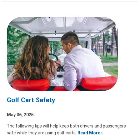
Golf Cart Safety
May 06, 2025
The following tips will help keep both drivers and passengers
safe while they are using golf carts.
Read More