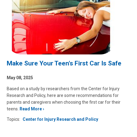
Make Sure Your Teen's First Car Is Safe
May 08, 2025
Based on a study by researchers from the Center for Injury
Research and Policy, here are some recommendations for
parents and caregivers when choosing the first car for their
teens.
Read More
Topics:
Center for Injury Research and Policy