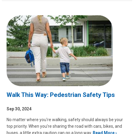
Walk This Way: Pedestrian Safety Tips
Sep 30, 2024
No matter where you're walking, safety should always be your
top priority. When you’re sharing the road with cars, bikes, and
buses, a little extra caution can go a long way.
Read More