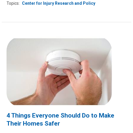
Topics:
Center for Injury Research and Policy
4 Things Everyone Should Do to Make
Their Homes Safer