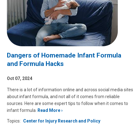
Dangers of Homemade Infant Formula
and Formula Hacks
Oct 07, 2024
There is a lot of information online and across social media sites
about infant formula, and not all of it comes from reliable
sources. Here are some expert tips to follow when it comes to
infant formula.
Read More
Topics:
Center for Injury Research and Policy