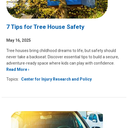
7 Tips for Tree House Safety
May 16, 2025
Tree houses bring childhood dreams to life, but safety should
never take a backseat. Discover essential tips to build a secure,
adventure-ready space where kids can play with confidence.
Read More
Topics:
Center for Injury Research and Policy