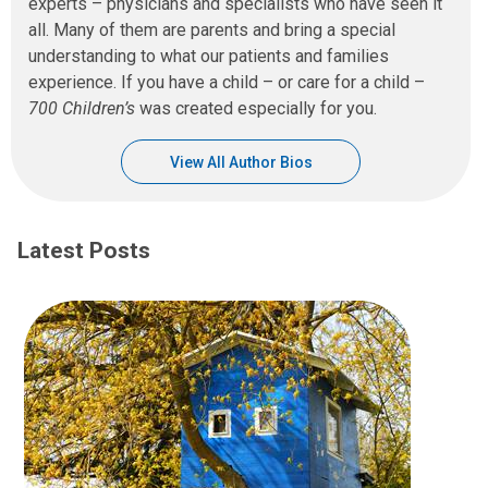
experts – physicians and specialists who have seen it
all. Many of them are parents and bring a special
understanding to what our patients and families
experience. If you have a child – or care for a child –
700 Children’s
was created especially for you.
View All Author Bios
Latest Posts