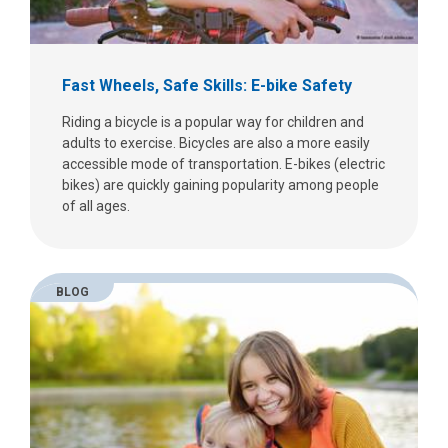
Fast Wheels, Safe Skills: E-bike Safety
Riding a bicycle is a popular way for children and
adults to exercise. Bicycles are also a more easily
accessible mode of transportation. E-bikes (electric
bikes) are quickly gaining popularity among people
of all ages.
BLOG