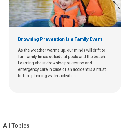
Drowning Prevention Is a Family Event
As the weather warms up, our minds will drift to
fun family times outside at pools and the beach.
Learning about drowning prevention and
emergency care in case of an accident is a must
before planning water activities.
All Topics