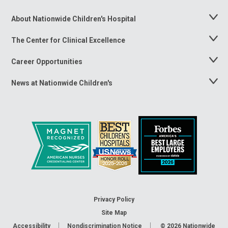
About Nationwide Children's Hospital
Toggle
Menu
The Center for Clinical Excellence
Toggle
Menu
Career Opportunities
Toggle
Menu
News at Nationwide Children's
Toggle
Menu
Privacy Policy
Site Map
Accessibility
Nondiscrimination Notice
© 2026
Nationwide