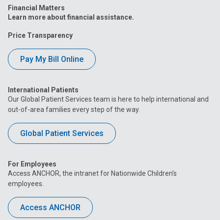
Financial Matters
Learn more about financial assistance.
Price Transparency
Pay My Bill Online
International Patients
Our Global Patient Services team is here to help international and
out-of-area families every step of the way.
Global Patient Services
For Employees
Access ANCHOR, the intranet for Nationwide Children’s
employees.
Access ANCHOR