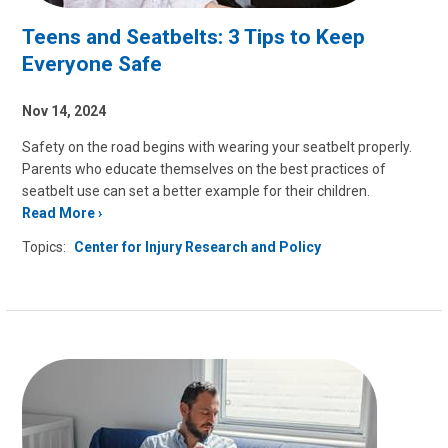
Teens and Seatbelts: 3 Tips to Keep
Everyone Safe
Nov 14, 2024
Safety on the road begins with wearing your seatbelt properly.
Parents who educate themselves on the best practices of
seatbelt use can set a better example for their children.
Read More
Topics:
Center for Injury Research and Policy