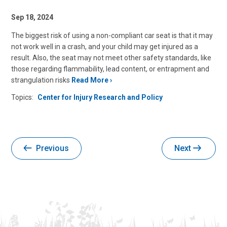
Sep 18, 2024
The biggest risk of using a non-compliant car seat is that it may
not work well in a crash, and your child may get injured as a
result. Also, the seat may not meet other safety standards, like
those regarding flammability, lead content, or entrapment and
strangulation risks
Read More
Topics:
Center for Injury Research and Policy
Previous
Next