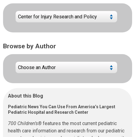
Browse by Author
About this Blog
Pediatric News You Can Use From America’s Largest
Pediatric Hospital and Research Center
700 Children’s®
features the most current pediatric
health care information and research from our pediatric