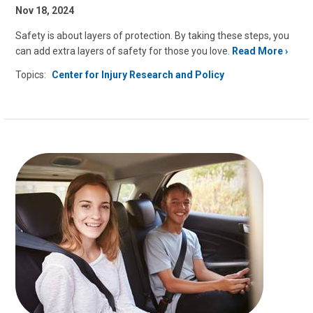
Nov 18, 2024
Safety is about layers of protection. By taking these steps, you
can add extra layers of safety for those you love.
Read More
Topics:
Center for Injury Research and Policy