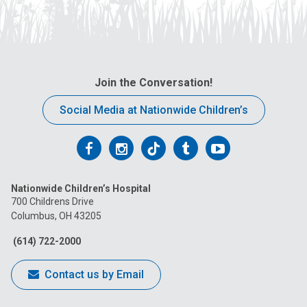
Join the Conversation!
Social Media at Nationwide Children’s
Follow
Follow
Follow
Follow
Follow
us
us
us
us
us
Nationwide Children’s Hospital
on
on
on
on
on
700 Childrens Drive
Columbus, OH 43205
Facebook
Instagram
Tiktok
Tumblr
YouTube
(614) 722-2000
Contact us by Email