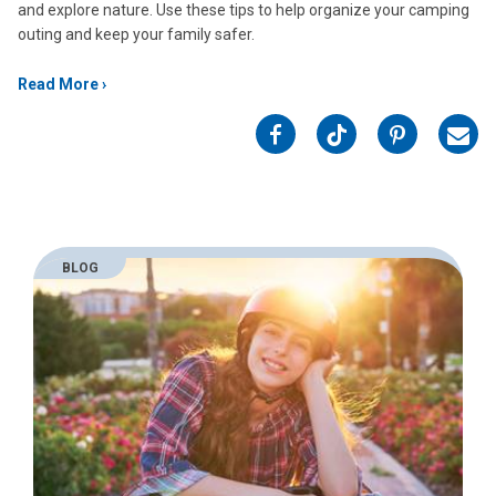
and explore nature. Use these tips to help organize your camping
outing and keep your family safer.
Read More
on
on
on
on
Facebook
Twitter
Pinterest
Emai
BLOG