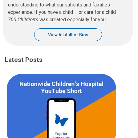
understanding to what our patients and families
experience. If you have a child – or care for a child –
700 Children’s
was created especially for you.
View All Author Bios
Latest Posts