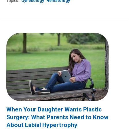
Topics:
Gynecology
Hematology
When Your Daughter Wants Plastic
Surgery: What Parents Need to Know
About Labial Hypertrophy