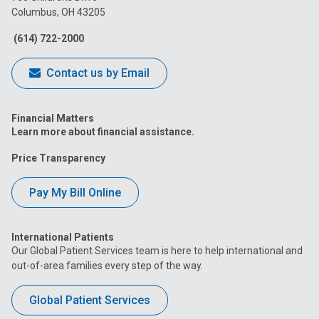
Columbus, OH 43205
Facebook
Instagram
Tiktok
Tumblr
YouTube
(614) 722-2000
Contact us by Email
Financial Matters
Learn more about financial assistance.
Price Transparency
Pay My Bill Online
International Patients
Our Global Patient Services team is here to help international and
out-of-area families every step of the way.
Global Patient Services