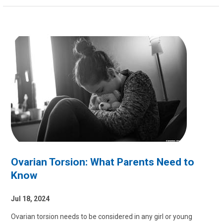
Ovarian Torsion: What Parents Need to
Know
Jul 18, 2024
Ovarian torsion needs to be considered in any girl or young