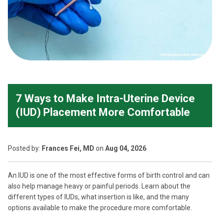
7 Ways to Make Intra-Uterine Device
(IUD) Placement More Comfortable
Posted
by:
Frances Fei, MD
on
Aug 04, 2026
An IUD is one of the most effective forms of birth control and can
also help manage heavy or painful periods. Learn about the
different types of IUDs, what insertion is like, and the many
options available to make the procedure more comfortable.