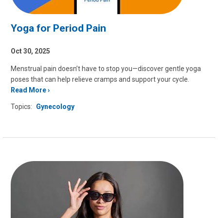
Yoga for Period Pain
Oct 30, 2025
Menstrual pain doesn’t have to stop you—discover gentle yoga
poses that can help relieve cramps and support your cycle.
Read More
Topics:
Gynecology