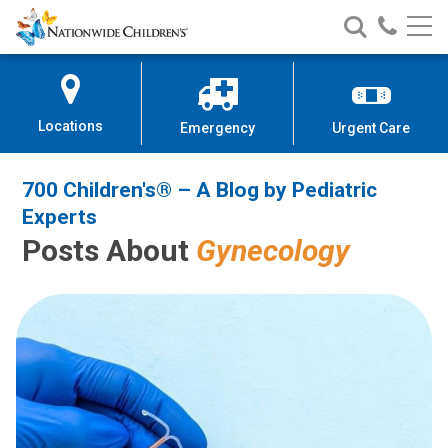
700 Children's® – A Blog by Pedi
Nationwide
Search
Call
Skip
Nationwide
Nationw
Children’s
to
Children’s
Children
Hospital
Content
Locations
Emergency
Urgent Care
700 Children's® – A Blog by Pediatric
Experts
Posts About
Gynecology