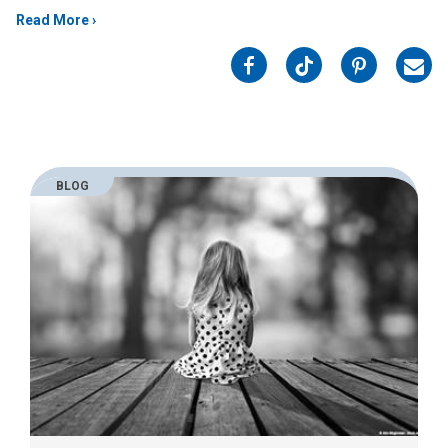
Read More
on
on
on
on
Facebook
Twitter
Pinterest
Emai
BLOG