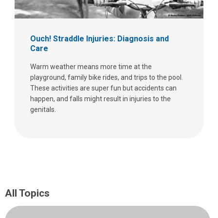
Ouch! Straddle Injuries: Diagnosis and
Care
Warm weather means more time at the
playground, family bike rides, and trips to the pool.
These activities are super fun but accidents can
happen, and falls might result in injuries to the
genitals.
All Topics