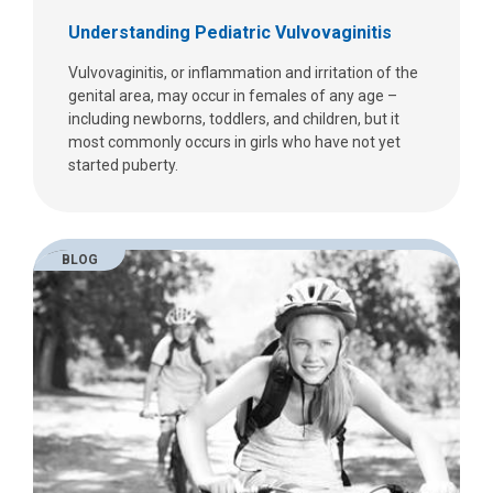
Understanding Pediatric Vulvovaginitis
Vulvovaginitis, or inflammation and irritation of the
genital area, may occur in females of any age –
including newborns, toddlers, and children, but it
most commonly occurs in girls who have not yet
started puberty.
BLOG