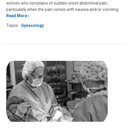
women who complains of sudden onset abdominal pain,
particularly when the pain comes with nausea and/or vomiting.
Read More
Topics:
Gynecology