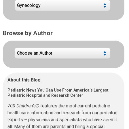
Browse by Author
About this Blog
Pediatric News You Can Use From America’s Largest
Pediatric Hospital and Research Center
700 Children’s®
features the most current pediatric
health care information and research from our pediatric
experts – physicians and specialists who have seen it
all. Many of them are parents and bring a special