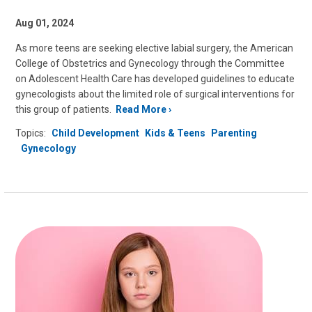
Aug 01, 2024
As more teens are seeking elective labial surgery, the American
College of Obstetrics and Gynecology through the Committee
on Adolescent Health Care has developed guidelines to educate
gynecologists about the limited role of surgical interventions for
this group of patients.
Read More
Topics:
Child Development
Kids & Teens
Parenting
Gynecology