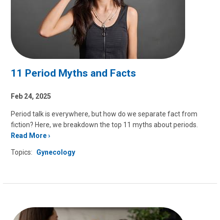
11 Period Myths and Facts
Feb 24, 2025
Period talk is everywhere, but how do we separate fact from
fiction? Here, we breakdown the top 11 myths about periods.
Read More
Topics:
Gynecology