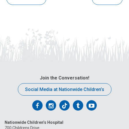
Join the Conversation!
Social Media at Nationwide Children’s
Follow
Follow
Follow
Follow
Follow
us
us
us
us
us
Nationwide Children’s Hospital
on
on
on
on
on
700 Childrens Drive