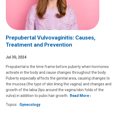
Prepubertal Vulvovaginitis: Causes,
Treatment and Prevention
Jul 30, 2024
Prepubertal is the time frame before puberty when hormones
activate in the body and cause changes throughout the body.
Puberty especially affects the genital area, causing changes to
the mucosa (the type of skin lining the vagina) and changes and
growth of the labia (lips around the vagina/skin folds of the
vulva) in addition to pubic hair growth.
Read More
Topics:
Gynecology