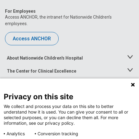
For Employees
Access ANCHOR, the intranet for Nationwide Children’s
employees.
Access ANCHOR
About Nationwide Children's Hospital
Toggle
Menu
The Center for Clinical Excellence
Toggle
Menu
Career Opportunities
Toggle
Menu
Privacy on this site
News at Nationwide Children's
Toggle
Menu
We collect and process your data on this site to better
understand how it is used. You can give your consent to all or
selected purposes, or you can decline them all. For more
information, see our privacy policy.
Analytics
Conversion tracking