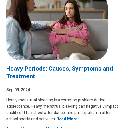
Heavy Periods: Causes, Symptoms and
Treatment
Sep 09, 2024
Heavy menstrual bleeding is a common problem during
adolescence. Heavy menstrual bleeding can negatively impact
quality of life, school attendance, and participation in after-
school sports and activities.
Read More