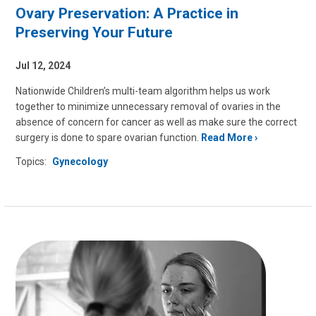
Ovary Preservation: A Practice in
Preserving Your Future
Jul 12, 2024
Nationwide Children’s multi-team algorithm helps us work
together to minimize unnecessary removal of ovaries in the
absence of concern for cancer as well as make sure the correct
surgery is done to spare ovarian function.
Read More
Topics:
Gynecology