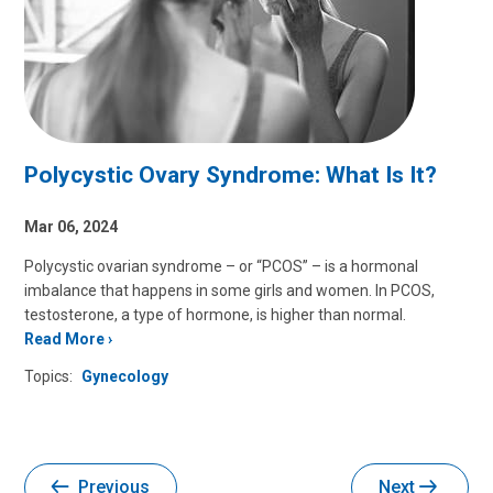
Polycystic Ovary Syndrome: What Is It?
Mar 06, 2024
Polycystic ovarian syndrome – or “PCOS” – is a hormonal
imbalance that happens in some girls and women. In PCOS,
testosterone, a type of hormone, is higher than normal.
Read More
Topics:
Gynecology
Previous
Next