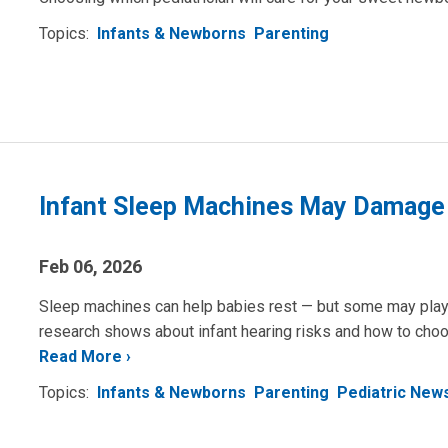
Topics:
Infants & Newborns
Parenting
Infant Sleep Machines May Damage
Feb 06, 2026
Sleep machines can help babies rest — but some may play s
research shows about infant hearing risks and how to choo
Read More
Topics:
Infants & Newborns
Parenting
Pediatric New