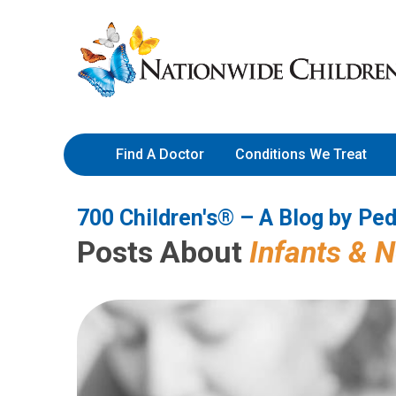
700 Children's® – A Blog by 
Skip
Nationwide
to
Children’s
Content
Hospital
Find A Doctor
Conditions We Treat
700 Children's® – A Blog by Ped
Posts About
Infants & 