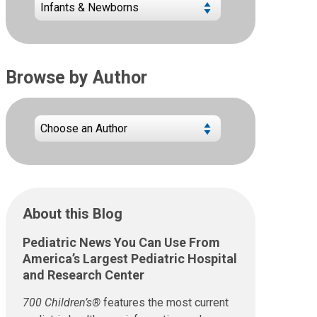
Browse by Author
About this Blog
Pediatric News You Can Use From
America’s Largest Pediatric Hospital
and Research Center
700 Children’s®
features the most current