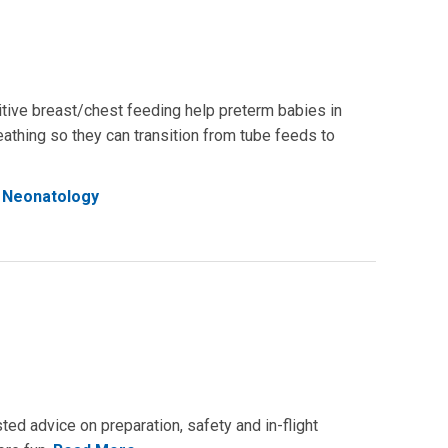
ritive breast/chest feeding help preterm babies in
athing so they can transition from tube feeds to
Neonatology
ted advice on preparation, safety and in-flight