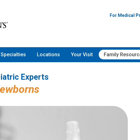
Pediatric Experts
For Medical P
Specialties
Locations
Your Visit
Family Resourc
iatric Experts
Newborns