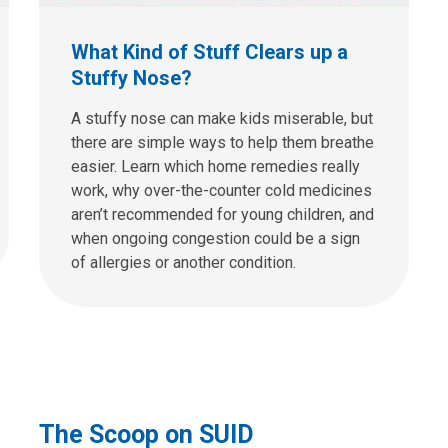
What Kind of Stuff Clears up a
Stuffy Nose?
A stuffy nose can make kids miserable, but
there are simple ways to help them breathe
easier. Learn which home remedies really
work, why over-the-counter cold medicines
aren’t recommended for young children, and
when ongoing congestion could be a sign
of allergies or another condition.
The Scoop on SUID