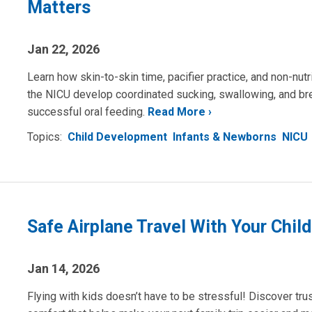
Matters
Jan 22, 2026
Learn how skin-to-skin time, pacifier practice, and non-nut
the NICU develop coordinated sucking, swallowing, and bre
successful oral feeding.
Read More
Topics:
Child Development
Infants & Newborns
NICU
Safe Airplane Travel With Your Child
Jan 14, 2026
Flying with kids doesn’t have to be stressful! Discover trus