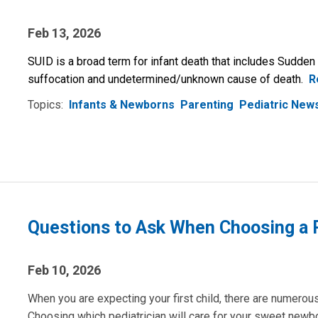
Feb 13, 2026
SUID is a broad term for infant death that includes Sudden
suffocation and undetermined/unknown cause of death.
R
Topics:
Infants & Newborns
Parenting
Pediatric New
Questions to Ask When Choosing a P
Feb 10, 2026
When you are expecting your first child, there are numero
Choosing which pediatrician will care for your sweet newbor