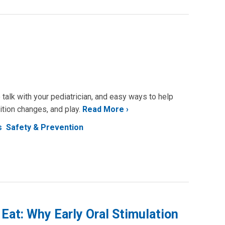
 talk with your pediatrician, and easy ways to help
ition changes, and play.
Read More
s
Safety & Prevention
Eat: Why Early Oral Stimulation