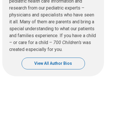
pediatric health care information and
research from our pediatric experts –
physicians and specialists who have seen
it all. Many of them are parents and bring a
special understanding to what our patients
and families experience. If you have a child
– or care for a child –
700 Children’s
was
created especially for you.
View All Author Bios