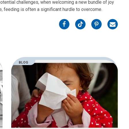
 potential challenges, when welcoming a new bundle of joy
ate, feeding is often a significant hurdle to overcome.
on
on
on
on
Facebook
Twitter
Pinterest
Email
BLOG