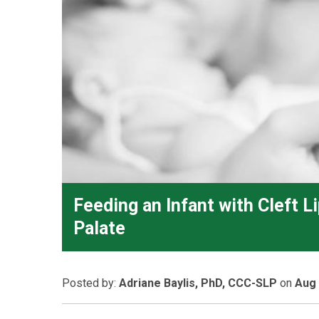
Feeding an Infant with Cleft L
Palate
Posted
by:
Adriane Baylis, PhD, CCC-SLP
on
Aug 