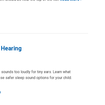
 Hearing
ounds too loudly for tiny ears. Learn what
se safer sleep sound options for your child.
s