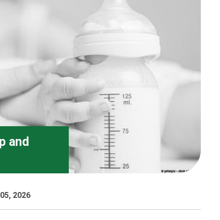
ip and
05, 2026