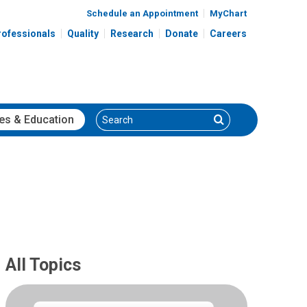
Schedule an Appointment
MyChart
rofessionals
Quality
Research
Donate
Careers
Search
Search
es
& Education
All Topics