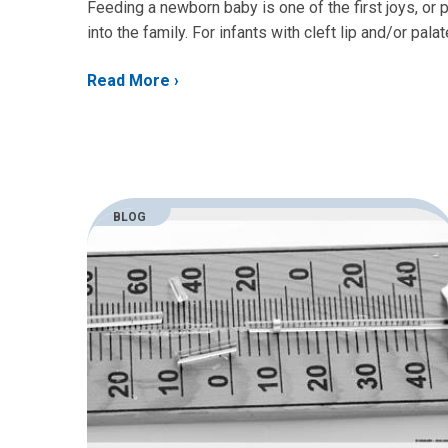
Feeding a newborn baby is one of the first joys, or
into the family. For infants with cleft lip and/or pal
Read More
BLOG