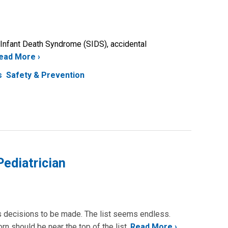
 Infant Death Syndrome (SIDS), accidental
ead More
s
Safety & Prevention
ediatrician
us decisions to be made. The list seems endless.
n should be near the top of the list.
Read More