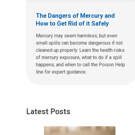
The Dangers of Mercury and
How to Get Rid of it Safely
Mercury may seem harmless, but even
small spills can become dangerous if not
cleaned up properly. Learn the health risks
of mercury exposure, what to do if a spill
happens, and when to call the Poison Help
line for expert guidance.
Latest Posts