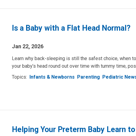
Is a Baby with a Flat Head Normal?
Jan 22, 2026
Learn why back-sleeping is still the safest choice, when to
your baby’s head round out over time with tummy time, pos
Topics:
Infants & Newborns
Parenting
Pediatric New
Helping Your Preterm Baby Learn to 