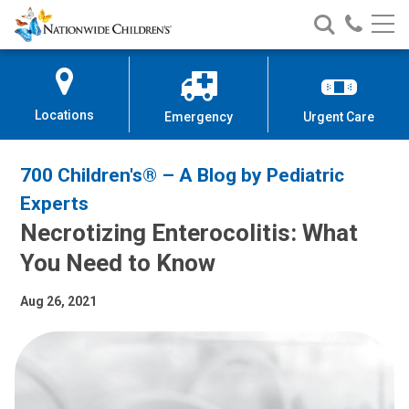
Nationwide
Search
Call
Skip
Nationwide
Nationw
Children’s
to
Children’s
Children
Hospital
Content
Locations
Emergency
Urgent Care
700 Children's® – A Blog by Pediatric
Experts
Necrotizing Enterocolitis: What
You Need to Know
Aug 26, 2021