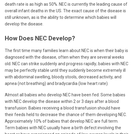
death rate is as high as 50%. NEC is currently the leading cause of
overall infant deaths in the US. The exact cause of the disease is
still unknown, as is the ability to determine which babies will
develop the disease.
How Does NEC Develop?
The first time many families learn about NEC is when their baby is
diagnosed with the disease, often when they are several weeks
old. NEC can strike suddenly and progress rapidly; babies with NEC
may be perfectly stable until they suddenly become extremely ill
with abdominal swelling, bloody stools, decreased activity, and
apnea (not breathing) and bradycardia (low heart rate).
Almost all babies who develop NEC have been fed. Some babies
with NEC develop the disease within 2 or 3 days after a blood
transfusion. Babies receiving a blood transfusion should have
their feeds held to decrease the chance of them developing NEC.
Approximately 10% of babies that develop NEC are full term.
Term babies with NEC usually have a birth defect involving the