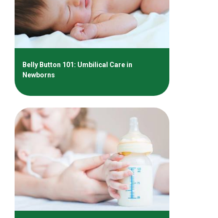
Belly Button 101: Umbilical Care in
Newborns