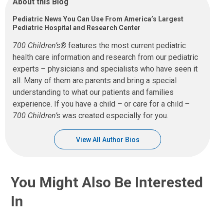
About this Blog
Pediatric News You Can Use From America’s Largest
Pediatric Hospital and Research Center
700 Children’s®
features the most current pediatric
health care information and research from our pediatric
experts – physicians and specialists who have seen it
all. Many of them are parents and bring a special
understanding to what our patients and families
experience. If you have a child – or care for a child –
700 Children’s
was created especially for you.
View All Author Bios
You Might Also Be Interested
In