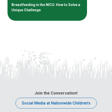
Breastfeeding in the NICU: How to Solve a
Unique Challenge
Join the Conversation!
Social Media at Nationwide Children’s