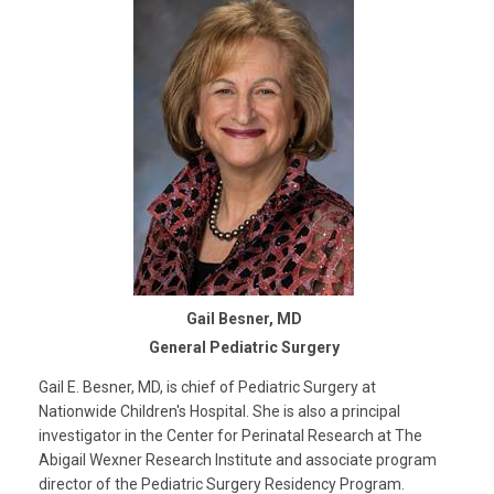
Gail Besner, MD
General Pediatric Surgery
Gail E. Besner, MD, is chief of Pediatric Surgery at
Nationwide Children's Hospital. She is also a principal
investigator in the Center for Perinatal Research at The
Abigail Wexner Research Institute and associate program
director of the Pediatric Surgery Residency Program.