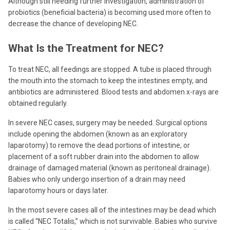
Although still needing further investigation, administration of
probiotics (beneficial bacteria) is becoming used more often to
decrease the chance of developing NEC.
What Is the Treatment for NEC?
To treat NEC, all feedings are stopped. A tube is placed through
the mouth into the stomach to keep the intestines empty, and
antibiotics are administered. Blood tests and abdomen x-rays are
obtained regularly.
In severe NEC cases, surgery may be needed. Surgical options
include opening the abdomen (known as an exploratory
laparotomy) to remove the dead portions of intestine, or
placement of a soft rubber drain into the abdomen to allow
drainage of damaged material (known as peritoneal drainage).
Babies who only undergo insertion of a drain may need
laparotomy hours or days later.
In the most severe cases all of the intestines may be dead which
is called “NEC Totalis,” which is not survivable. Babies who survive