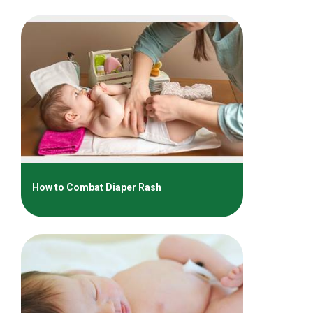
How to Combat Diaper Rash