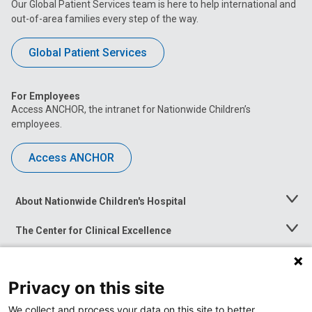
Our Global Patient Services team is here to help international and
out-of-area families every step of the way.
Global Patient Services
For Employees
Access ANCHOR, the intranet for Nationwide Children’s
employees.
Access ANCHOR
About Nationwide Children's Hospital
Toggle
Menu
The Center for Clinical Excellence
Toggle
Menu
Career Opportunities
Toggle
Menu
Privacy on this site
News at Nationwide Children's
Toggle
Menu
We collect and process your data on this site to better