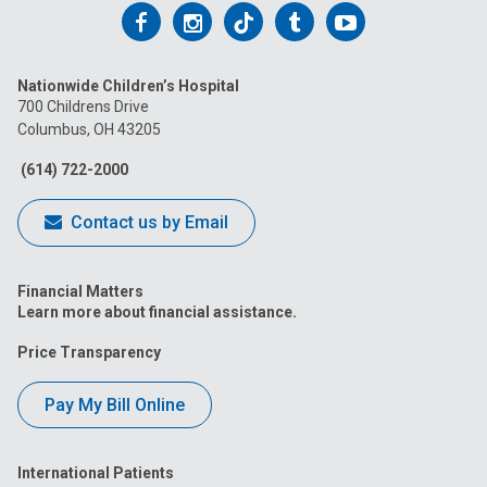
Follow
Follow
Follow
Follow
Follow
us
us
us
us
us
Nationwide Children’s Hospital
on
on
on
on
on
700 Childrens Drive
Columbus, OH 43205
Facebook
Instagram
Tiktok
Tumblr
YouTube
(614) 722-2000
Contact us by Email
Financial Matters
Learn more about financial assistance.
Price Transparency
Pay My Bill Online
International Patients