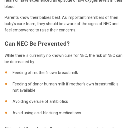
heart or have experienced an episode of low oxygen levels in their
blood.
Parents know their babies best. As important members of their
baby’s care team, they should be aware of the signs of NEC and
feel empowered to raise their concerns.
Can NEC
B
e Prevented?
While there is currently no known cure for NEC, the risk of NEC can
be decreased by:
Feeding of mother’s own breast milk
Feeding of donor human milk if mother’s own breast milk is
not available
Avoiding overuse of antibiotics
Avoid using acid-blocking medications