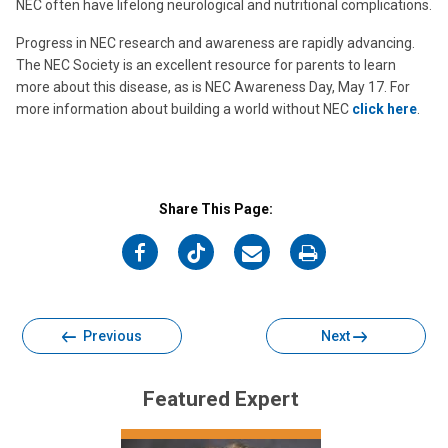
NEC often have lifelong neurological and nutritional complications.
Progress in NEC research and awareness are rapidly advancing.
The NEC Society is an excellent resource for parents to learn
more about this disease, as is NEC Awareness Day, May 17. For
more information about building a world without NEC
click here
.
Share This Page:
on
on
on
on
Facebook
Twitter
Email
Print
Previous
Next
Featured Expert