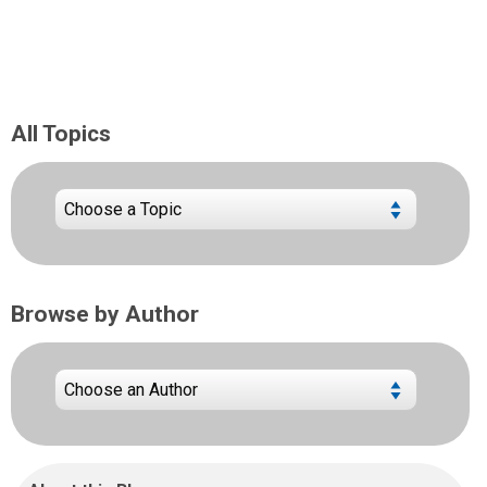
All Topics
Browse by Author