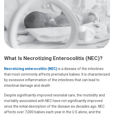
What Is Necrotizing Enterocolitis (NEC)?
Necrotizing enterocolitis (NEC)
is a disease of the intestines
that most commonly affects premature babies. It is characterized
by excessive inflammation of the intestines that can lead to
intestinal damage and death.
Despite significantly improved neonatal care, the morbidity and
mortality associated with NEC have not significantly improved
since the initial description of the disease six decades ago. NEC
affects over 7,000 babies each year in the U.S alone, and the