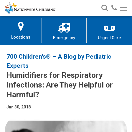
Nationwide
Search
Call
Skip
Nationwide
Nationw
Children’s
to
Children’s
Children
Hospital
Content
Locations
Emergency
Urgent Care
700 Children's® – A Blog by Pediatric
Experts
Humidifiers for Respiratory
Infections: Are They Helpful or
Harmful?
Jan 30, 2018