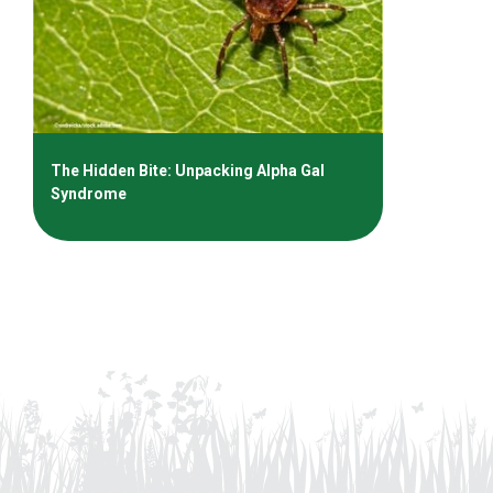
The Hidden Bite: Unpacking Alpha Gal
Syndrome