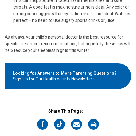
This can help soothe irritated nasal membranes and sore
throats. A good test is making sure urine is clear. Any color or
strong odor suggests that hydration level is not ideal. Water is
perfect – no need to use sugary sports drinks or juice.
As always, your child’s personal doctor is the best resource for
specific treatment recommendations, but hopefully these tips will
help reduce your sleepless nights this winter.
Looking for Answers to More Parenting Questions?
Sign-Up for Our Health e-Hints Newsletter
Share This Page:
on
on
on
on
Facebook
Twitter
Email
Print