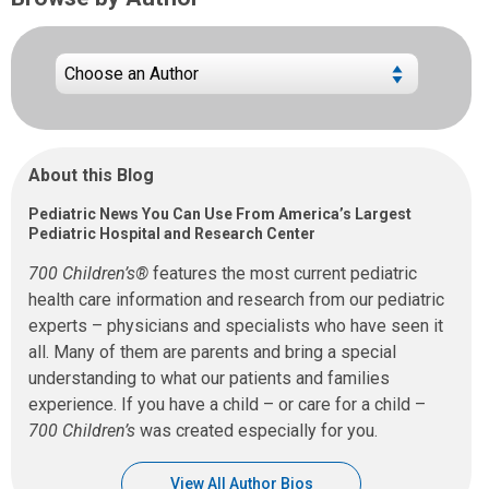
About this Blog
Pediatric News You Can Use From America’s Largest
Pediatric Hospital and Research Center
700 Children’s®
features the most current pediatric
health care information and research from our pediatric
experts – physicians and specialists who have seen it
all. Many of them are parents and bring a special
understanding to what our patients and families
experience. If you have a child – or care for a child –
700 Children’s
was created especially for you.
View All Author Bios