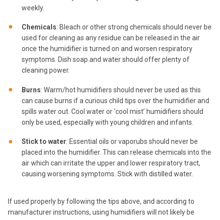
weekly.
Chemicals
: Bleach or other strong chemicals should never be
used for cleaning as any residue can be released in the air
once the humidifier is turned on and worsen respiratory
symptoms. Dish soap and water should offer plenty of
cleaning power.
Burns
: Warm/hot humidifiers should never be used as this
can cause burns if a curious child tips over the humidifier and
spills water out. Cool water or ‘cool mist’ humidifiers should
only be used, especially with young children and infants.
Stick to water
: Essential oils or vaporubs should never be
placed into the humidifier. This can release chemicals into the
air which can irritate the upper and lower respiratory tract,
causing worsening symptoms. Stick with distilled water.
If used properly by following the tips above, and according to
manufacturer instructions, using humidifiers will not likely be