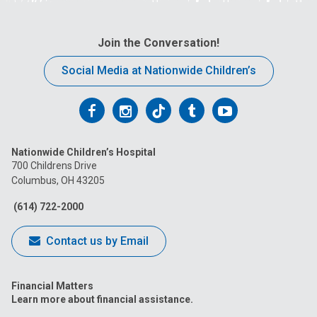
Join the Conversation!
Social Media at Nationwide Children’s
Follow
Follow
Follow
Follow
Follow
us
us
us
us
us
Nationwide Children’s Hospital
on
on
on
on
on
700 Childrens Drive
Columbus, OH 43205
Facebook
Instagram
Tiktok
Tumblr
YouTube
(614) 722-2000
Contact us by Email
Financial Matters
Learn more about financial assistance.