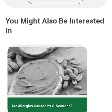
You Might Also Be Interested
In
Are Allergies Caused by C-Sections?