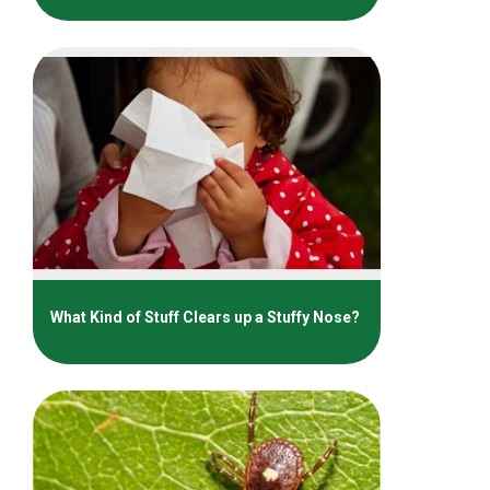
What Kind of Stuff Clears up a Stuffy Nose?