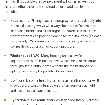
harmful. It is possible that some benefit will come as well, but
there are other tricks to try instead of, or in addition to, the
humidifier.
Nasal saline:
Placing nasal saline sprays or drops directly into
the nasal passageways will always be more effective than
dispersing humidified air throughout a room. This is a safe
treatment that can provide clear noses for little ones (at least
temporarily). You know you’ve done it correctly when snot
comes flying out or a bit of coughing occurs.
Whole house HVAC:
Many heating units allow for
adjustments to the humidity level, which can add moisture
throughout the entire home without the maintenance or
upkeep necessary for portable humidifiers.
Don’t crank up the heat:
Hotter air is generally much dryer. It
may be worthwhile to turn down the temperature at night
and use an extra blanket instead.
Hydration:
It is essential that kids stay adequately hydrated.