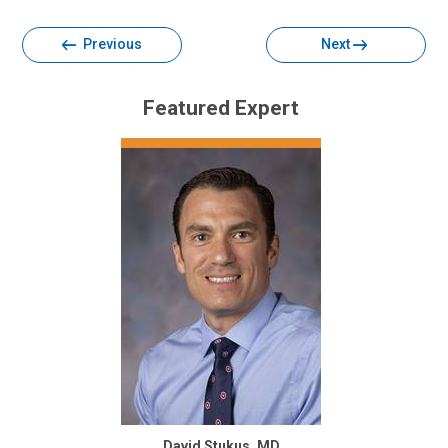
Previous
Next
Featured Expert
David Stukus, MD