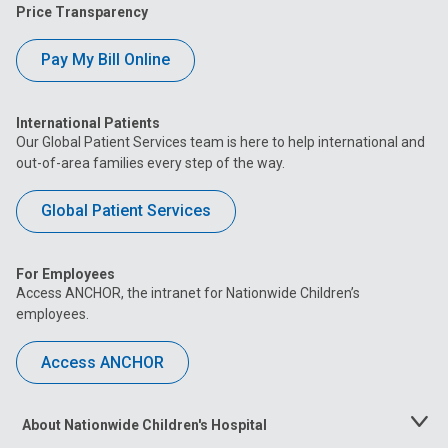
Price Transparency
Pay My Bill Online
International Patients
Our Global Patient Services team is here to help international and
out-of-area families every step of the way.
Global Patient Services
For Employees
Access ANCHOR, the intranet for Nationwide Children’s
employees.
Access ANCHOR
About Nationwide Children's Hospital
Toggle
Menu