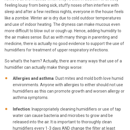
feeling lousy from being sick, stuffy noses often interfere with
sleep and after a few restless nights, everyone in the house feels
like a zombie. Winter air is dry due to cold outdoor temperatures
and use of indoor heating. The dryness can make mucous even
more difficult to blow out or cough up. Hence, adding humidity to
the air makes sense. But as with many things in parenting and
medicine, there is actually no good evidence to support the use of
humidifiers for treatment of upper respiratory infections.
So what’s the harm? Actually, there are many ways that use of a
humidifier can actually make things worse:
Allergies and asthma
: Dust mites and mold both love humid
environments. Anyone with allergies to either should not use
humidifiers as this can promote growth and worsen allergy or
asthma symptoms.
Infection
: Inappropriately cleaning humidifiers or use of tap
water can cause bacteria and microbes to grow and be
released into the air. It is important to thoroughly clean
humidifiers every 1-3 days AND change the filter at least