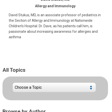
Allergy and Immunology
David Stukus, MD, is an associate professor of pediatrics in
the Section of Allergy and Immunology at Nationwide
Children’s Hospital. Dr. Dave, as his patients call him, is
passionate about increasing awareness for allergies and
asthma.
All Topics
Browse by Author