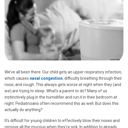
We’ve all been there. Our child gets an upper respiratory infection,
which causes
nasal congestion
, difficulty breathing through their
nose, and cough. This always gets worse at night when they (and
we) are trying to sleep. What’s a parent to do? Many of us
instinctively plug in the humidifier and run it in their bedroom at
night. Pediatricians often recommend this as well. But does this
actually do anything?
It’s difficult for young children to effectively blow their noses and
remove all the mucous when they’re sick. In addition to already