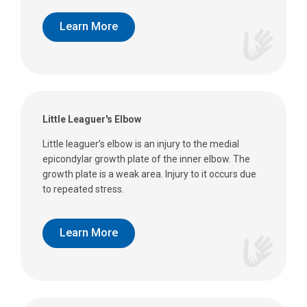
Learn More
Little Leaguer's Elbow
Little leaguer’s elbow is an injury to the medial
epicondylar growth plate of the inner elbow. The
growth plate is a weak area. Injury to it occurs due
to repeated stress.
Learn More