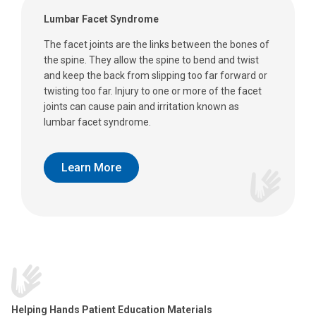
Lumbar Facet Syndrome
The facet joints are the links between the bones of
the spine. They allow the spine to bend and twist
and keep the back from slipping too far forward or
twisting too far. Injury to one or more of the facet
joints can cause pain and irritation known as
lumbar facet syndrome.
Learn More
Helping Hands Patient Education Materials