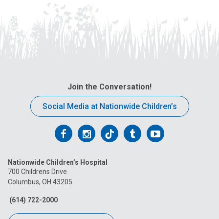
Join the Conversation!
Social Media at Nationwide Children’s
Follow
Follow
Follow
Follow
Follow
us
us
us
us
us
Nationwide Children’s Hospital
on
on
on
on
on
700 Childrens Drive
Columbus, OH 43205
Facebook
Instagram
Tiktok
Tumblr
YouTube
(614) 722-2000