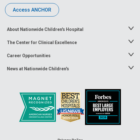
Access ANCHOR
About Nationwide Children's Hospital
Toggle
Menu
The Center for Clinical Excellence
Toggle
Menu
Career Opportunities
Toggle
Menu
News at Nationwide Children's
Toggle
Menu