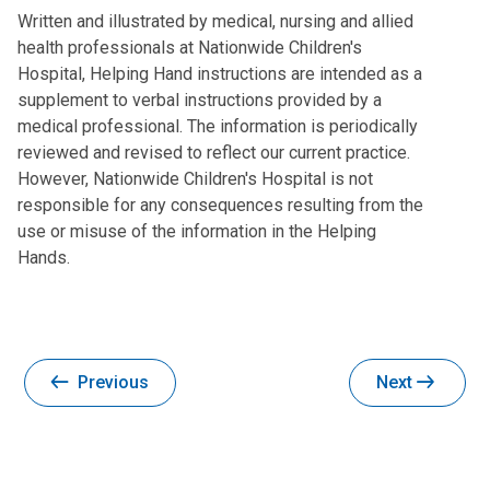
Written and illustrated by medical, nursing and allied
health professionals at Nationwide Children's
Hospital, Helping Hand instructions are intended as a
supplement to verbal instructions provided by a
medical professional. The information is periodically
reviewed and revised to reflect our current practice.
However, Nationwide Children's Hospital is not
responsible for any consequences resulting from the
use or misuse of the information in the Helping
Hands.
Previous
Next