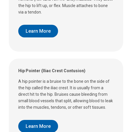
the hip to lift up, or flex. Muscle attaches to bone
via a tendon.
Learn More
Hip Pointer (Iliac Crest Contusion)
A hip pointer is a bruise to the bone on the side of
the hip called the iliac crest. It is usually from a
direct hit to the hip. Bruises cause bleeding from
small blood vessels that split, allowing blood to leak
into the muscles, tendons, or other soft tissues.
Learn More