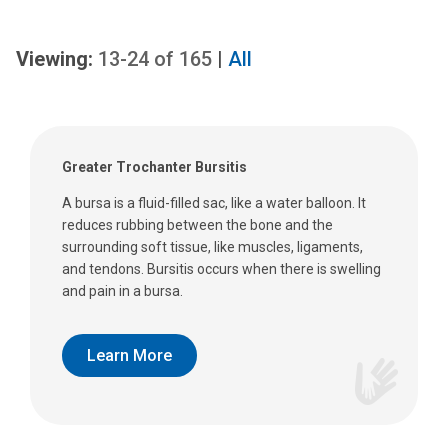
Viewing:
13-24
of
165
|
All
Greater Trochanter Bursitis
A bursa is a fluid-filled sac, like a water balloon. It
reduces rubbing between the bone and the
surrounding soft tissue, like muscles, ligaments,
and tendons. Bursitis occurs when there is swelling
and pain in a bursa.
Learn More