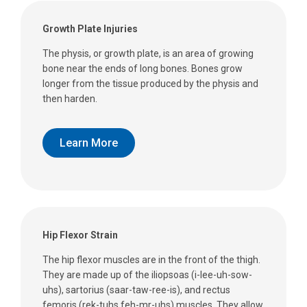
Growth Plate Injuries
The physis, or growth plate, is an area of growing
bone near the ends of long bones. Bones grow
longer from the tissue produced by the physis and
then harden.
Learn More
Hip Flexor Strain
The hip flexor muscles are in the front of the thigh.
They are made up of the iliopsoas (i-lee-uh-sow-
uhs), sartorius (saar-taw-ree-is), and rectus
femoris (rek-tuhs feh-mr-uhs) muscles. They allow