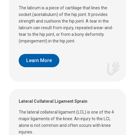
The labrum is a piece of cartilage that lines the
socket (acetabulum) of the hip joint. It provides
strength and cushions the hip joint. A tear in the
labrum can result from injury, repeated wear-and-
tear to the hip joint, or from a bony deformity
(impingement) in the hip joint.
Learn More
Lateral Collateral Ligament Sprain
The lateral collateral ligament (LCL) is one of the 4
major ligaments of the knee. An injury to the LCL
alone is not common and often occurs with knee
injuries.