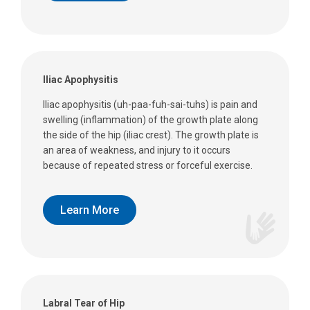
Iliac Apophysitis
Iliac apophysitis (uh-paa-fuh-sai-tuhs) is pain and
swelling (inflammation) of the growth plate along
the side of the hip (iliac crest). The growth plate is
an area of weakness, and injury to it occurs
because of repeated stress or forceful exercise.
Learn More
Labral Tear of Hip