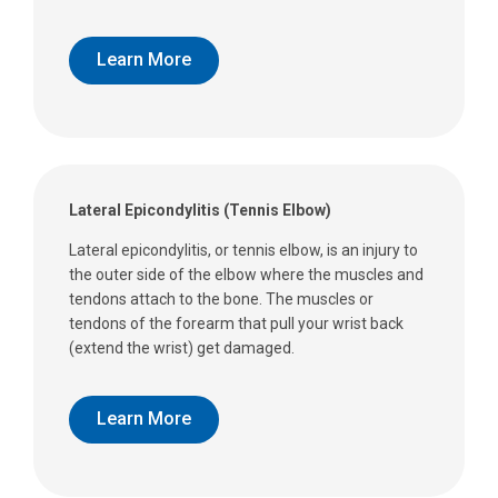
Learn More
Lateral Epicondylitis (Tennis Elbow)
Lateral epicondylitis, or tennis elbow, is an injury to
the outer side of the elbow where the muscles and
tendons attach to the bone. The muscles or
tendons of the forearm that pull your wrist back
(extend the wrist) get damaged.
Learn More