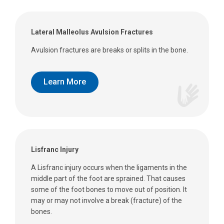
Lateral Malleolus Avulsion Fractures
Avulsion fractures are breaks or splits in the bone.
Learn More
Lisfranc Injury
A Lisfranc injury occurs when the ligaments in the
middle part of the foot are sprained. That causes
some of the foot bones to move out of position. It
may or may not involve a break (fracture) of the
bones.