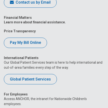
Contact us by Email
Financial Matters
Learn more about financial assistance.
Price Transparency
Pay My Bill Online
International Patients
Our Global Patient Services team is here to help international and
out-of-area families every step of the way.
Global Patient Services
For Employees
Access ANCHOR, the intranet for Nationwide Children’s
employees.