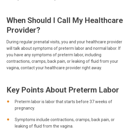
When Should I Call My Healthcare
Provider?
During regular prenatal visits, you and your healthcare provider
will talk about symptoms of preterm labor and normal labor. If
you have any symptoms of preterm labor, including
contractions, cramps, back pain, or leaking of fluid from your
vagina, contact your healthcare provider right away.
Key Points About Preterm Labor
Preterm labor is labor that starts before 37 weeks of
pregnancy.
Symptoms include contractions, cramps, back pain, or
leaking of fluid from the vagina.