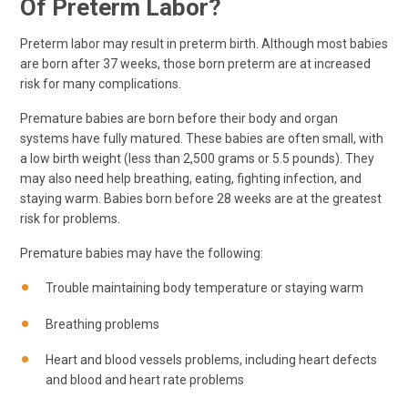
Of Preterm Labor?
Preterm labor may result in preterm birth. Although most babies
are born after 37 weeks, those born preterm are at increased
risk for many complications.
Premature babies are born before their body and organ
systems have fully matured. These babies are often small, with
a low birth weight (less than 2,500 grams or 5.5 pounds). They
may also need help breathing, eating, fighting infection, and
staying warm. Babies born before 28 weeks are at the greatest
risk for problems.
Premature babies may have the following:
Trouble maintaining body temperature or staying warm
Breathing problems
Heart and blood vessels problems, including heart defects
and blood and heart rate problems