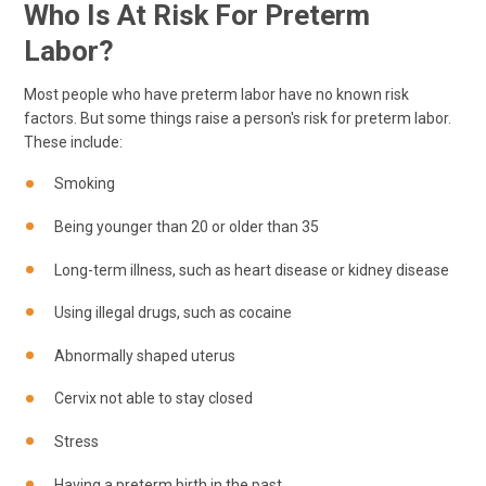
Who Is At Risk For Preterm
Labor?
Most people who have preterm labor have no known risk
factors. But some things raise a person's risk for preterm labor.
These include:
Smoking
Being younger than 20 or older than 35
Long-term illness, such as heart disease or kidney disease
Using illegal drugs, such as cocaine
Abnormally shaped uterus
Cervix not able to stay closed
Stress
Having a preterm birth in the past