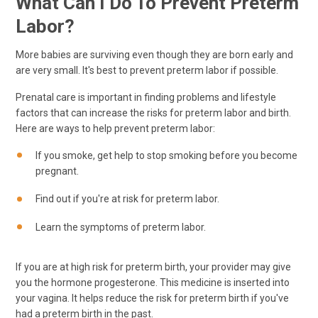
What Can I Do To Prevent Preterm
Labor?
More babies are surviving even though they are born early and
are very small. It's best to prevent preterm labor if possible.
Prenatal care is important in finding problems and lifestyle
factors that can increase the risks for preterm labor and birth.
Here are ways to help prevent preterm labor:
If you smoke, get help to stop smoking before you become
pregnant.
Find out if you're at risk for preterm labor.
Learn the symptoms of preterm labor.
If you are at high risk for preterm birth, your provider may give
you the hormone progesterone. This medicine is inserted into
your vagina. It helps reduce the risk for preterm birth if you've
had a preterm birth in the past.