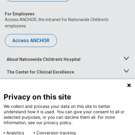
For Employees
Access ANCHOR, the intranet for Nationwide Children’s
employees.
Access ANCHOR
About Nationwide Children's Hospital
Toggle
Menu
The Center for Clinical Excellence
Toggle
Menu
Career Opportunities
Toggle
Menu
Privacy on this site
News at Nationwide Children's
Toggle
Menu
We collect and process your data on this site to better
understand how it is used. You can give your consent to all or
selected purposes, or you can decline them all. For more
information, see our privacy policy.
Analytics
Conversion tracking