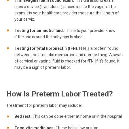
Transvaginal ultrasound exam.
This ultrasound exam
uses a device (transducer) placed inside the vagina. The
exam lets your healthcare provider measure the length of
your cervix.
Testing for amniotic fluid.
This lets your provider know
if the sac around the baby has broken.
Testing for fetal fibronectin (fFN).
FFN is a protein found
between the amniotic membrane and uterine lining. A swab
of cervical or vaginal fluid is checked for fFN. If it's found, it
may be a sign of preterm labor.
How Is Preterm Labor Treated?
Treatment for preterm labor may include:
Bed rest.
This can be done either at home or in the hospital
Tocolytic medicines.
These help slow or stop