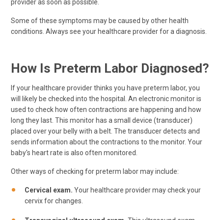
provider as soon as possible.
Some of these symptoms may be caused by other health
conditions. Always see your healthcare provider for a diagnosis.
How Is Preterm Labor Diagnosed?
If your healthcare provider thinks you have preterm labor, you
will likely be checked into the hospital. An electronic monitor is
used to check how often contractions are happening and how
long they last. This monitor has a small device (transducer)
placed over your belly with a belt. The transducer detects and
sends information about the contractions to the monitor. Your
baby's heart rate is also often monitored.
Other ways of checking for preterm labor may include:
Cervical exam.
Your healthcare provider may check your
cervix for changes.