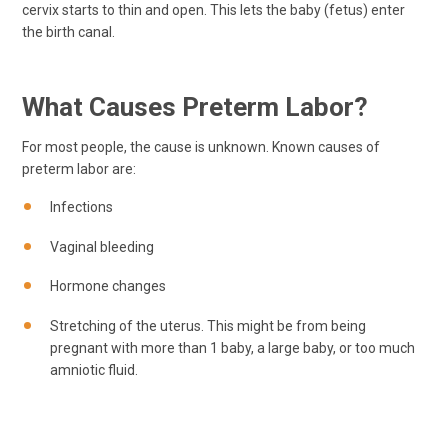
cervix starts to thin and open. This lets the baby (fetus) enter
the birth canal.
What Causes Preterm Labor?
For most people, the cause is unknown. Known causes of
preterm labor are:
Infections
Vaginal bleeding
Hormone changes
Stretching of the uterus. This might be from being
pregnant with more than 1 baby, a large baby, or too much
amniotic fluid.