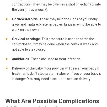
contractions. They may be given as a shot (injection) or into
the vein (intravenously).
Corticosteroids.
These may help the lungs of your baby
grow and mature. Preterm babies’ lungs may not be able to
work on their own.
Cervical cerclage.
This procedure is used to stitch the
cervix closed. It may be done when the cervix is weak and
not able to stay closed.
Antibiotics.
These are used to treat infection.
Delivery of the baby.
Your provider will deliver your baby if
treatments don't stop preterm labor or if you or your baby is
in danger. You may need a cesarean section delivery.
What Are Possible Complications