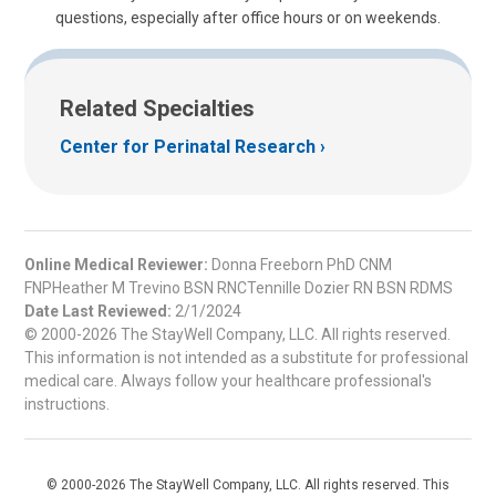
questions, especially after office hours or on weekends.
Related Specialties
Center for Perinatal Research
Online Medical Reviewer:
Donna Freeborn PhD CNM
FNPHeather M Trevino BSN RNCTennille Dozier RN BSN RDMS
Date Last Reviewed:
2/1/2024
© 2000-2026 The StayWell Company, LLC. All rights reserved.
This information is not intended as a substitute for professional
medical care. Always follow your healthcare professional's
instructions.
© 2000-2026 The StayWell Company, LLC. All rights reserved. This