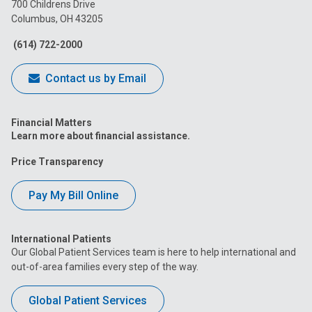
on
on
on
on
on
700 Childrens Drive
Columbus, OH 43205
Facebook
Instagram
Tiktok
Tumblr
YouTube
(614) 722-2000
Contact us by Email
Financial Matters
Learn more about financial assistance.
Price Transparency
Pay My Bill Online
International Patients
Our Global Patient Services team is here to help international and
out-of-area families every step of the way.
Global Patient Services