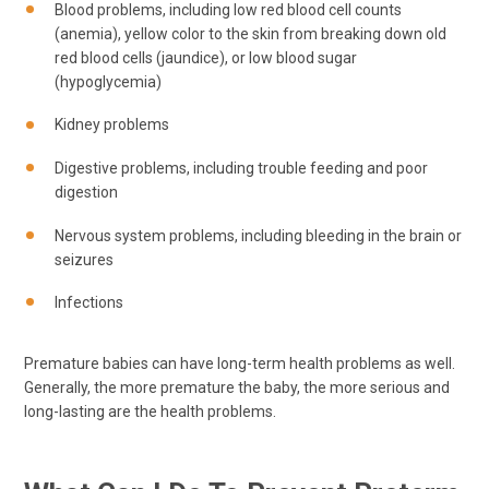
Blood problems, including low red blood cell counts
(anemia), yellow color to the skin from breaking down old
red blood cells (jaundice), or low blood sugar
(hypoglycemia)
Kidney problems
Digestive problems, including trouble feeding and poor
digestion
Nervous system problems, including bleeding in the brain or
seizures
Infections
Premature babies can have long-term health problems as well.
Generally, the more premature the baby, the more serious and
long-lasting are the health problems.