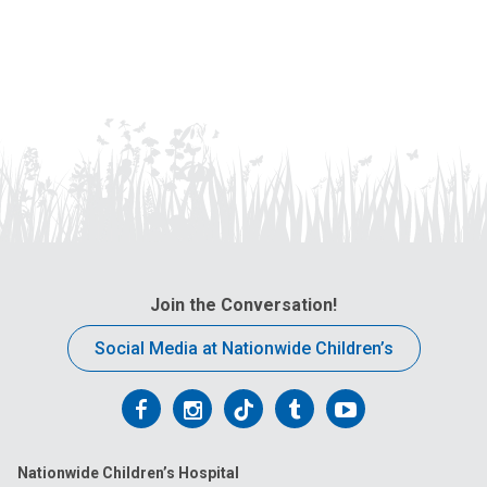
Join the Conversation!
Social Media at Nationwide Children’s
Follow
Follow
Follow
Follow
Follow
us
us
us
us
us
Nationwide Children’s Hospital