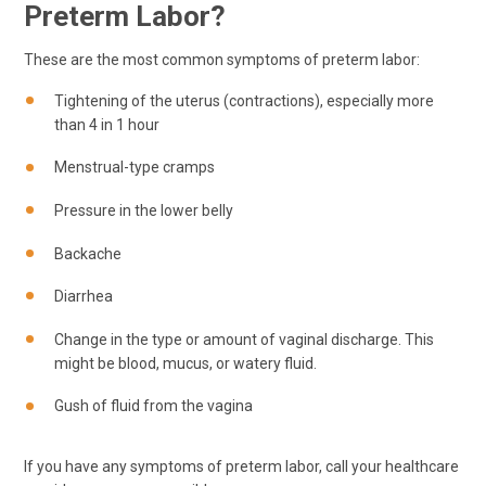
Preterm Labor?
These are the most common symptoms of preterm labor:
Tightening of the uterus (contractions), especially more
than 4 in 1 hour
Menstrual-type cramps
Pressure in the lower belly
Backache
Diarrhea
Change in the type or amount of vaginal discharge. This
might be blood, mucus, or watery fluid.
Gush of fluid from the vagina
If you have any symptoms of preterm labor, call your healthcare