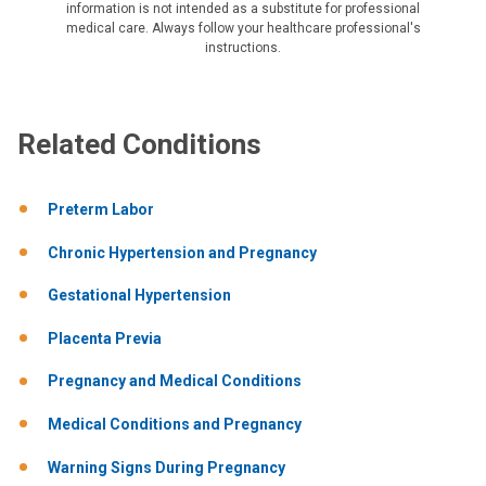
information is not intended as a substitute for professional
medical care. Always follow your healthcare professional's
instructions.
Related Conditions
Preterm Labor
Chronic Hypertension and Pregnancy
Gestational Hypertension
Placenta Previa
Pregnancy and Medical Conditions
Medical Conditions and Pregnancy
Warning Signs During Pregnancy