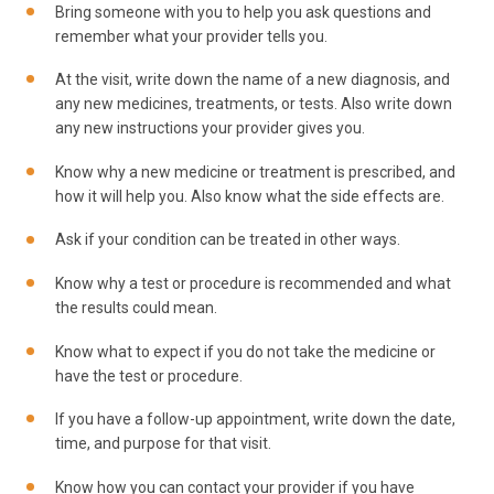
Bring someone with you to help you ask questions and
remember what your provider tells you.
At the visit, write down the name of a new diagnosis, and
any new medicines, treatments, or tests. Also write down
any new instructions your provider gives you.
Know why a new medicine or treatment is prescribed, and
how it will help you. Also know what the side effects are.
Ask if your condition can be treated in other ways.
Know why a test or procedure is recommended and what
the results could mean.
Know what to expect if you do not take the medicine or
have the test or procedure.
If you have a follow-up appointment, write down the date,
time, and purpose for that visit.
Know how you can contact your provider if you have