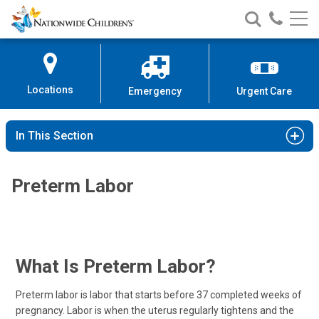
Nationwide
Search
Call
Skip
Nationwide
Nationw
Children’s
to
Children’s
Children
Hospital
Content
Locations
Emergency
Urgent Care
In This Section
Preterm Labor
What Is Preterm Labor?
Preterm labor is labor that starts before 37 completed weeks of
pregnancy. Labor is when the uterus regularly tightens and the