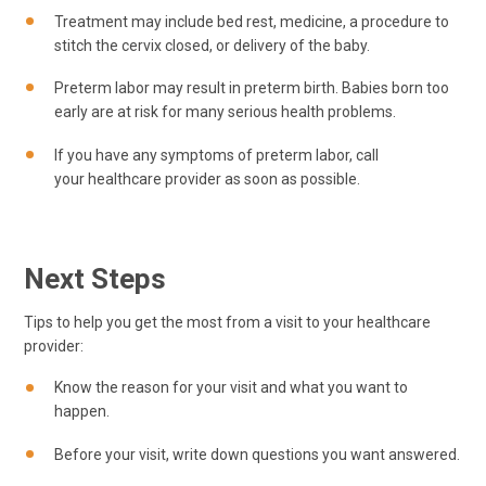
Treatment may include bed rest, medicine, a procedure to
stitch the cervix closed, or delivery of the baby.
Preterm labor may result in preterm birth. Babies born too
early are at risk for many serious health problems.
If you have any symptoms of preterm labor, call
your healthcare provider as soon as possible.
Next Steps
Tips to help you get the most from a visit to your healthcare
provider:
Know the reason for your visit and what you want to
happen.
Before your visit, write down questions you want answered.