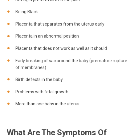
Being Black
Placenta that separates from the uterus early
Placenta in an abnormal position
Placenta that does not work as well as it should
Early breaking of sac around the baby (premature rupture
of membranes)
Birth defects in the baby
Problems with fetal growth
More than one baby in the uterus
What Are The Symptoms Of