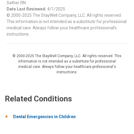
Sather RN
Date Last Reviewed:
4/1/2025
© 2000-2025 The StayWell Company, LLC. All rights reserved.
This information is not intended as a substitute for professional
medical care. Always follow your healthcare professional's
instructions.
© 2000-2025 The StayWell Company, LLC. All rights reserved. This
information is not intended as a substitute for professional
medical care. Always follow your healthcare professional's
instructions.
Related Conditions
Dental Emergencies in Children