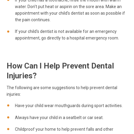
water. Don't put heat or aspirin on the sore area. Make an
appointment with your child's dentist as soon as possible if
the pain continues.
If your child's dentist is not available for an emergency
appointment, go directly to a hospital emergency room.
How Can I Help Prevent Dental
Injuries?
The following are some suggestions to help prevent dental
injuries:
Have your child wear mouthguards during sport activities.
Always have your child in a seatbelt or car seat.
Childproof your home to help prevent falls and other