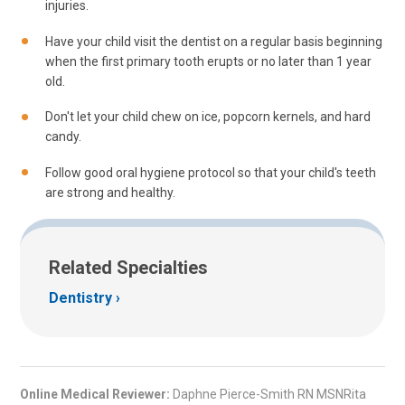
injuries.
Have your child visit the dentist on a regular basis beginning
when the first primary tooth erupts or no later than 1 year
old.
Don't let your child chew on ice, popcorn kernels, and hard
candy.
Follow good oral hygiene protocol so that your child's teeth
are strong and healthy.
Related Specialties
Dentistry
Online Medical Reviewer:
Daphne Pierce-Smith RN MSNRita