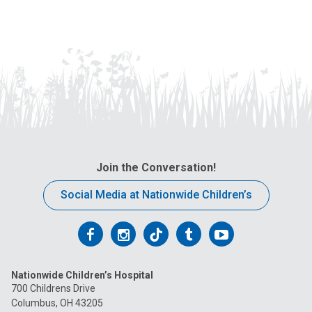
Join the Conversation!
Social Media at Nationwide Children’s
Follow
Follow
Follow
Follow
Follow
us
us
us
us
us
Nationwide Children’s Hospital
on
on
on
on
on
700 Childrens Drive
Columbus, OH 43205
Facebook
Instagram
Tiktok
Tumblr
YouTube