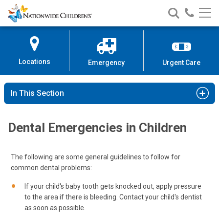
Nationwide
Search
Call
Skip
Nationwide
Nationw
Children’s
to
Children’s
Children
Hospital
Content
Locations
Emergency
Urgent Care
In This Section
Dental Emergencies in Children
The following are some general guidelines to follow for
common dental problems:
If your child's baby tooth gets knocked out, apply pressure
to the area if there is bleeding. Contact your child's dentist
as soon as possible.