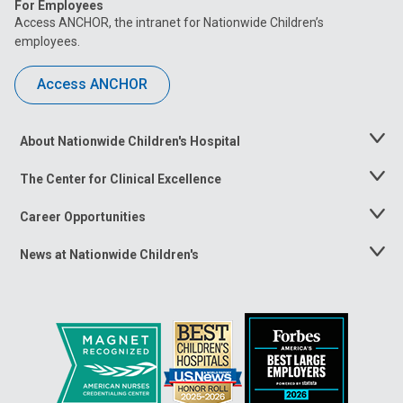
For Employees
Access ANCHOR, the intranet for Nationwide Children’s
employees.
Access ANCHOR
About Nationwide Children's Hospital
Toggle
Menu
The Center for Clinical Excellence
Toggle
Menu
Career Opportunities
Toggle
Menu
News at Nationwide Children's
Toggle
Menu