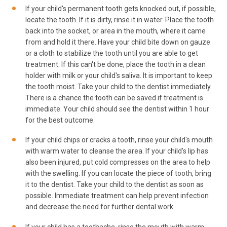
If your child's permanent tooth gets knocked out, if possible,
locate the tooth. If it is dirty, rinse it in water. Place the tooth
back into the socket, or area in the mouth, where it came
from and hold it there. Have your child bite down on gauze
or a cloth to stabilize the tooth until you are able to get
treatment. If this can't be done, place the tooth in a clean
holder with milk or your child's saliva. It is important to keep
the tooth moist. Take your child to the dentist immediately.
There is a chance the tooth can be saved if treatment is
immediate. Your child should see the dentist within 1 hour
for the best outcome.
If your child chips or cracks a tooth, rinse your child's mouth
with warm water to cleanse the area. If your child's lip has
also been injured, put cold compresses on the area to help
with the swelling. If you can locate the piece of tooth, bring
it to the dentist. Take your child to the dentist as soon as
possible. Immediate treatment can help prevent infection
and decrease the need for further dental work.
If your child has a toothache, rinse the mouth with warm