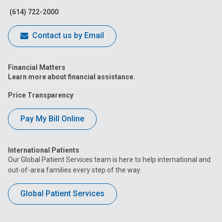
(614) 722-2000
Contact us by Email
Financial Matters
Learn more about financial assistance.
Price Transparency
Pay My Bill Online
International Patients
Our Global Patient Services team is here to help international and
out-of-area families every step of the way.
Global Patient Services