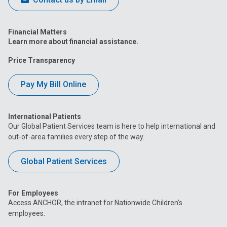
Financial Matters
Learn more about financial assistance.
Price Transparency
Pay My Bill Online
International Patients
Our Global Patient Services team is here to help international and
out-of-area families every step of the way.
Global Patient Services
For Employees
Access ANCHOR, the intranet for Nationwide Children’s
employees.