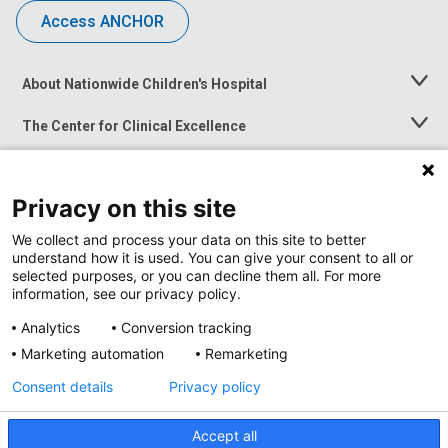
Access ANCHOR
About Nationwide Children's Hospital
Toggle
Menu
The Center for Clinical Excellence
Toggle
Menu
Career Opportunities
Toggle
Menu
Privacy on this site
News at Nationwide Children's
Toggle
Menu
We collect and process your data on this site to better
understand how it is used. You can give your consent to all or
selected purposes, or you can decline them all. For more
information, see our privacy policy.
Analytics
Conversion tracking
Marketing automation
Remarketing
Consent details
Privacy policy
Accept all
Privacy Policy