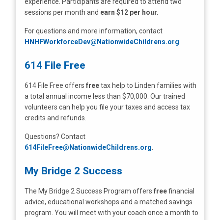
experience. Participants are required to attend two
sessions per month and
earn $12 per hour.
For questions and more information, contact
HNHFWorkforceDev@NationwideChildrens.org
.
614 File Free
614 File Free offers
free
tax help to Linden families with
a total annual income less than $70,000. Our trained
volunteers can help you file your taxes and access tax
credits and refunds.
Questions? Contact
614FileFree@NationwideChildrens.org
.
My Bridge 2 Success
The My Bridge 2 Success Program offers
free
financial
advice, educational workshops and a matched savings
program. You will meet with your coach once a month to