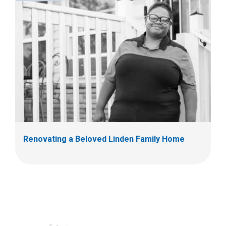
Renovating a Beloved Linden Family Home