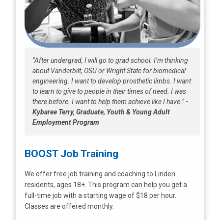
“After undergrad, I will go to grad school. I’m thinking
about Vanderbilt, OSU or Wright State for biomedical
engineering. I want to develop prosthetic limbs. I want
to learn to give to people in their times of need. I was
there before. I want to help them achieve like I have.”
-
Kybaree Terry, Graduate, Youth & Young Adult
Employment Program
BOOST Job Training
We offer free job training and coaching to Linden
residents, ages 18+. This program can help you get a
full-time job with a starting wage of $18 per hour.
Classes are offered monthly.