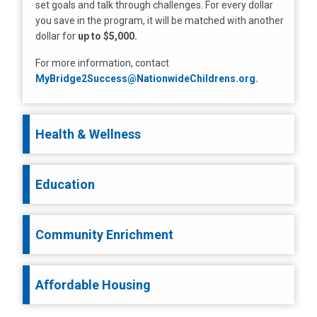
set goals and talk through challenges. For every dollar
you save in the program, it will be matched with another
dollar for
up to $5,000.
For more information, contact
MyBridge2Success@NationwideChildrens.org.
Health & Wellness
Education
Community Enrichment
Affordable Housing