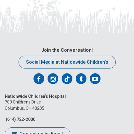
Join the Conversation!
Social Media at Nationwide Children’s
Follow
Follow
Follow
Follow
Follow
us
us
us
us
us
Nationwide Children’s Hospital
on
on
on
on
on
700 Childrens Drive
Columbus, OH 43205
Facebook
Instagram
Tiktok
Tumblr
YouTube
(614) 722-2000
Contact us by Email