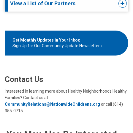
View a List of Our Partners
Get Monthly Updates in Your Inbox
Sign Up for Our Community Update Newsletter
Contact Us
Interested in learning more about Healthy Neighborhoods Healthy
Families? Contact us at
CommunityRelations@NationwideChildrens.org
or call (614)
355-0715.