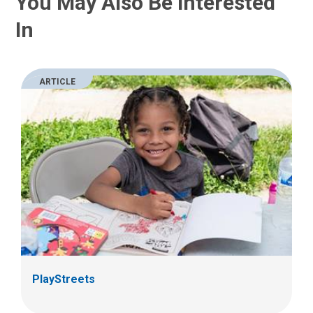
You May Also Be Interested
In
ARTICLE
PlayStreets