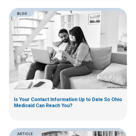
BLOG
Is Your Contact Information Up to Date So Ohio
Medicaid Can Reach You?
ARTICLE