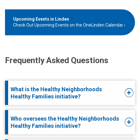
Upcoming Events in Linden
Check Out Upcoming Events on the OneLinden Calendar
Frequently Asked Questions
What is the Healthy Neighborhoods
Healthy Families initiative?
Who oversees the Healthy Neighborhoods
Healthy Families initiative?