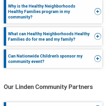
Why is the Healthy Neighborhoods
Healthy Families program in my
community?
What can Healthy Neighborhoods Healthy
Families do for me and my family?
Can Nationwide Children’s sponsor my
community event?
Our Linden Community Partners