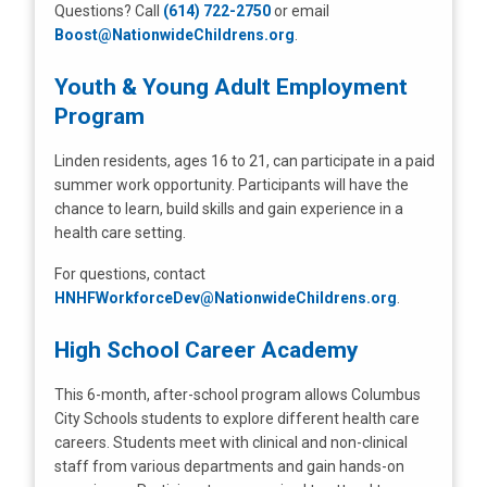
Questions? Call
(614) 722-2750
or email
Boost@NationwideChildrens.org
.
Youth & Young Adult Employment
Program
Linden residents, ages 16 to 21, can participate in a paid
summer work opportunity. Participants will have the
chance to learn, build skills and gain experience in a
health care setting.
For questions, contact
HNHFWorkforceDev@NationwideChildrens.org
.
High School Career Academy
This 6-month, after-school program allows Columbus
City Schools students to explore different health care
careers. Students meet with clinical and non-clinical
staff from various departments and gain hands-on