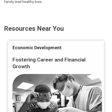
family lead healthy lives.
Resources Near You
Economic Development
Fostering Career and Financial
Growth