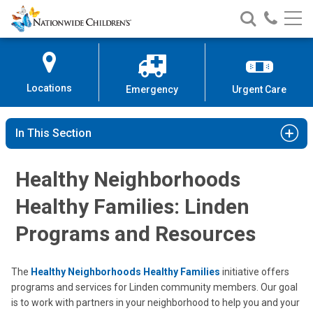
Nationwide
Search
Call
Skip
Nationwide
Nationw
Children’s
to
Children’s
Children
Hospital
Content
Locations
Emergency
Urgent Care
In This Section
Healthy Neighborhoods
Healthy Families: Linden
Programs and Resources
The
Healthy Neighborhoods Healthy Families
initiative offers
programs and services for Linden community members. Our goal
is to work with partners in your neighborhood to help you and your