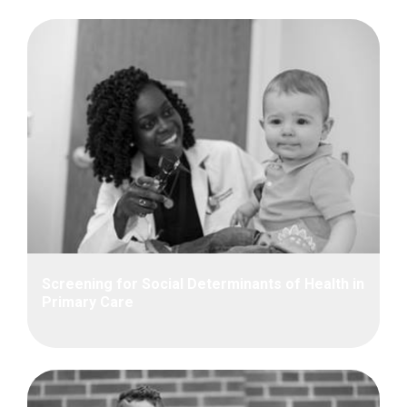
Screening for Social Determinants of Health in
Primary Care