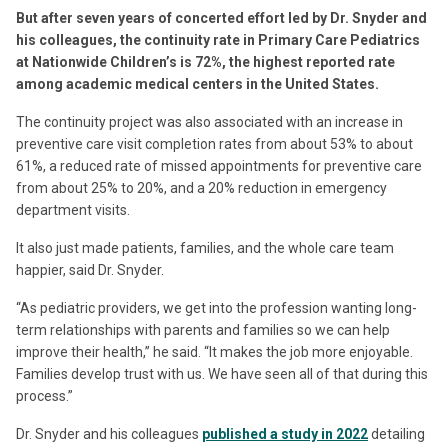
But after seven years of concerted effort led by Dr. Snyder and
his colleagues, the continuity rate in Primary Care Pediatrics
at Nationwide Children’s is 72%, the highest reported rate
among academic medical centers in the United States.
The continuity project was also associated with an increase in
preventive care visit completion rates from about 53% to about
61%, a reduced rate of missed appointments for preventive care
from about 25% to 20%, and a 20% reduction in emergency
department visits.
It also just made patients, families, and the whole care team
happier, said Dr. Snyder.
“As pediatric providers, we get into the profession wanting long-
term relationships with parents and families so we can help
improve their health,” he said. “It makes the job more enjoyable.
Families develop trust with us. We have seen all of that during this
process.”
Dr. Snyder and his colleagues
published a study in 2022
detailing