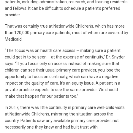
patients, including administration, research, and training residents
and fellows. It can be difficult to schedule a patient’s preferred
provider.
That was certainly true at Nationwide Children’s, which has more
than 120,000 primary care patients, most of whom are covered by
Medicaid.
“The focus was on health care access – making sure a patient
could get in to be seen – at the expense of continuity,” Dr. Snyder
says. “If you focus only on access instead of making sure that
children can see their usual primary care provider, you lose the
opportunity to focus on continuity, which can have a negative
impact on the quality of care. It’s an equity issue. A patient in a
private practice expects to see the same provider. We should
make that happen for our patients too.”
In 2017, there was little continuity in primary care well-child visits
at Nationwide Children’s, mirroring the situation across the
country. Patients saw any available primary care provider, not
necessarily one they knew and had built trust with.