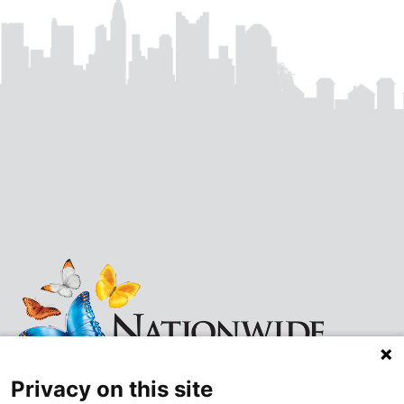
Privacy on this site