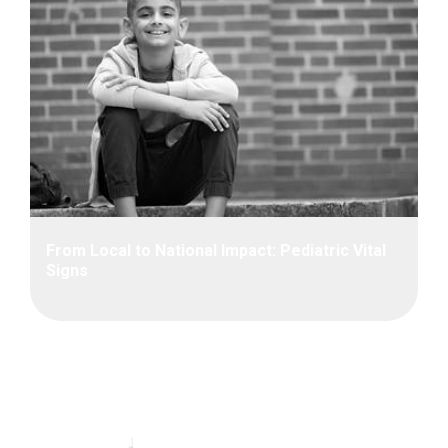
From Local to National Impact: Pediatric Vital
Signs