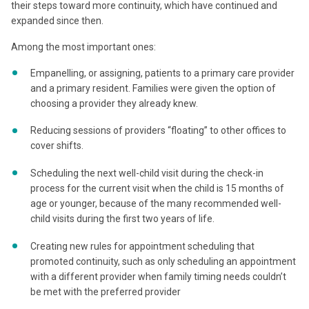
their steps toward more continuity, which have continued and
expanded since then.
Among the most important ones:
Empanelling, or assigning, patients to a primary care provider
and a primary resident. Families were given the option of
choosing a provider they already knew.
Reducing sessions of providers “floating” to other offices to
cover shifts.
Scheduling the next well-child visit during the check-in
process for the current visit when the child is 15 months of
age or younger, because of the many recommended well-
child visits during the first two years of life.
Creating new rules for appointment scheduling that
promoted continuity, such as only scheduling an appointment
with a different provider when family timing needs couldn’t
be met with the preferred provider