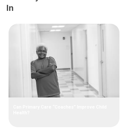
In
Can Primary Care “Coaches” Improve Child
Health?