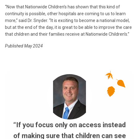
“Now that Nationwide Children’s has shown that this kind of
continuity is possible, other hospitals are coming to us to learn
more,” said Dr. Snyder. “It is exciting to become a national model,
but at the end of the day, it is great to be able to improve the care
that children and their families receive at Nationwide Children’s.”
Published May 2024
“If you focus only on access instead
of making sure that children can see