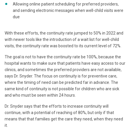
Allowing online patient scheduling for preferred providers,
and sending electronic messages when well-child visits were
due
With these efforts, the continuity rate jumped to 50% in 2022 and
with newer tools like the introduction of a wait list for well-child
visits, the continuity rate was boosted to its current level of 72%.
The goal is not to have the continuity rate be 100%, because the
hospital wants to make sure that patients have easy access to our
clinics, and sometimes the preferred providers are not available,
says Dr. Snyder. The focus on continuity is for preventive care,
where the timing of need can be predicted far in advance. The
same kind of continuity is not possible for children who are sick
and who must be seen within 24 hours.
Dr. Snyder says that the efforts to increase continuity will
continue, with a potential of reaching of 80%, but only if that
means that that families get the care they need, when they need
it.