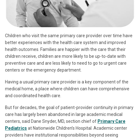
Children who visit the same primary care provider over time have
better experiences with the health care system and improved
health outcomes. Families are happier with the care that their
children receive, children are more likely to be up-to-date with
preventive care and are less likely to need to go to urgent care
centers or the emergency department.
Having a usual primary care provider is a key component of the
medical home, a place where children can have comprehensive
and coordinated health care.
But for decades, the goal of patient-provider continuity in primary
care has largely been abandoned in large academic medical
centers, said Dane Snyder, MD, section chief of
Primary Care
Pediatrics
at Nationwide Children’s Hospital. Academic center
providers have institutional responsibilities beyond seeing