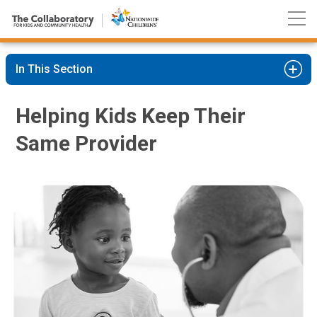
Nationwide
Skip
Children’s
to
Hospital
Content
In This Section
Helping Kids Keep Their
Same Provider