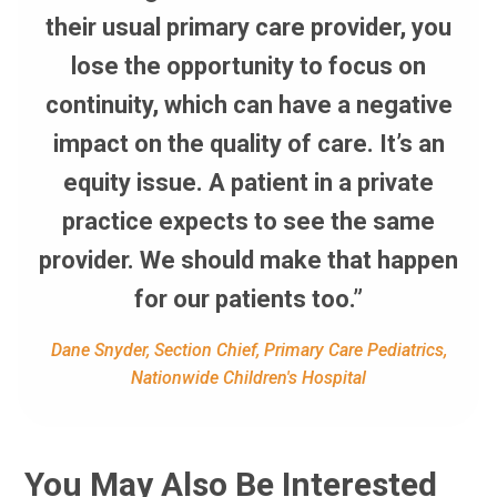
their usual primary care provider, you
lose the opportunity to focus on
continuity, which can have a negative
impact on the quality of care. It’s an
equity issue. A patient in a private
practice expects to see the same
provider. We should make that happen
for our patients too.”
Dane Snyder, Section Chief, Primary Care Pediatrics,
Nationwide Children's Hospital
You May Also Be Interested