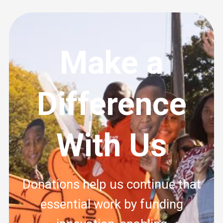
Make a
Difference
With Us
Donations help us continue that
essential work by funding