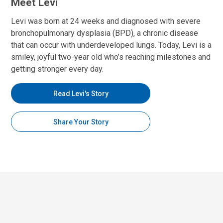
Meet Levi
Levi was born at 24 weeks and diagnosed with severe
bronchopulmonary dysplasia (BPD), a chronic disease
that can occur with underdeveloped lungs. Today, Levi is a
smiley, joyful two-year old who’s reaching milestones and
getting stronger every day.
Read Levi's Story
Share Your Story