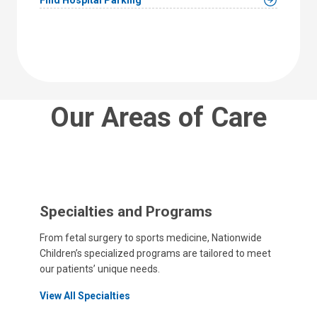
Our Areas of Care
Specialties and Programs
From fetal surgery to sports medicine, Nationwide
Children’s specialized programs are tailored to meet
our patients’ unique needs.
View All Specialties