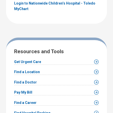
Login to Nationwide Children’s Hospital - Toledo
MyChart
Resources and Tools
Get Urgent Care
Find a Location
Find a Doctor
Pay My Bill
Find a Career
Find Hospital Parking