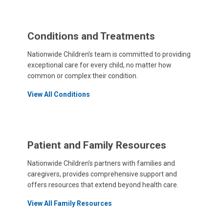
Conditions and Treatments
Nationwide Children’s team is committed to providing
exceptional care for every child, no matter how
common or complex their condition.
View All Conditions
Patient and Family Resources
Nationwide Children’s partners with families and
caregivers, provides comprehensive support and
offers resources that extend beyond health care.
View All Family Resources