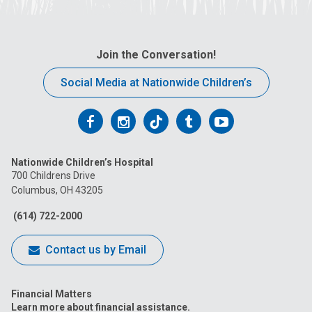
Join the Conversation!
Social Media at Nationwide Children’s
Follow
Follow
Follow
Follow
Follow
us
us
us
us
us
Nationwide Children’s Hospital
on
on
on
on
on
700 Childrens Drive
Columbus, OH 43205
Facebook
Instagram
Tiktok
Tumblr
YouTube
(614) 722-2000
Contact us by Email
Financial Matters
Learn more about financial assistance.