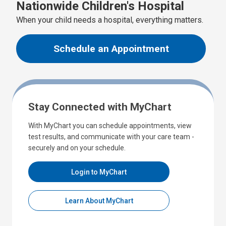
Nationwide Children's Hospital
When your child needs a hospital, everything matters.
Schedule an Appointment
Stay Connected with MyChart
With MyChart you can schedule appointments, view
test results, and communicate with your care team -
securely and on your schedule.
Login to MyChart
Learn About MyChart