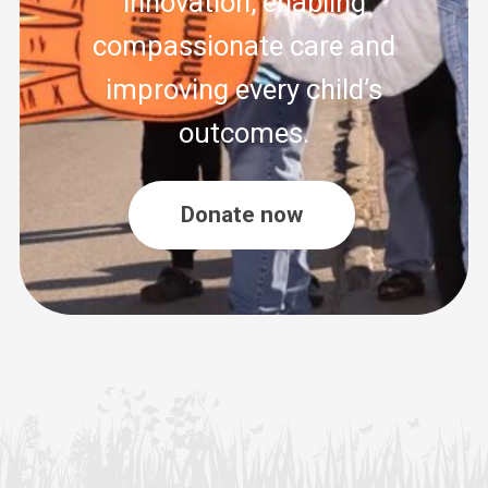
innovation, enabling
compassionate care and
improving every child’s
outcomes.
Donate now