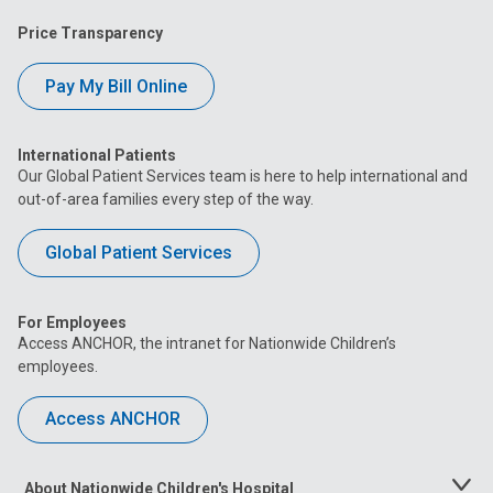
Price Transparency
Pay My Bill Online
International Patients
Our Global Patient Services team is here to help international and
out-of-area families every step of the way.
Global Patient Services
For Employees
Access ANCHOR, the intranet for Nationwide Children’s
employees.
Access ANCHOR
About Nationwide Children's Hospital
Toggle