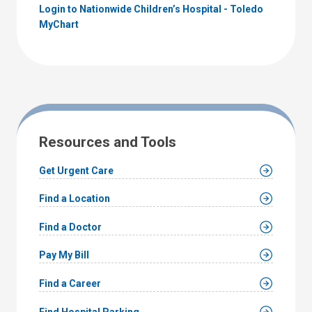
Login to Nationwide Children’s Hospital - Toledo
MyChart
Resources and Tools
Get Urgent Care
Find a Location
Find a Doctor
Pay My Bill
Find a Career
Find Hospital Parking