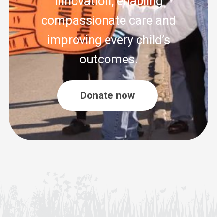
innovation, enabling
compassionate care and
improving every child’s
outcomes.
Donate now