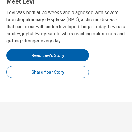
Meet Levi
Levi was born at 24 weeks and diagnosed with severe
bronchopulmonary dysplasia (BPD), a chronic disease
that can occur with underdeveloped lungs. Today, Levi is a
smiley, joyful two-year old who’s reaching milestones and
getting stronger every day.
Read Levi's Story
Share Your Story