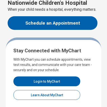
Nationwide Children's Hospital
When your child needs a hospital, everything matters.
Schedule an Appointment
Stay Connected with MyChart
With MyChart you can schedule appointments, view
test results, and communicate with your care team -
securely and on your schedule.
Login to MyChart
Learn About MyChart