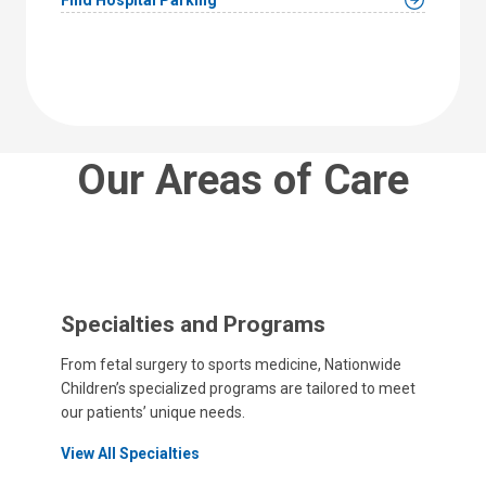
Our Areas of Care
Specialties and Programs
From fetal surgery to sports medicine, Nationwide
Children’s specialized programs are tailored to meet
our patients’ unique needs.
View All Specialties