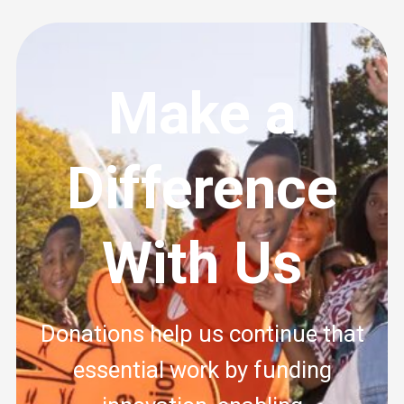
Make a
Difference
With Us
Donations help us continue that
essential work by funding