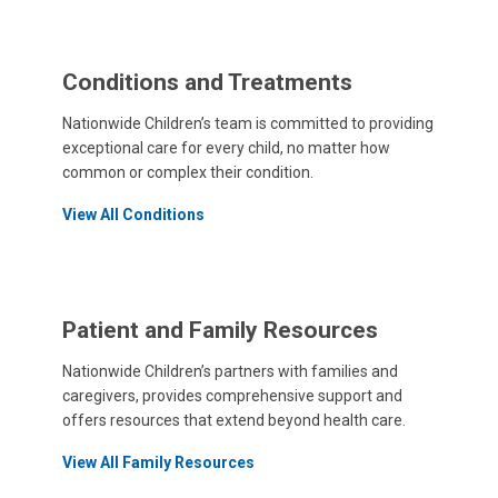
Conditions and Treatments
Nationwide Children’s team is committed to providing
exceptional care for every child, no matter how
common or complex their condition.
View All Conditions
Patient and Family Resources
Nationwide Children’s partners with families and
caregivers, provides comprehensive support and
offers resources that extend beyond health care.
View All Family Resources