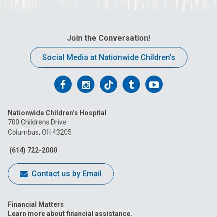
Join the Conversation!
Social Media at Nationwide Children’s
Follow
Follow
Follow
Follow
Follow
us
us
us
us
us
Nationwide Children’s Hospital
on
on
on
on
on
700 Childrens Drive
Columbus, OH 43205
Facebook
Instagram
Tiktok
Tumblr
YouTube
(614) 722-2000
Contact us by Email
Financial Matters
Learn more about financial assistance.