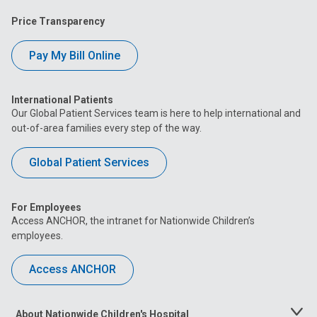
Price Transparency
Pay My Bill Online
International Patients
Our Global Patient Services team is here to help international and
out-of-area families every step of the way.
Global Patient Services
For Employees
Access ANCHOR, the intranet for Nationwide Children’s
employees.
Access ANCHOR
About Nationwide Children's Hospital
Toggle